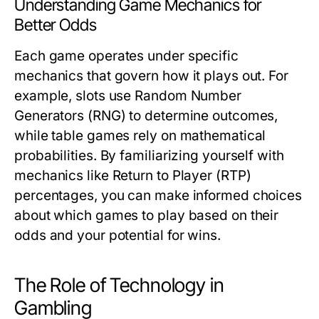
Understanding Game Mechanics for
Better Odds
Each game operates under specific
mechanics that govern how it plays out. For
example, slots use Random Number
Generators (RNG) to determine outcomes,
while table games rely on mathematical
probabilities. By familiarizing yourself with
mechanics like Return to Player (RTP)
percentages, you can make informed choices
about which games to play based on their
odds and your potential for wins.
The Role of Technology in
Gambling