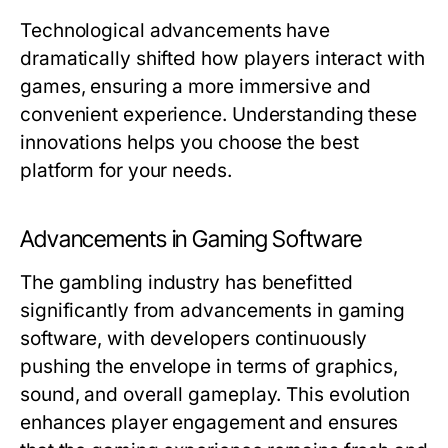
Technological advancements have
dramatically shifted how players interact with
games, ensuring a more immersive and
convenient experience. Understanding these
innovations helps you choose the best
platform for your needs.
Advancements in Gaming Software
The gambling industry has benefitted
significantly from advancements in gaming
software, with developers continuously
pushing the envelope in terms of graphics,
sound, and overall gameplay. This evolution
enhances player engagement and ensures