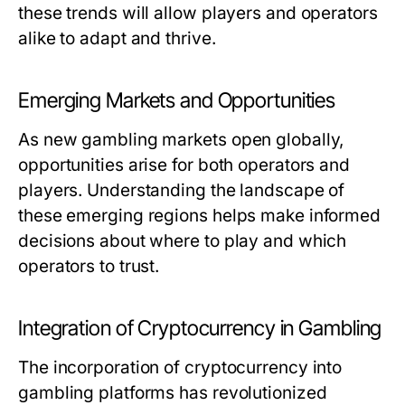
these trends will allow players and operators
alike to adapt and thrive.
Emerging Markets and Opportunities
As new gambling markets open globally,
opportunities arise for both operators and
players. Understanding the landscape of
these emerging regions helps make informed
decisions about where to play and which
operators to trust.
Integration of Cryptocurrency in Gambling
The incorporation of cryptocurrency into
gambling platforms has revolutionized