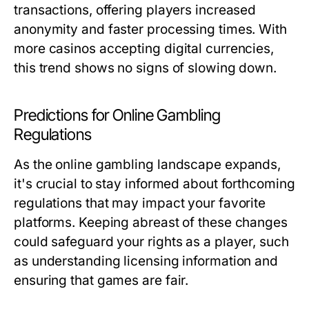
transactions, offering players increased
anonymity and faster processing times. With
more casinos accepting digital currencies,
this trend shows no signs of slowing down.
Predictions for Online Gambling
Regulations
As the online gambling landscape expands,
it's crucial to stay informed about forthcoming
regulations that may impact your favorite
platforms. Keeping abreast of these changes
could safeguard your rights as a player, such
as understanding licensing information and
ensuring that games are fair.