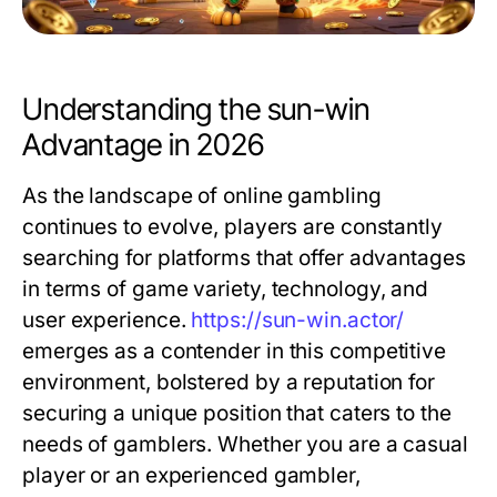
Understanding the sun-win
Advantage in 2026
As the landscape of online gambling
continues to evolve, players are constantly
searching for platforms that offer advantages
in terms of game variety, technology, and
user experience.
https://sun-win.actor/
emerges as a contender in this competitive
environment, bolstered by a reputation for
securing a unique position that caters to the
needs of gamblers. Whether you are a casual
player or an experienced gambler,