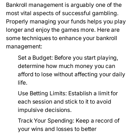
Bankroll management is arguably one of the
most vital aspects of successful gambling.
Properly managing your funds helps you play
longer and enjoy the games more. Here are
some techniques to enhance your bankroll
management:
Set a Budget:
Before you start playing,
determine how much money you can
afford to lose without affecting your daily
life.
Use Betting Limits:
Establish a limit for
each session and stick to it to avoid
impulsive decisions.
Track Your Spending:
Keep a record of
your wins and losses to better