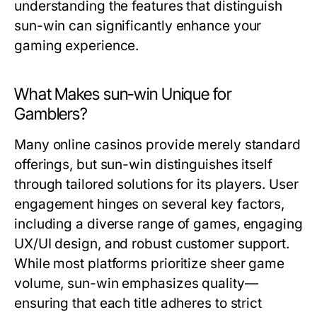
understanding the features that distinguish
sun-win can significantly enhance your
gaming experience.
What Makes sun-win Unique for
Gamblers?
Many online casinos provide merely standard
offerings, but sun-win distinguishes itself
through tailored solutions for its players. User
engagement hinges on several key factors,
including a diverse range of games, engaging
UX/UI design, and robust customer support.
While most platforms prioritize sheer game
volume, sun-win emphasizes quality—
ensuring that each title adheres to strict