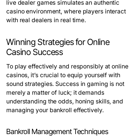
live dealer games simulates an authentic
casino environment, where players interact
with real dealers in real time.
Winning Strategies for Online
Casino Success
To play effectively and responsibly at online
casinos, it’s crucial to equip yourself with
sound strategies. Success in gaming is not
merely a matter of luck; it demands
understanding the odds, honing skills, and
managing your bankroll effectively.
Bankroll Management Techniques