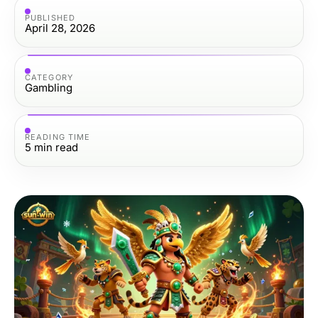
PUBLISHED
April 28, 2026
CATEGORY
Gambling
READING TIME
5
min read