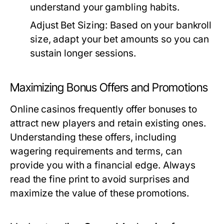
understand your gambling habits.
Adjust Bet Sizing:
Based on your bankroll
size, adapt your bet amounts so you can
sustain longer sessions.
Maximizing Bonus Offers and Promotions
Online casinos frequently offer bonuses to
attract new players and retain existing ones.
Understanding these offers, including
wagering requirements and terms, can
provide you with a financial edge. Always
read the fine print to avoid surprises and
maximize the value of these promotions.