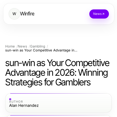
Winfire
W
News
Home
News
Gambling
sun-win as Your Competitive Advantage in 2026: Winning Strategies for Gamblers
sun-win as Your Competitive
Advantage in 2026: Winning
Strategies for Gamblers
AUTHOR
Alan Hernandez