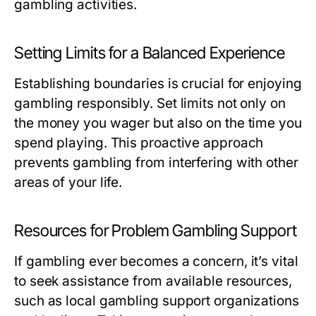
gambling activities.
Setting Limits for a Balanced Experience
Establishing boundaries is crucial for enjoying
gambling responsibly. Set limits not only on
the money you wager but also on the time you
spend playing. This proactive approach
prevents gambling from interfering with other
areas of your life.
Resources for Problem Gambling Support
If gambling ever becomes a concern, it’s vital
to seek assistance from available resources,
such as local gambling support organizations