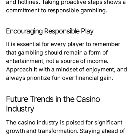
and hotlines. Taking proactive steps shows a
commitment to responsible gambling.
Encouraging Responsible Play
It is essential for every player to remember
that gambling should remain a form of
entertainment, not a source of income.
Approach it with a mindset of enjoyment, and
always prioritize fun over financial gain.
Future Trends in the Casino
Industry
The casino industry is poised for significant
growth and transformation. Staying ahead of