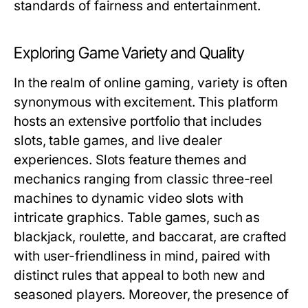
standards of fairness and entertainment.
Exploring Game Variety and Quality
In the realm of online gaming, variety is often
synonymous with excitement. This platform
hosts an extensive portfolio that includes
slots, table games, and live dealer
experiences. Slots feature themes and
mechanics ranging from classic three-reel
machines to dynamic video slots with
intricate graphics. Table games, such as
blackjack, roulette, and baccarat, are crafted
with user-friendliness in mind, paired with
distinct rules that appeal to both new and
seasoned players. Moreover, the presence of