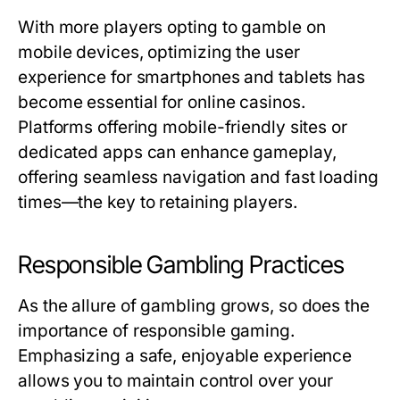
With more players opting to gamble on
mobile devices, optimizing the user
experience for smartphones and tablets has
become essential for online casinos.
Platforms offering mobile-friendly sites or
dedicated apps can enhance gameplay,
offering seamless navigation and fast loading
times—the key to retaining players.
Responsible Gambling Practices
As the allure of gambling grows, so does the
importance of responsible gaming.
Emphasizing a safe, enjoyable experience
allows you to maintain control over your