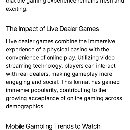
that the gaming experience remains fresh and
exciting.
The Impact of Live Dealer Games
Live dealer games combine the immersive
experience of a physical casino with the
convenience of online play. Utilizing video
streaming technology, players can interact
with real dealers, making gameplay more
engaging and social. This format has gained
immense popularity, contributing to the
growing acceptance of online gaming across
demographics.
Mobile Gambling Trends to Watch