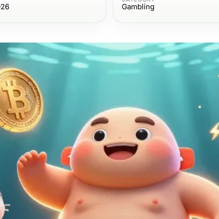
026
Gambling