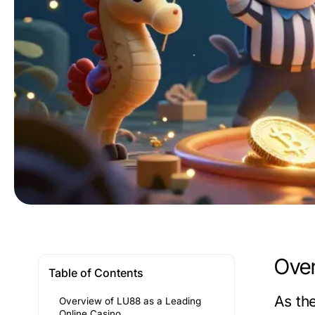
Over
Table of Contents
As th
Overview of LU88 as a Leading
Online Casino