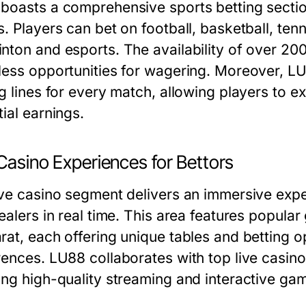
boasts a comprehensive sports betting section
. Players can bet on football, basketball, tenn
nton and esports. The availability of over 2
less opportunities for wagering. Moreover, LU
ng lines for every match, allowing players to e
ial earnings.
Casino Experiences for Bettors
ive casino segment delivers an immersive exp
ealers in real time. This area features popular
at, each offering unique tables and betting opt
rences. LU88 collaborates with top live casino
ing high-quality streaming and interactive ga