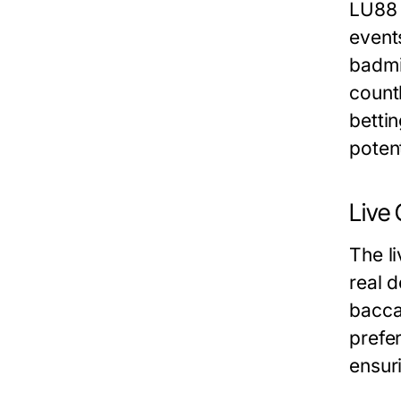
LU88 
events
badmi
count
betti
potent
Live 
The l
real d
baccar
prefe
ensur