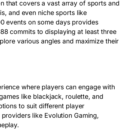
 that covers a vast array of sports and
is, and even niche sports like
000 events on some days provides
88 commits to displaying at least three
xplore various angles and maximize their
erience where players can engage with
 games like blackjack, roulette, and
ions to suit different player
 providers like Evolution Gaming,
meplay.