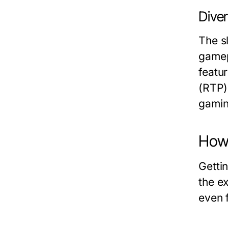
Dive
The s
gamepl
featur
(RTP)
gamin
How 
Getti
the ex
even f