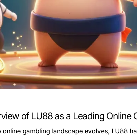
view of LU88 as a Leading Online 
e online gambling landscape evolves, LU88 has 