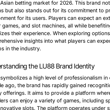
 Asian betting market for 2026. This brand not
ns but also stands out for its commitment to p
nment for its users. Players can expect an exte
r games, and slot machines, all while benefiti
itizes their experience. When exploring option
ehensive insights into what players can expe
s in the industry.
rstanding the LU88 Brand Identity
symbolizes a high level of professionalism in
e ago, the brand has rapidly gained recognition
ty offerings. It aims to provide a platform wh
ers can enjoy a variety of games, including sp
nnovative slots. The platform operates under st