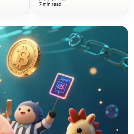
7
min read