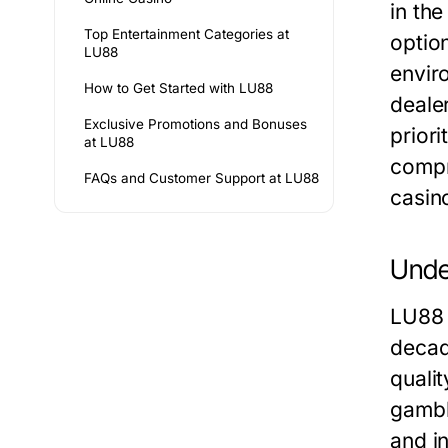
in the
Top Entertainment Categories at
optio
LU88
enviro
How to Get Started with LU88
deale
Exclusive Promotions and Bonuses
prior
at LU88
compr
FAQs and Customer Support at LU88
casino
Unde
LU88 
decad
quali
gambl
and i