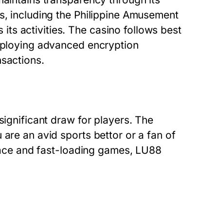
s, including the Philippine Amusement
s activities. The casino follows best
employing advanced encryption
nsactions.
significant draw for players. The
 are an avid sports bettor or a fan of
erface and fast-loading games, LU88