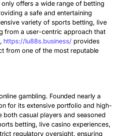
 only offers a wide range of betting
roviding a safe and entertaining
nsive variety of sports betting, live
ng from a user-centric approach that
s,
https://lu88s.business/
provides
ct from one of the most reputable
 online gambling. Founded nearly a
 for its extensive portfolio and high-
ere both casual players and seasoned
orts betting, live casino experiences,
rict regulatory oversight, ensuring