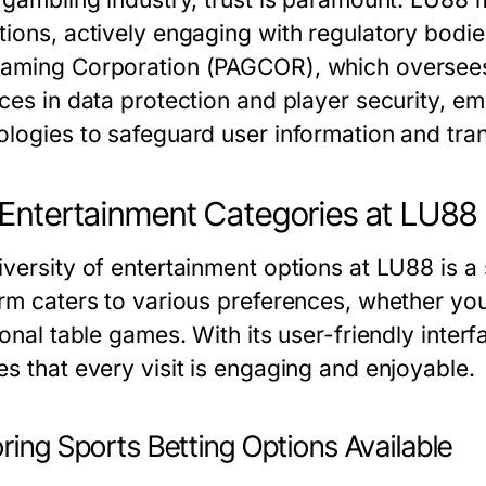
tions, actively engaging with regulatory bodie
aming Corporation (PAGCOR), which oversees it
ices in data protection and player security, 
ologies to safeguard user information and tra
Entertainment Categories at LU88
versity of entertainment options at LU88 is a 
orm caters to various preferences, whether you
tional table games. With its user-friendly int
es that every visit is engaging and enjoyable.
ring Sports Betting Options Available