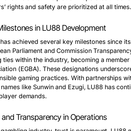
s’ rights and safety are prioritized at all times
Milestones in LU88 Development
as achieved several key milestones since its i
ean Parliament and Commission Transparency R
g ties within the industry, becoming a membe
iation (EGBA). These designations underscore 
nsible gaming practices. With partnerships wi
 names like Sunwin and Ezugi, LU88 has conti
player demands.
t and Transparency in Operations
e gambling industry, trust is paramount. LU88 