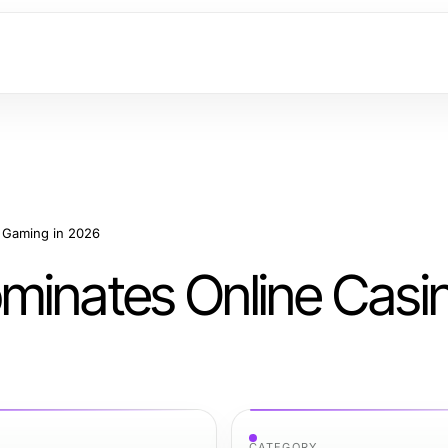
 Gaming in 2026
minates Online Casi
CATEGORY