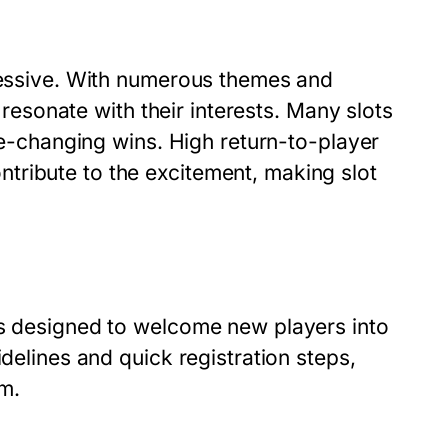
pressive. With numerous themes and
t resonate with their interests. Many slots
ife-changing wins. High return-to-player
tribute to the excitement, making slot
ss designed to welcome new players into
idelines and quick registration steps,
rm.