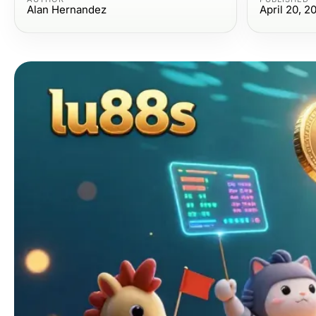
Alan Hernandez
April 20, 2