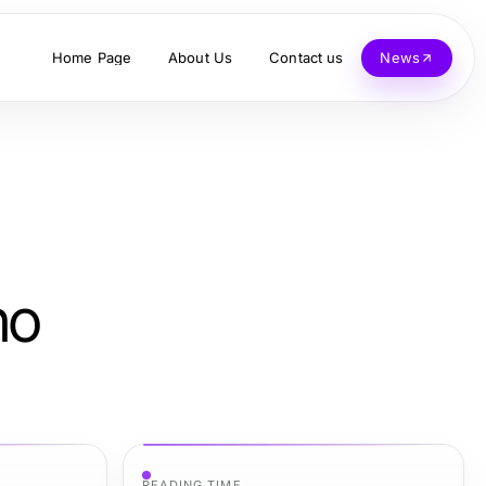
Home Page
About Us
Contact us
News
no
READING TIME