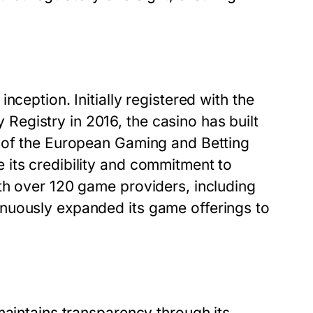
.
nception. Initially registered with the
egistry in 2016, the casino has built
r of the European Gaming and Betting
its credibility and commitment to
th over 120 game providers, including
nuously expanded its game offerings to
maintains transparency through its