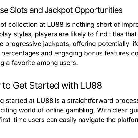
rse Slots and Jackpot Opportunities
lot collection at LU88 is nothing short of im
ay styles, players are likely to find titles tha
e progressive jackpots, offering potentially l
 percentages and engaging bonus features con
g a favorite among users.
to Get Started with LU88
ng started at LU88 is a straightforward proce
citing world of online gambling. With clear gu
irst-time users can easily navigate the platfo