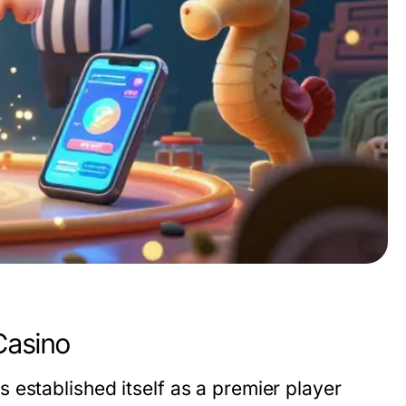
Casino
established itself as a premier player