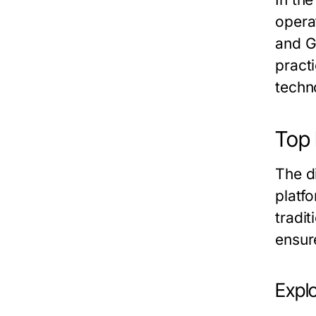
opera
and G
pract
techn
Top 
The di
platf
tradi
ensur
Explo