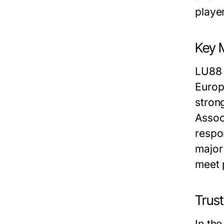
player
Key 
LU88 h
Europ
stron
Assoc
respo
major
meet 
Trus
In th