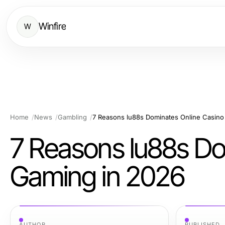
Winfire
W
Home
News
Gambling
7 Reasons lu88s Dominates Online Casino
7 Reasons lu88s Do
Gaming in 2026
AUTHOR
PUBLISHED