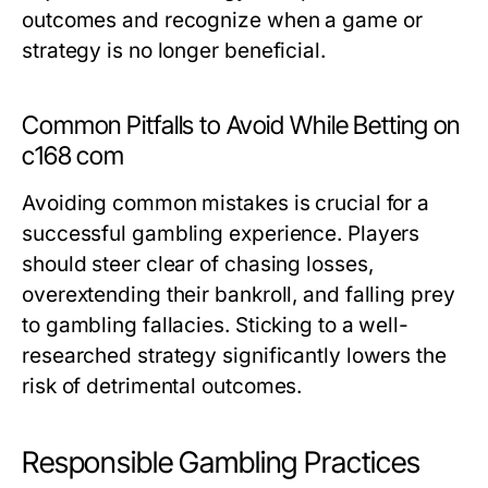
outcomes and recognize when a game or
strategy is no longer beneficial.
Common Pitfalls to Avoid While Betting on
c168 com
Avoiding common mistakes is crucial for a
successful gambling experience. Players
should steer clear of chasing losses,
overextending their bankroll, and falling prey
to gambling fallacies. Sticking to a well-
researched strategy significantly lowers the
risk of detrimental outcomes.
Responsible Gambling Practices