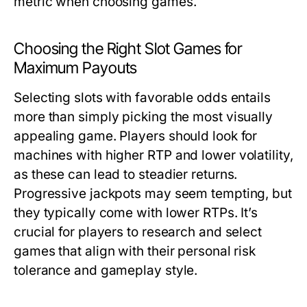
metric when choosing games.
Choosing the Right Slot Games for
Maximum Payouts
Selecting slots with favorable odds entails
more than simply picking the most visually
appealing game. Players should look for
machines with higher RTP and lower volatility,
as these can lead to steadier returns.
Progressive jackpots may seem tempting, but
they typically come with lower RTPs. It’s
crucial for players to research and select
games that align with their personal risk
tolerance and gameplay style.