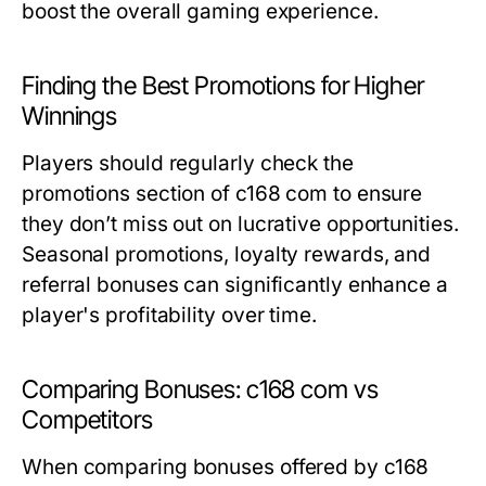
boost the overall gaming experience.
Finding the Best Promotions for Higher
Winnings
Players should regularly check the
promotions section of c168 com to ensure
they don’t miss out on lucrative opportunities.
Seasonal promotions, loyalty rewards, and
referral bonuses can significantly enhance a
player's profitability over time.
Comparing Bonuses: c168 com vs
Competitors
When comparing bonuses offered by c168