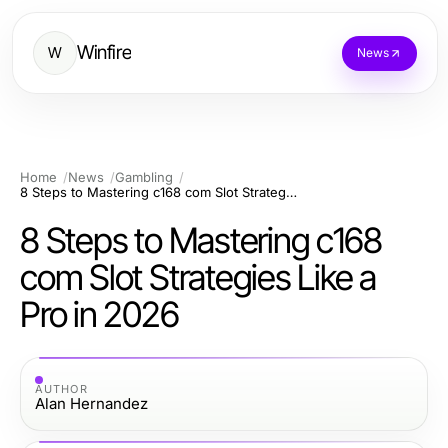
Winfire
W
News
Home
News
Gambling
8 Steps to Mastering c168 com Slot Strategies Like a Pro in 2026
8 Steps to Mastering c168
com Slot Strategies Like a
Pro in 2026
AUTHOR
Alan Hernandez