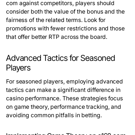
com against competitors, players should
consider both the value of the bonus and the
fairness of the related terms. Look for
promotions with fewer restrictions and those
that offer better RTP across the board.
Advanced Tactics for Seasoned
Players
For seasoned players, employing advanced
tactics can make a significant difference in
casino performance. These strategies focus
on game theory, performance tracking, and
avoiding common pitfalls in betting.