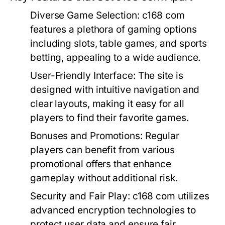
Diverse Game Selection:
c168 com
features a plethora of gaming options
including slots, table games, and sports
betting, appealing to a wide audience.
User-Friendly Interface:
The site is
designed with intuitive navigation and
clear layouts, making it easy for all
players to find their favorite games.
Bonuses and Promotions:
Regular
players can benefit from various
promotional offers that enhance
gameplay without additional risk.
Security and Fair Play:
c168 com utilizes
advanced encryption technologies to
protect user data and ensure fair