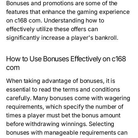
Bonuses and promotions are some of the
features that enhance the gaming experience
on c168 com. Understanding how to
effectively utilize these offers can
significantly increase a player's bankroll.
How to Use Bonuses Effectively on c168
com
When taking advantage of bonuses, it is
essential to read the terms and conditions
carefully. Many bonuses come with wagering
requirements, which specify the number of
times a player must bet the bonus amount
before withdrawing winnings. Selecting
bonuses with manageable requirements can