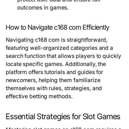
outcomes in games.
How to Navigate c168 com Efficiently
Navigating c168 com is straightforward,
featuring well-organized categories and a
search function that allows players to quickly
locate specific games. Additionally, the
platform offers tutorials and guides for
newcomers, helping them familiarize
themselves with rules, strategies, and
effective betting methods.
Essential Strategies for Slot Games