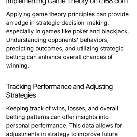
Implementing Game Theory on c168 com
Applying game theory principles can provide
an edge in strategic decision-making,
especially in games like poker and blackjack.
Understanding opponents' behaviors,
predicting outcomes, and utilizing strategic
betting can enhance overall chances of
winning.
Tracking Performance and Adjusting
Strategies
Keeping track of wins, losses, and overall
betting patterns can offer insights into
personal performance. This data allows for
adjustments in strategy to improve future