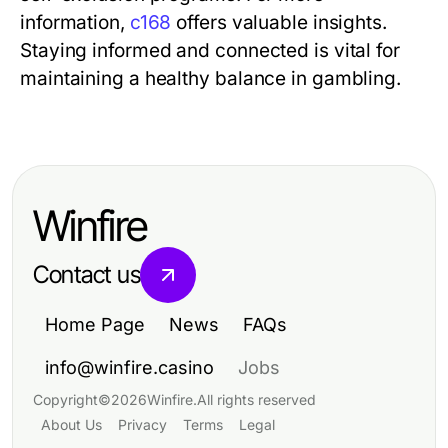
information,
c168
offers valuable insights.
Staying informed and connected is vital for
maintaining a healthy balance in gambling.
Winfire
Contact us
Home Page
News
FAQs
info@winfire.casino
Jobs
Copyright
©
2026
Winfire
.
All rights reserved
About Us
Privacy
Terms
Legal