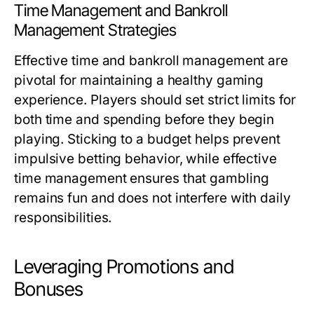
Time Management and Bankroll
Management Strategies
Effective time and bankroll management are
pivotal for maintaining a healthy gaming
experience. Players should set strict limits for
both time and spending before they begin
playing. Sticking to a budget helps prevent
impulsive betting behavior, while effective
time management ensures that gambling
remains fun and does not interfere with daily
responsibilities.
Leveraging Promotions and
Bonuses