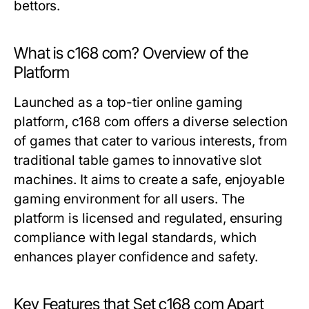
bettors.
What is c168 com? Overview of the
Platform
Launched as a top-tier online gaming
platform, c168 com offers a diverse selection
of games that cater to various interests, from
traditional table games to innovative slot
machines. It aims to create a safe, enjoyable
gaming environment for all users. The
platform is licensed and regulated, ensuring
compliance with legal standards, which
enhances player confidence and safety.
Key Features that Set c168 com Apart