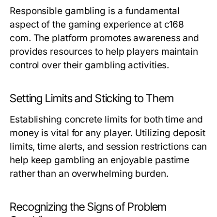
Responsible gambling is a fundamental
aspect of the gaming experience at c168
com. The platform promotes awareness and
provides resources to help players maintain
control over their gambling activities.
Setting Limits and Sticking to Them
Establishing concrete limits for both time and
money is vital for any player. Utilizing deposit
limits, time alerts, and session restrictions can
help keep gambling an enjoyable pastime
rather than an overwhelming burden.
Recognizing the Signs of Problem