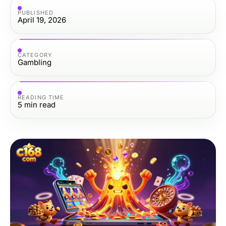
PUBLISHED
April 19, 2026
CATEGORY
Gambling
READING TIME
5
min read