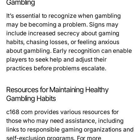
Gambling
It’s essential to recognize when gambling
may be becoming a problem. Signs may
include increased secrecy about gaming
habits, chasing losses, or feeling anxious
about gambling. Early recognition can enable
players to seek help and adjust their
practices before problems escalate.
Resources for Maintaining Healthy
Gambling Habits
c168 com provides various resources for
those who may need assistance, including
links to responsible gaming organizations and
self-exclusion programs. For more