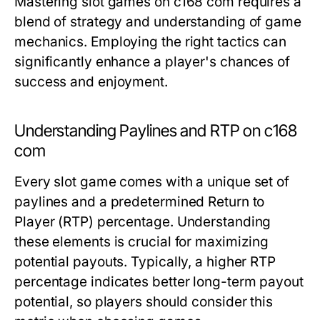
Mastering slot games on c168 com requires a
blend of strategy and understanding of game
mechanics. Employing the right tactics can
significantly enhance a player's chances of
success and enjoyment.
Understanding Paylines and RTP on c168
com
Every slot game comes with a unique set of
paylines and a predetermined Return to
Player (RTP) percentage. Understanding
these elements is crucial for maximizing
potential payouts. Typically, a higher RTP
percentage indicates better long-term payout
potential, so players should consider this