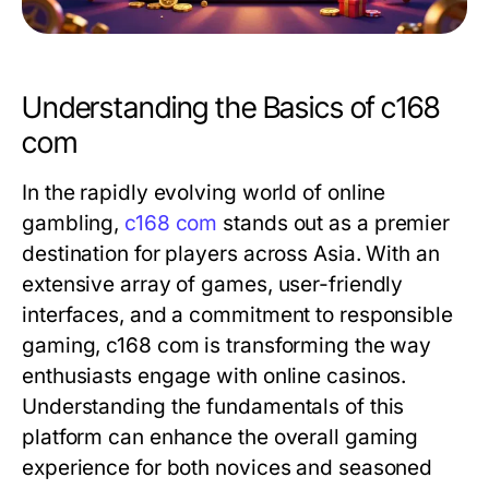
Understanding the Basics of c168
com
In the rapidly evolving world of online
gambling,
c168 com
stands out as a premier
destination for players across Asia. With an
extensive array of games, user-friendly
interfaces, and a commitment to responsible
gaming, c168 com is transforming the way
enthusiasts engage with online casinos.
Understanding the fundamentals of this
platform can enhance the overall gaming
experience for both novices and seasoned