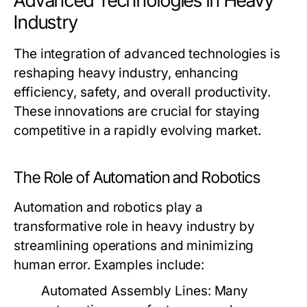
Advanced Technologies in Heavy
Industry
The integration of advanced technologies is
reshaping heavy industry, enhancing
efficiency, safety, and overall productivity.
These innovations are crucial for staying
competitive in a rapidly evolving market.
The Role of Automation and Robotics
Automation and robotics play a
transformative role in heavy industry by
streamlining operations and minimizing
human error. Examples include:
Automated Assembly Lines:
Many