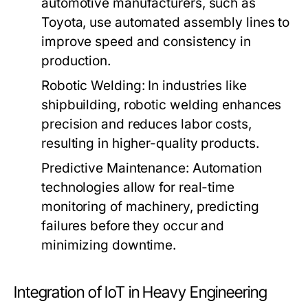
automotive manufacturers, such as
Toyota, use automated assembly lines to
improve speed and consistency in
production.
Robotic Welding:
In industries like
shipbuilding, robotic welding enhances
precision and reduces labor costs,
resulting in higher-quality products.
Predictive Maintenance:
Automation
technologies allow for real-time
monitoring of machinery, predicting
failures before they occur and
minimizing downtime.
Integration of IoT in Heavy Engineering