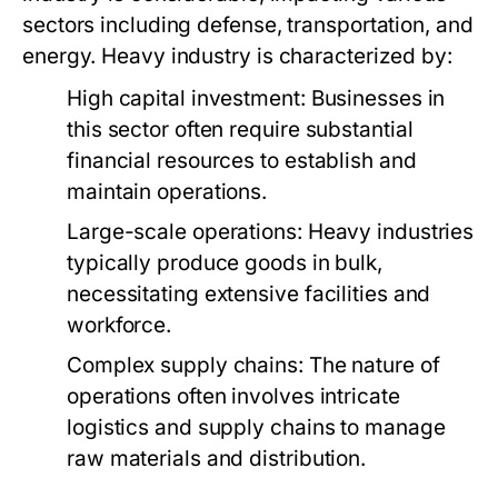
sectors including defense, transportation, and
energy. Heavy industry is characterized by:
High capital investment: Businesses in
this sector often require substantial
financial resources to establish and
maintain operations.
Large-scale operations: Heavy industries
typically produce goods in bulk,
necessitating extensive facilities and
workforce.
Complex supply chains: The nature of
operations often involves intricate
logistics and supply chains to manage
raw materials and distribution.