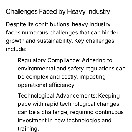
Challenges Faced by Heavy Industry
Despite its contributions, heavy industry
faces numerous challenges that can hinder
growth and sustainability. Key challenges
include:
Regulatory Compliance:
Adhering to
environmental and safety regulations can
be complex and costly, impacting
operational efficiency.
Technological Advancements:
Keeping
pace with rapid technological changes
can be a challenge, requiring continuous
investment in new technologies and
training.