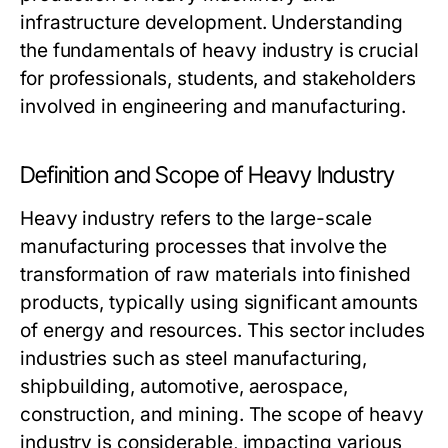
infrastructure development. Understanding
the fundamentals of heavy industry is crucial
for professionals, students, and stakeholders
involved in engineering and manufacturing.
Definition and Scope of Heavy Industry
Heavy industry refers to the large-scale
manufacturing processes that involve the
transformation of raw materials into finished
products, typically using significant amounts
of energy and resources. This sector includes
industries such as steel manufacturing,
shipbuilding, automotive, aerospace,
construction, and mining. The scope of heavy
industry is considerable, impacting various