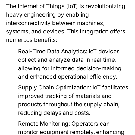
The Internet of Things (IoT) is revolutionizing
heavy engineering by enabling
interconnectivity between machines,
systems, and devices. This integration offers
numerous benefits:
Real-Time Data Analytics:
IoT devices
collect and analyze data in real time,
allowing for informed decision-making
and enhanced operational efficiency.
Supply Chain Optimization:
IoT facilitates
improved tracking of materials and
products throughout the supply chain,
reducing delays and costs.
Remote Monitoring:
Operators can
monitor equipment remotely, enhancing