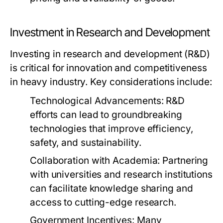
Investment in Research and Development
Investing in research and development (R&D)
is critical for innovation and competitiveness
in heavy industry. Key considerations include:
Technological Advancements:
R&D
efforts can lead to groundbreaking
technologies that improve efficiency,
safety, and sustainability.
Collaboration with Academia:
Partnering
with universities and research institutions
can facilitate knowledge sharing and
access to cutting-edge research.
Government Incentives:
Many