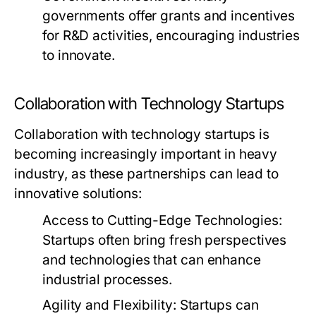
governments offer grants and incentives
for R&D activities, encouraging industries
to innovate.
Collaboration with Technology Startups
Collaboration with technology startups is
becoming increasingly important in heavy
industry, as these partnerships can lead to
innovative solutions:
Access to Cutting-Edge Technologies:
Startups often bring fresh perspectives
and technologies that can enhance
industrial processes.
Agility and Flexibility:
Startups can