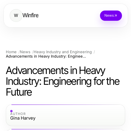
Winfire
W
News
Home
News
Heavy Industry and Engineering
Advancements in Heavy Industry: Engineering for the Future
Advancements in Heavy
Industry: Engineering for the
Future
AUTHOR
Gina Harvey