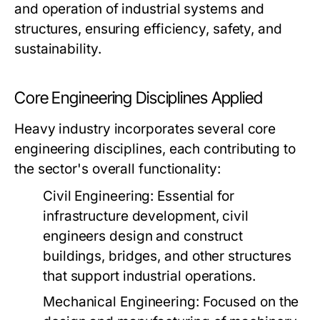
and operation of industrial systems and
structures, ensuring efficiency, safety, and
sustainability.
Core Engineering Disciplines Applied
Heavy industry incorporates several core
engineering disciplines, each contributing to
the sector's overall functionality:
Civil Engineering:
Essential for
infrastructure development, civil
engineers design and construct
buildings, bridges, and other structures
that support industrial operations.
Mechanical Engineering:
Focused on the