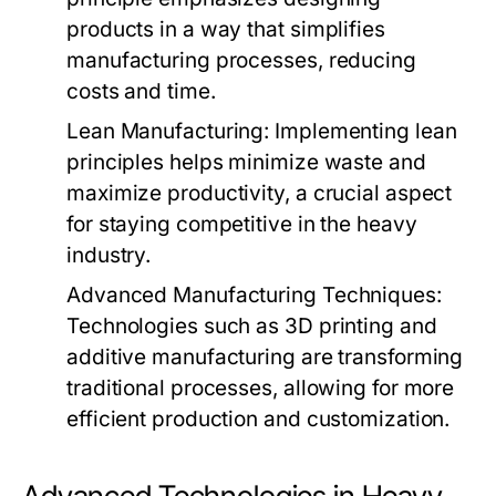
products in a way that simplifies
manufacturing processes, reducing
costs and time.
Lean Manufacturing:
Implementing lean
principles helps minimize waste and
maximize productivity, a crucial aspect
for staying competitive in the heavy
industry.
Advanced Manufacturing Techniques:
Technologies such as 3D printing and
additive manufacturing are transforming
traditional processes, allowing for more
efficient production and customization.