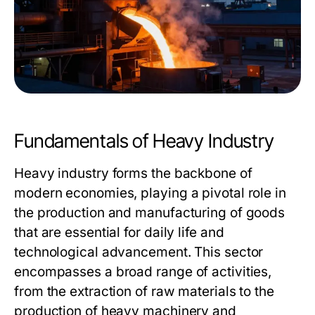
Fundamentals of Heavy Industry
Heavy industry forms the backbone of
modern economies, playing a pivotal role in
the production and manufacturing of goods
that are essential for daily life and
technological advancement. This sector
encompasses a broad range of activities,
from the extraction of raw materials to the
production of heavy machinery and