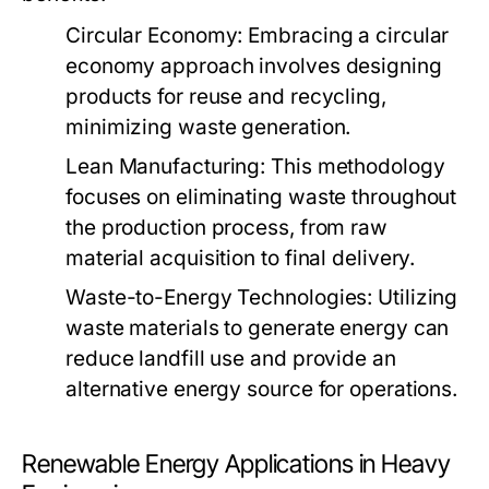
Circular Economy:
Embracing a circular
economy approach involves designing
products for reuse and recycling,
minimizing waste generation.
Lean Manufacturing:
This methodology
focuses on eliminating waste throughout
the production process, from raw
material acquisition to final delivery.
Waste-to-Energy Technologies:
Utilizing
waste materials to generate energy can
reduce landfill use and provide an
alternative energy source for operations.
Renewable Energy Applications in Heavy