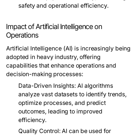
safety and operational efficiency.
Impact of Artificial Intelligence on
Operations
Artificial Intelligence (AI) is increasingly being
adopted in heavy industry, offering
capabilities that enhance operations and
decision-making processes:
Data-Driven Insights:
AI algorithms
analyze vast datasets to identify trends,
optimize processes, and predict
outcomes, leading to improved
efficiency.
Quality Control:
AI can be used for