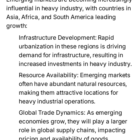
influential in heavy industry, with countries in
Asia, Africa, and South America leading
growth:
Infrastructure Development:
Rapid
urbanization in these regions is driving
demand for infrastructure, resulting in
increased investments in heavy industry.
Resource Availability:
Emerging markets
often have abundant natural resources,
making them attractive locations for
heavy industrial operations.
Global Trade Dynamics:
As emerging
economies grow, they will play a larger
role in global supply chains, impacting
pricing and availability of goods.