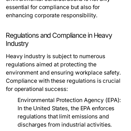
essential for compliance but also for
enhancing corporate responsibility.
Regulations and Compliance in Heavy
Industry
Heavy industry is subject to numerous
regulations aimed at protecting the
environment and ensuring workplace safety.
Compliance with these regulations is crucial
for operational success:
Environmental Protection Agency (EPA):
In the United States, the EPA enforces
regulations that limit emissions and
discharges from industrial activities.