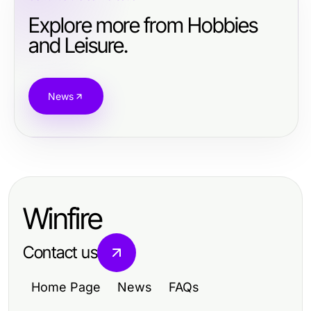
Explore more from Hobbies
and Leisure.
News
Winfire
Contact us
Home Page
News
FAQs