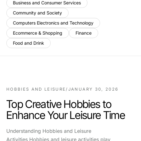
Business and Consumer Services
Community and Society
Computers Electronics and Technology
Ecommerce & Shopping
Finance
Food and Drink
HOBBIES AND LEISURE
/
JANUARY 30, 2026
Top Creative Hobbies to
Enhance Your Leisure Time
Understanding Hobbies and Leisure
Activities Hobbies and leisure activities play