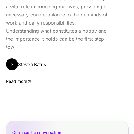
a vital role in enriching our lives, providing a
necessary counterbalance to the demands of
work and daily responsibilities.
Understanding what constitutes a hobby and
the importance it holds can be the first step
tow
S
Steven Bates
Read more
Continue the conversation