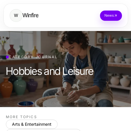
Winfire
W
News
CATEGORY JOURNAL
Hobbies and Leisure
MORE TOPICS
Arts & Entertainment