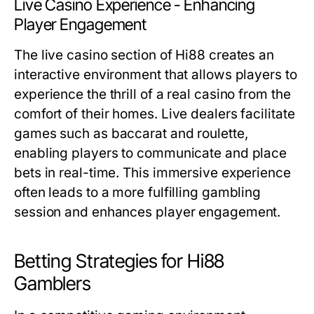
Live Casino Experience - Enhancing
Player Engagement
The live casino section of Hi88 creates an
interactive environment that allows players to
experience the thrill of a real casino from the
comfort of their homes. Live dealers facilitate
games such as baccarat and roulette,
enabling players to communicate and place
bets in real-time. This immersive experience
often leads to a more fulfilling gambling
session and enhances player engagement.
Betting Strategies for Hi88
Gamblers