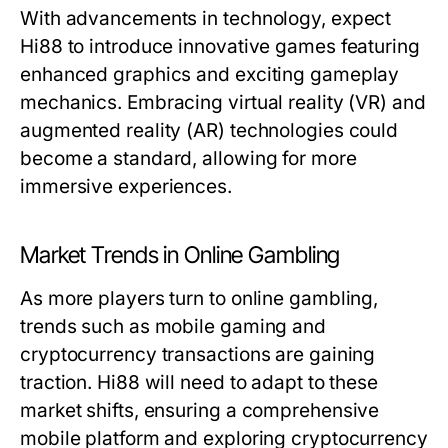
With advancements in technology, expect
Hi88 to introduce innovative games featuring
enhanced graphics and exciting gameplay
mechanics. Embracing virtual reality (VR) and
augmented reality (AR) technologies could
become a standard, allowing for more
immersive experiences.
Market Trends in Online Gambling
As more players turn to online gambling,
trends such as mobile gaming and
cryptocurrency transactions are gaining
traction. Hi88 will need to adapt to these
market shifts, ensuring a comprehensive
mobile platform and exploring cryptocurrency