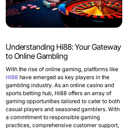
Understanding Hi88: Your Gateway
to Online Gambling
With the rise of online gaming, platforms like
Hi88
have emerged as key players in the
gambling industry. As an online casino and
sports betting hub, Hi88 offers an array of
gaming opportunities tailored to cater to both
casual players and seasoned gamblers. With
a commitment to responsible gaming
practices, comprehensive customer support,