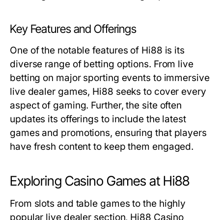
Key Features and Offerings
One of the notable features of Hi88 is its
diverse range of betting options. From live
betting on major sporting events to immersive
live dealer games, Hi88 seeks to cover every
aspect of gaming. Further, the site often
updates its offerings to include the latest
games and promotions, ensuring that players
have fresh content to keep them engaged.
Exploring Casino Games at Hi88
From slots and table games to the highly
popular live dealer section, Hi88 Casino