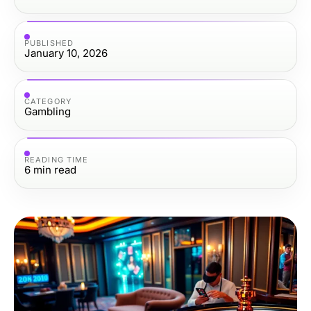
PUBLISHED
January 10, 2026
CATEGORY
Gambling
READING TIME
6
min read