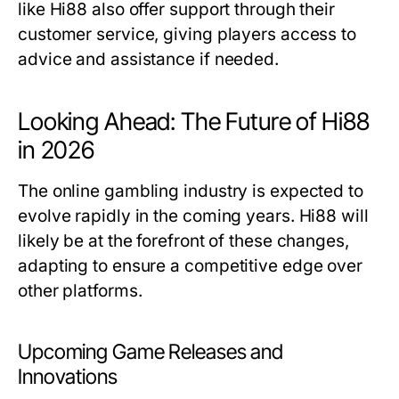
like Hi88 also offer support through their
customer service, giving players access to
advice and assistance if needed.
Looking Ahead: The Future of Hi88
in 2026
The online gambling industry is expected to
evolve rapidly in the coming years. Hi88 will
likely be at the forefront of these changes,
adapting to ensure a competitive edge over
other platforms.
Upcoming Game Releases and
Innovations