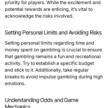
priority for players. While the excitement and
potential rewards are enticing, it’s vital to
acknowledge the risks involved.
Setting Personal Limits and Avoiding Risks
Setting personal limits regarding time and
money spent on gambling is crucial to ensure
that gambling remains a fun and recreational
activity. Try to establish a specific budget
and stick to it. Additionally, take regular
breaks to avoid impulse gambling during high
emotions.
Understanding Odds and Game
Mechanics