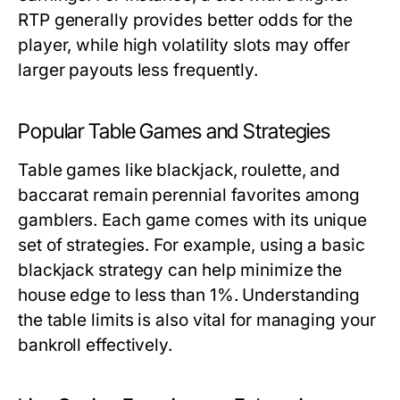
RTP generally provides better odds for the
player, while high volatility slots may offer
larger payouts less frequently.
Popular Table Games and Strategies
Table games like blackjack, roulette, and
baccarat remain perennial favorites among
gamblers. Each game comes with its unique
set of strategies. For example, using a basic
blackjack strategy can help minimize the
house edge to less than 1%. Understanding
the table limits is also vital for managing your
bankroll effectively.