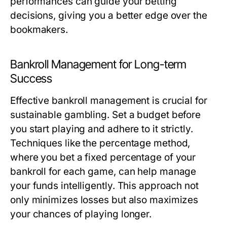
performances can guide your betting
decisions, giving you a better edge over the
bookmakers.
Bankroll Management for Long-term
Success
Effective bankroll management is crucial for
sustainable gambling. Set a budget before
you start playing and adhere to it strictly.
Techniques like the percentage method,
where you bet a fixed percentage of your
bankroll for each game, can help manage
your funds intelligently. This approach not
only minimizes losses but also maximizes
your chances of playing longer.