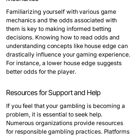
Familiarizing yourself with various game
mechanics and the odds associated with
them is key to making informed betting
decisions. Knowing how to read odds and
understanding concepts like house edge can
drastically influence your gaming experience.
For instance, a lower house edge suggests
better odds for the player.
Resources for Support and Help
If you feel that your gambling is becoming a
problem, it is essential to seek help.
Numerous organizations provide resources
for responsible gambling practices. Platforms