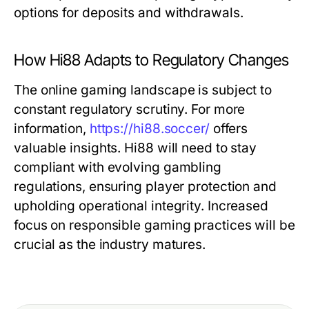
options for deposits and withdrawals.
How Hi88 Adapts to Regulatory Changes
The online gaming landscape is subject to
constant regulatory scrutiny. For more
information,
https://hi88.soccer/
offers
valuable insights. Hi88 will need to stay
compliant with evolving gambling
regulations, ensuring player protection and
upholding operational integrity. Increased
focus on responsible gaming practices will be
crucial as the industry matures.