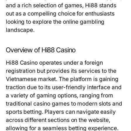
and a rich selection of games, Hi88 stands
out as a compelling choice for enthusiasts
looking to explore the online gambling
landscape.
Overview of Hi88 Casino
Hi88 Casino operates under a foreign
registration but provides its services to the
Vietnamese market. The platform is gaining
traction due to its user-friendly interface and
a variety of gaming options, ranging from
traditional casino games to modern slots and
sports betting. Players can navigate easily
across different sections on the website,
allowing for a seamless betting experience.