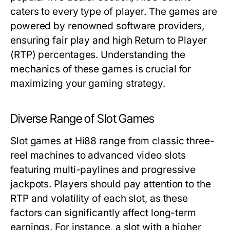
caters to every type of player. The games are
powered by renowned software providers,
ensuring fair play and high Return to Player
(RTP) percentages. Understanding the
mechanics of these games is crucial for
maximizing your gaming strategy.
Diverse Range of Slot Games
Slot games at Hi88 range from classic three-
reel machines to advanced video slots
featuring multi-paylines and progressive
jackpots. Players should pay attention to the
RTP and volatility of each slot, as these
factors can significantly affect long-term
earnings. For instance, a slot with a higher