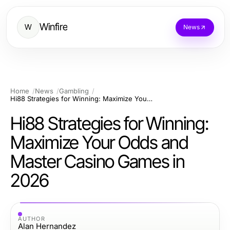
Winfire
W
News
Home
News
Gambling
Hi88 Strategies for Winning: Maximize Your Odds and Master Casino Games in 2026
Hi88 Strategies for Winning:
Maximize Your Odds and
Master Casino Games in
2026
AUTHOR
Alan Hernandez