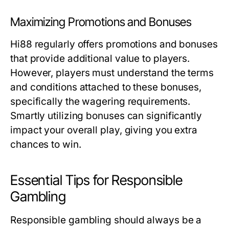
Maximizing Promotions and Bonuses
Hi88 regularly offers promotions and bonuses
that provide additional value to players.
However, players must understand the terms
and conditions attached to these bonuses,
specifically the wagering requirements.
Smartly utilizing bonuses can significantly
impact your overall play, giving you extra
chances to win.
Essential Tips for Responsible
Gambling
Responsible gambling should always be a