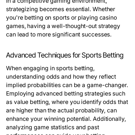
In a competitive gaming environment,
strategizing becomes essential. Whether
you're betting on sports or playing casino
games, having a well-thought-out strategy
can lead to more significant successes.
Advanced Techniques for Sports Betting
When engaging in sports betting,
understanding odds and how they reflect
implied probabilities can be a game-changer.
Employing advanced betting strategies such
as value betting, where you identify odds that
are higher than the actual probability, can
enhance your winning potential. Additionally,
analyzing game statistics and past