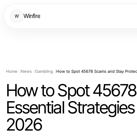
Winfire
W
Home
News
Gambling
How to Spot 45678
Essential Strategies
2026