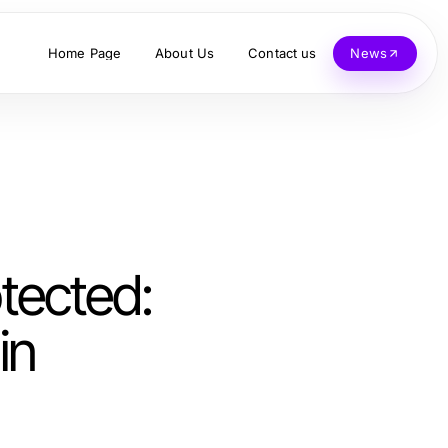
Home Page
About Us
Contact us
News
tected:
in