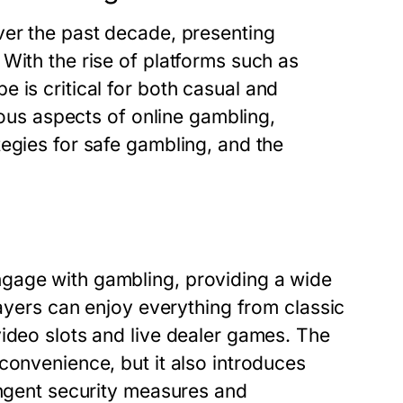
ver the past decade, presenting
With the rise of platforms such as
e is critical for both casual and
rious aspects of online gambling,
egies for safe gambling, and the
gage with gambling, providing a wide
layers can enjoy everything from classic
ideo slots and live dealer games. The
convenience, but it also introduces
ingent security measures and