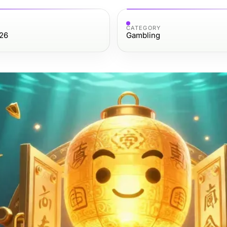
CATEGORY
026
Gambling