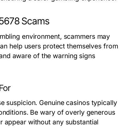
 45678 Scams
 gambling environment, scammers may
 can help users protect themselves from
nt and aware of the warning signs
For
e suspicion. Genuine casinos typically
conditions. Be wary of overly generous
r appear without any substantial