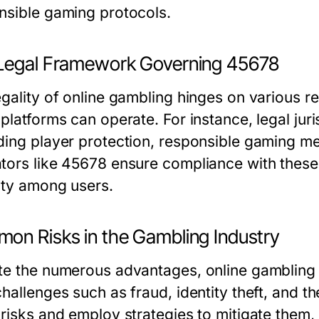
nsible gaming protocols.
Legal Framework Governing 45678
egality of online gambling hinges on various r
platforms can operate. For instance, legal juri
ding player protection, responsible gaming me
tors like 45678 ensure compliance with these 
ity among users.
on Risks in the Gambling Industry
te the numerous advantages, online gambling c
hallenges such as fraud, identity theft, and the
 risks and employ strategies to mitigate them,