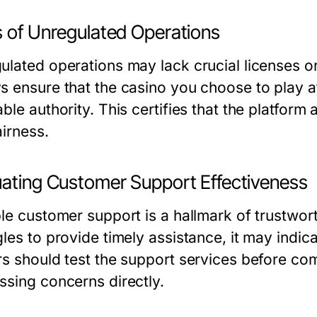
s of Unregulated Operations
lated operations may lack crucial licenses or c
s ensure that the casino you choose to play at
ble authority. This certifies that the platform
airness.
uating Customer Support Effectiveness
le customer support is a hallmark of trustwort
les to provide timely assistance, it may indic
rs should test the support services before co
ssing concerns directly.