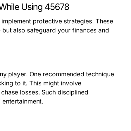
f While Using 45678
to implement protective strategies. These
 but also safeguard your finances and
 any player. One recommended technique
king to it. This might involve
chase losses. Such disciplined
 entertainment.