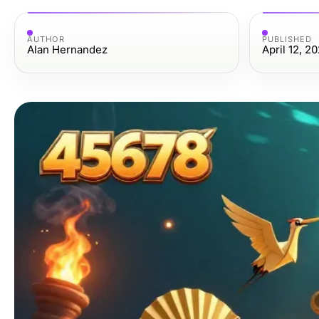
AUTHOR
PUBLISHED
Alan Hernandez
April 12, 2