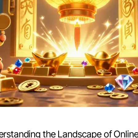
rstanding the Landscape of Onlin