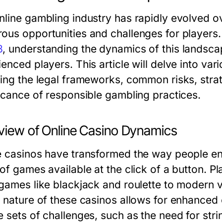
nline gambling industry has rapidly evolved o
ous opportunities and challenges for players. 
8
, understanding the dynamics of this landscap
enced players. This article will delve into va
ding the legal frameworks, common risks, strat
ficance of responsible gambling practices.
view of Online Casino Dynamics
e casinos have transformed the way people en
 of games available at the click of a button. P
 games like blackjack and roulette to modern v
e nature of these casinos allows for enhanced 
e sets of challenges, such as the need for str