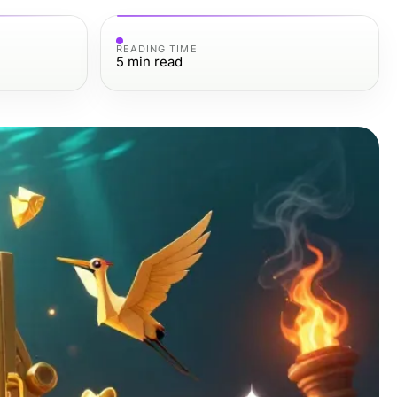
READING TIME
5
min read