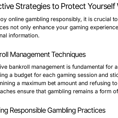
ctive Strategies to Protect Yoursel
oy online gambling responsibly, it is crucial 
ices not only enhance your gaming experience
nal information.
roll Management Techniques
tive bankroll management is fundamental for
ting a budget for each gaming session and stic
mining a maximum bet amount and refusing to 
aches ensure that gambling remains a form of
zing Responsible Gambling Practices