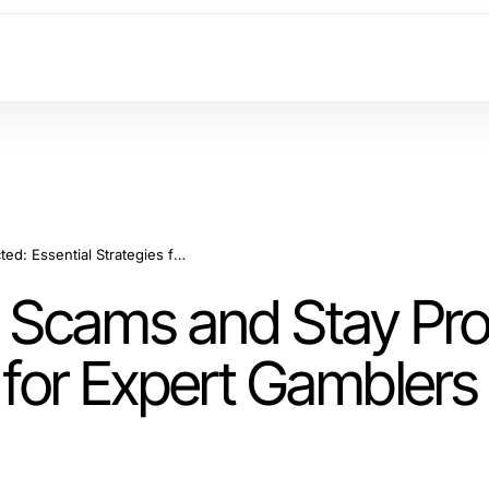
How to Spot 45678 Scams and Stay Protected: Essential Strategies for Expert Gamblers in 2026
 Scams and Stay Pro
 for Expert Gamblers 