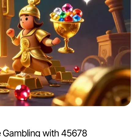
e Gambling with 45678