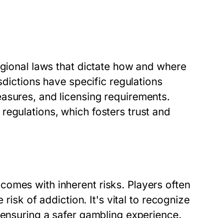
egional laws that dictate how and where
sdictions have specific regulations
asures, and licensing requirements.
regulations, which fosters trust and
omes with inherent risks. Players often
 risk of addiction. It's vital to recognize
 ensuring a safer gambling experience.