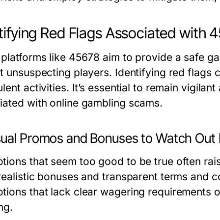
tifying Red Flags Associated with
 platforms like 45678 aim to provide a safe
it unsuspecting players. Identifying red flags
lent activities. It’s essential to remain vigila
iated with online gambling scams.
ual Promos and Bonuses to Watch Out 
tions that seem too good to be true often rais
 realistic bonuses and transparent terms and 
tions that lack clear wagering requirements o
ng.