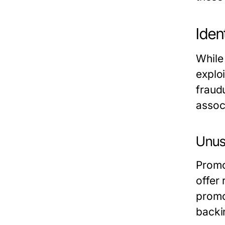
Iden
While
explo
fraudu
assoc
Unus
Promo
offer
promo
backi