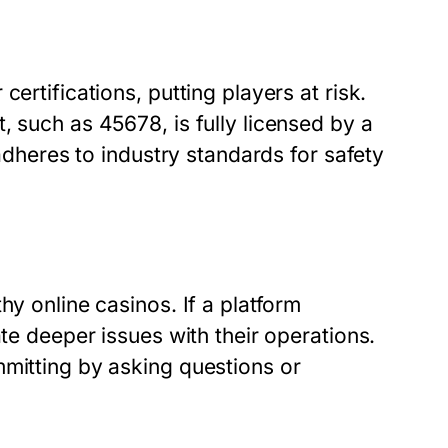
ertifications, putting players at risk.
, such as 45678, is fully licensed by a
 adheres to industry standards for safety
hy online casinos. If a platform
ate deeper issues with their operations.
mmitting by asking questions or