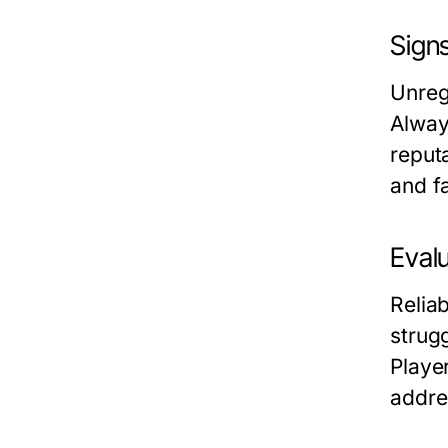
Sign
Unregu
Alway
reputa
and f
Eval
Reliab
strugg
Playe
addre