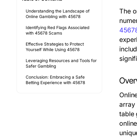
The o
Understanding the Landscape of
Online Gambling with 45678
numer
Identifying Red Flags Associated
4567
with 45678 Scams
experi
Effective Strategies to Protect
inclu
Yourself While Using 45678
signi
Leveraging Resources and Tools for
Safer Gambling
Conclusion: Embracing a Safe
Over
Betting Experience with 45678
Onlin
array
table
onlin
uniqu