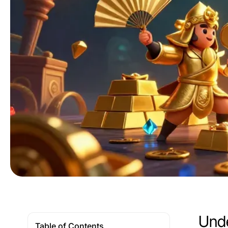
Unde
Table of Contents