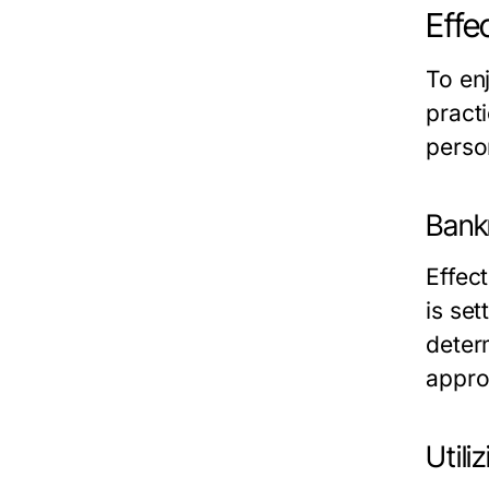
Effe
To enj
pract
perso
Bank
Effec
is set
deter
appro
Utili