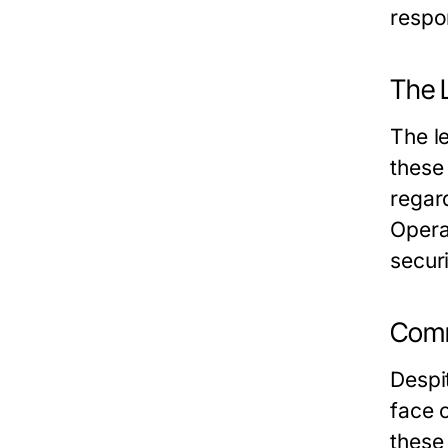
respo
The 
The l
these 
regar
Opera
secur
Comm
Despi
face c
these