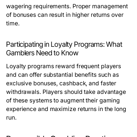
wagering requirements. Proper management
of bonuses can result in higher returns over
time.
Participating in Loyalty Programs: What
Gamblers Need to Know
Loyalty programs reward frequent players
and can offer substantial benefits such as
exclusive bonuses, cashback, and faster
withdrawals. Players should take advantage
of these systems to augment their gaming
experience and maximize returns in the long
run.