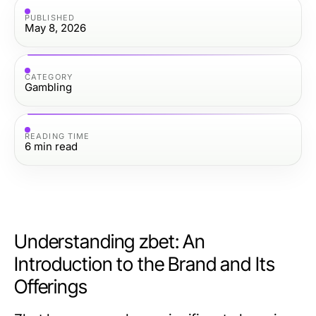
PUBLISHED
May 8, 2026
CATEGORY
Gambling
READING TIME
6
min read
Understanding zbet: An
Introduction to the Brand and Its
Offerings