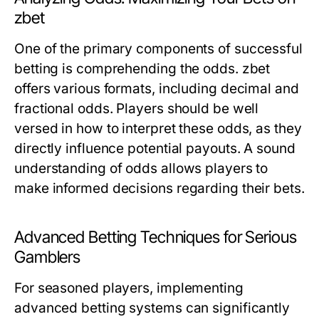
zbet
One of the primary components of successful
betting is comprehending the odds. zbet
offers various formats, including decimal and
fractional odds. Players should be well
versed in how to interpret these odds, as they
directly influence potential payouts. A sound
understanding of odds allows players to
make informed decisions regarding their bets.
Advanced Betting Techniques for Serious
Gamblers
For seasoned players, implementing
advanced betting systems can significantly