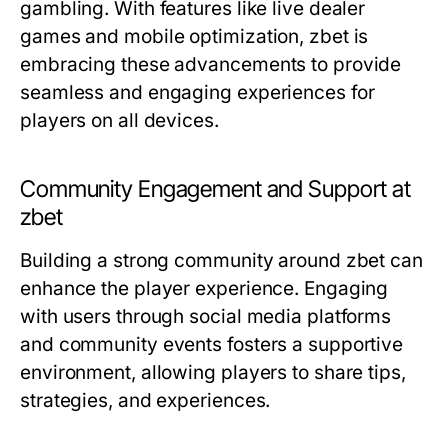
gambling. With features like live dealer
games and mobile optimization, zbet is
embracing these advancements to provide
seamless and engaging experiences for
players on all devices.
Community Engagement and Support at
zbet
Building a strong community around zbet can
enhance the player experience. Engaging
with users through social media platforms
and community events fosters a supportive
environment, allowing players to share tips,
strategies, and experiences.