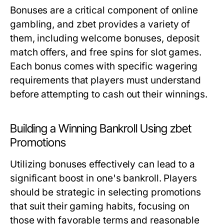
Bonuses are a critical component of online
gambling, and zbet provides a variety of
them, including welcome bonuses, deposit
match offers, and free spins for slot games.
Each bonus comes with specific wagering
requirements that players must understand
before attempting to cash out their winnings.
Building a Winning Bankroll Using zbet
Promotions
Utilizing bonuses effectively can lead to a
significant boost in one's bankroll. Players
should be strategic in selecting promotions
that suit their gaming habits, focusing on
those with favorable terms and reasonable