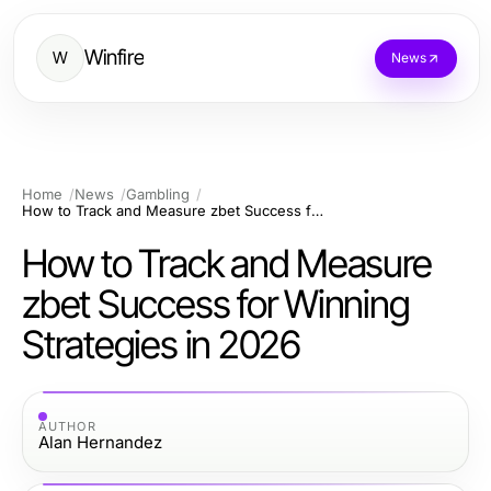
Winfire
W
News
Home
News
Gambling
How to Track and Measure zbet Success for Winning Strategies in 2026
How to Track and Measure
zbet Success for Winning
Strategies in 2026
AUTHOR
Alan Hernandez