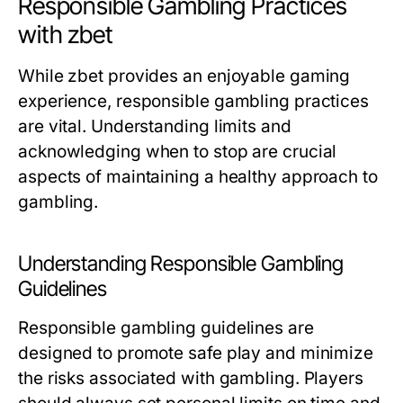
Responsible Gambling Practices
with zbet
While zbet provides an enjoyable gaming
experience, responsible gambling practices
are vital. Understanding limits and
acknowledging when to stop are crucial
aspects of maintaining a healthy approach to
gambling.
Understanding Responsible Gambling
Guidelines
Responsible gambling guidelines are
designed to promote safe play and minimize
the risks associated with gambling. Players