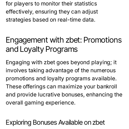
for players to monitor their statistics
effectively, ensuring they can adjust
strategies based on real-time data.
Engagement with zbet: Promotions
and Loyalty Programs
Engaging with zbet goes beyond playing; it
involves taking advantage of the numerous
promotions and loyalty programs available.
These offerings can maximize your bankroll
and provide lucrative bonuses, enhancing the
overall gaming experience.
Exploring Bonuses Available on zbet