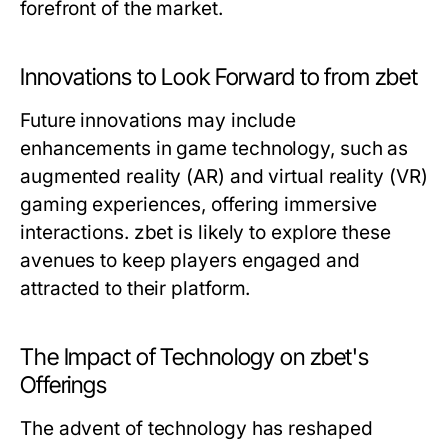
forefront of the market.
Innovations to Look Forward to from zbet
Future innovations may include
enhancements in game technology, such as
augmented reality (AR) and virtual reality (VR)
gaming experiences, offering immersive
interactions. zbet is likely to explore these
avenues to keep players engaged and
attracted to their platform.
The Impact of Technology on zbet's
Offerings
The advent of technology has reshaped