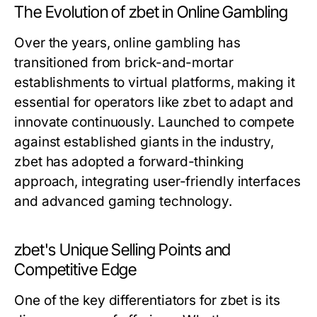
The Evolution of zbet in Online Gambling
Over the years, online gambling has
transitioned from brick-and-mortar
establishments to virtual platforms, making it
essential for operators like zbet to adapt and
innovate continuously. Launched to compete
against established giants in the industry,
zbet has adopted a forward-thinking
approach, integrating user-friendly interfaces
and advanced gaming technology.
zbet's Unique Selling Points and
Competitive Edge
One of the key differentiators for zbet is its