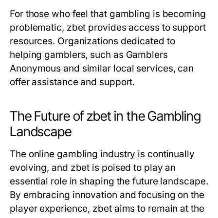
For those who feel that gambling is becoming
problematic, zbet provides access to support
resources. Organizations dedicated to
helping gamblers, such as Gamblers
Anonymous and similar local services, can
offer assistance and support.
The Future of zbet in the Gambling
Landscape
The online gambling industry is continually
evolving, and zbet is poised to play an
essential role in shaping the future landscape.
By embracing innovation and focusing on the
player experience, zbet aims to remain at the