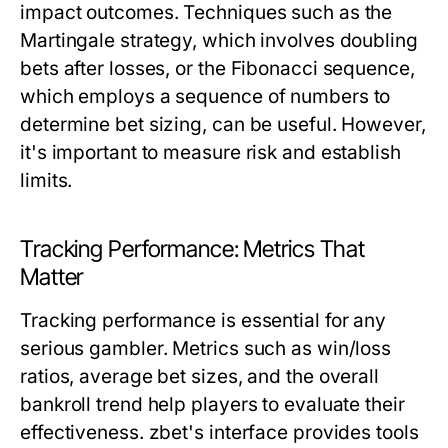
impact outcomes. Techniques such as the
Martingale strategy, which involves doubling
bets after losses, or the Fibonacci sequence,
which employs a sequence of numbers to
determine bet sizing, can be useful. However,
it's important to measure risk and establish
limits.
Tracking Performance: Metrics That
Matter
Tracking performance is essential for any
serious gambler. Metrics such as win/loss
ratios, average bet sizes, and the overall
bankroll trend help players to evaluate their
effectiveness. zbet's interface provides tools