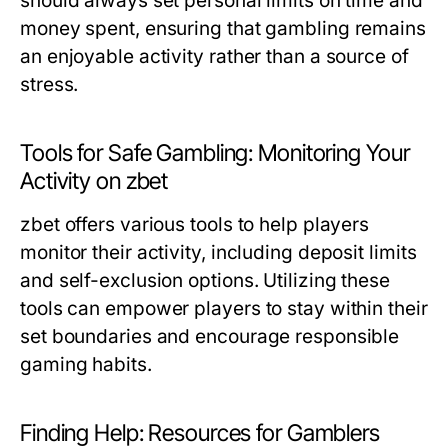
should always set personal limits on time and
money spent, ensuring that gambling remains
an enjoyable activity rather than a source of
stress.
Tools for Safe Gambling: Monitoring Your
Activity on zbet
zbet offers various tools to help players
monitor their activity, including deposit limits
and self-exclusion options. Utilizing these
tools can empower players to stay within their
set boundaries and encourage responsible
gaming habits.
Finding Help: Resources for Gamblers