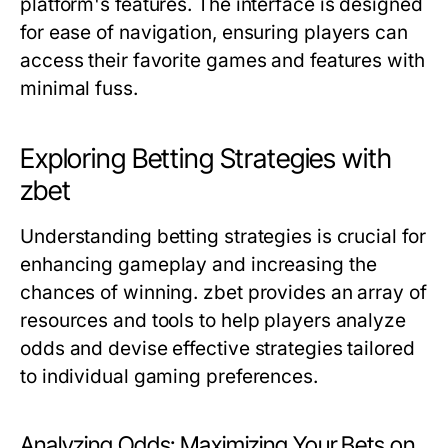
platform's features. The interface is designed
for ease of navigation, ensuring players can
access their favorite games and features with
minimal fuss.
Exploring Betting Strategies with
zbet
Understanding betting strategies is crucial for
enhancing gameplay and increasing the
chances of winning. zbet provides an array of
resources and tools to help players analyze
odds and devise effective strategies tailored
to individual gaming preferences.
Analyzing Odds: Maximizing Your Bets on