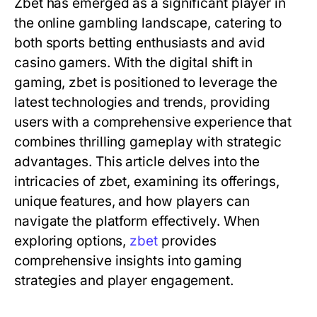
Zbet has emerged as a significant player in
the online gambling landscape, catering to
both sports betting enthusiasts and avid
casino gamers. With the digital shift in
gaming, zbet is positioned to leverage the
latest technologies and trends, providing
users with a comprehensive experience that
combines thrilling gameplay with strategic
advantages. This article delves into the
intricacies of zbet, examining its offerings,
unique features, and how players can
navigate the platform effectively. When
exploring options,
zbet
provides
comprehensive insights into gaming
strategies and player engagement.