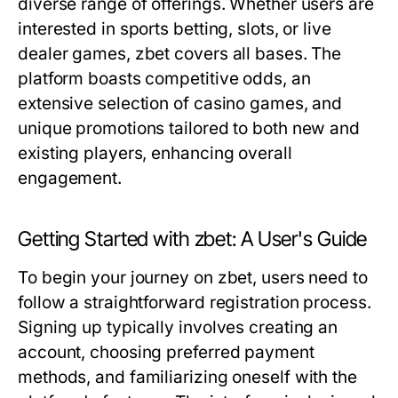
diverse range of offerings. Whether users are
interested in sports betting, slots, or live
dealer games, zbet covers all bases. The
platform boasts competitive odds, an
extensive selection of casino games, and
unique promotions tailored to both new and
existing players, enhancing overall
engagement.
Getting Started with zbet: A User's Guide
To begin your journey on zbet, users need to
follow a straightforward registration process.
Signing up typically involves creating an
account, choosing preferred payment
methods, and familiarizing oneself with the