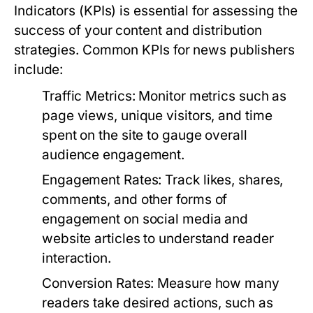
Indicators (KPIs) is essential for assessing the
success of your content and distribution
strategies. Common KPIs for news publishers
include:
Traffic Metrics:
Monitor metrics such as
page views, unique visitors, and time
spent on the site to gauge overall
audience engagement.
Engagement Rates:
Track likes, shares,
comments, and other forms of
engagement on social media and
website articles to understand reader
interaction.
Conversion Rates:
Measure how many
readers take desired actions, such as