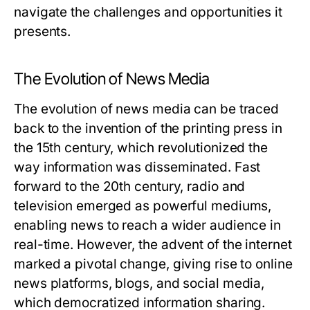
navigate the challenges and opportunities it
presents.
The Evolution of News Media
The evolution of news media can be traced
back to the invention of the printing press in
the 15th century, which revolutionized the
way information was disseminated. Fast
forward to the 20th century, radio and
television emerged as powerful mediums,
enabling news to reach a wider audience in
real-time. However, the advent of the internet
marked a pivotal change, giving rise to online
news platforms, blogs, and social media,
which democratized information sharing.