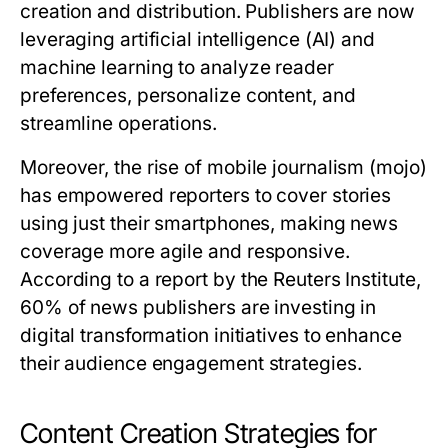
creation and distribution. Publishers are now
leveraging artificial intelligence (AI) and
machine learning to analyze reader
preferences, personalize content, and
streamline operations.
Moreover, the rise of mobile journalism (mojo)
has empowered reporters to cover stories
using just their smartphones, making news
coverage more agile and responsive.
According to a report by the Reuters Institute,
60% of news publishers are investing in
digital transformation initiatives to enhance
their audience engagement strategies.
Content Creation Strategies for