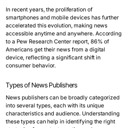
In recent years, the proliferation of
smartphones and mobile devices has further
accelerated this evolution, making news
accessible anytime and anywhere. According
to a Pew Research Center report, 86% of
Americans get their news from a digital
device, reflecting a significant shift in
consumer behavior.
Types of News Publishers
News publishers can be broadly categorized
into several types, each with its unique
characteristics and audience. Understanding
these types can help in identifying the right