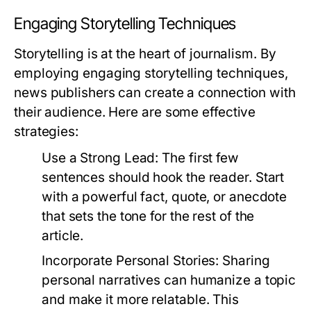
Engaging Storytelling Techniques
Storytelling is at the heart of journalism. By
employing engaging storytelling techniques,
news publishers can create a connection with
their audience. Here are some effective
strategies:
Use a Strong Lead:
The first few
sentences should hook the reader. Start
with a powerful fact, quote, or anecdote
that sets the tone for the rest of the
article.
Incorporate Personal Stories:
Sharing
personal narratives can humanize a topic
and make it more relatable. This