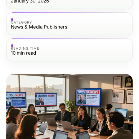
January 30, 2026
CATEGORY
News & Media Publishers
READING TIME
10
min read