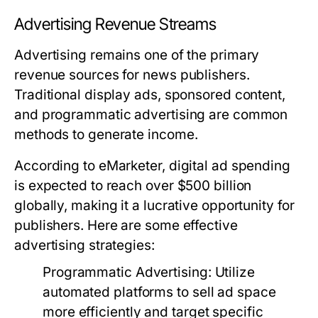
Advertising Revenue Streams
Advertising remains one of the primary
revenue sources for news publishers.
Traditional display ads, sponsored content,
and programmatic advertising are common
methods to generate income.
According to eMarketer, digital ad spending
is expected to reach over $500 billion
globally, making it a lucrative opportunity for
publishers. Here are some effective
advertising strategies:
Programmatic Advertising:
Utilize
automated platforms to sell ad space
more efficiently and target specific