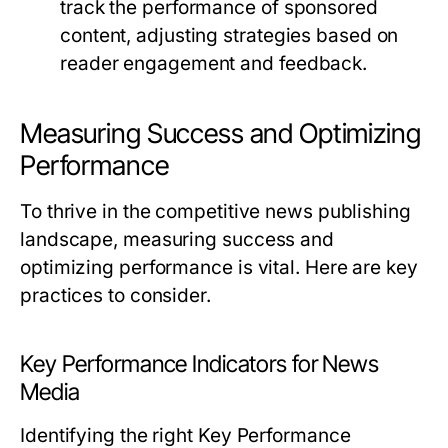
track the performance of sponsored
content, adjusting strategies based on
reader engagement and feedback.
Measuring Success and Optimizing
Performance
To thrive in the competitive news publishing
landscape, measuring success and
optimizing performance is vital. Here are key
practices to consider.
Key Performance Indicators for News
Media
Identifying the right Key Performance