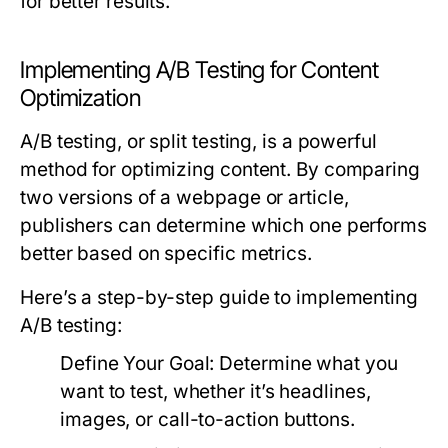
for better results.
Implementing A/B Testing for Content
Optimization
A/B testing, or split testing, is a powerful
method for optimizing content. By comparing
two versions of a webpage or article,
publishers can determine which one performs
better based on specific metrics.
Here’s a step-by-step guide to implementing
A/B testing:
Define Your Goal:
Determine what you
want to test, whether it’s headlines,
images, or call-to-action buttons.