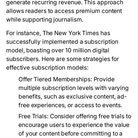
generate recurring revenue. This approach
allows readers to access premium content
while supporting journalism.
For instance, The New York Times has
successfully implemented a subscription
model, boasting over 10 million digital
subscribers. Here are some strategies for
effective subscription models:
Offer Tiered Memberships:
Provide
multiple subscription levels with varying
benefits, such as exclusive content, ad-
free experiences, or access to events.
Free Trials:
Consider offering free trials to
encourage users to experience the value
of your content before committing to a