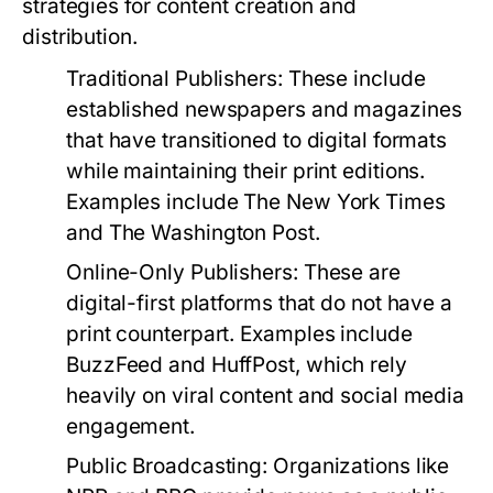
strategies for content creation and
distribution.
Traditional Publishers:
These include
established newspapers and magazines
that have transitioned to digital formats
while maintaining their print editions.
Examples include The New York Times
and The Washington Post.
Online-Only Publishers:
These are
digital-first platforms that do not have a
print counterpart. Examples include
BuzzFeed and HuffPost, which rely
heavily on viral content and social media
engagement.
Public Broadcasting:
Organizations like