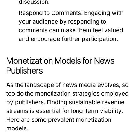
discussion.
Respond to Comments:
Engaging with
your audience by responding to
comments can make them feel valued
and encourage further participation.
Monetization Models for News
Publishers
As the landscape of news media evolves, so
too do the monetization strategies employed
by publishers. Finding sustainable revenue
streams is essential for long-term viability.
Here are some prevalent monetization
models.