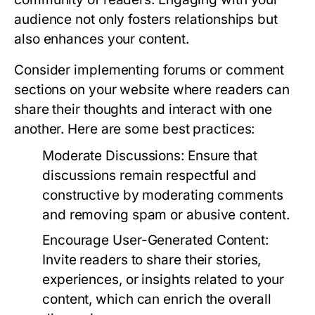
audience not only fosters relationships but
also enhances your content.
Consider implementing forums or comment
sections on your website where readers can
share their thoughts and interact with one
another. Here are some best practices:
Moderate Discussions:
Ensure that
discussions remain respectful and
constructive by moderating comments
and removing spam or abusive content.
Encourage User-Generated Content:
Invite readers to share their stories,
experiences, or insights related to your
content, which can enrich the overall