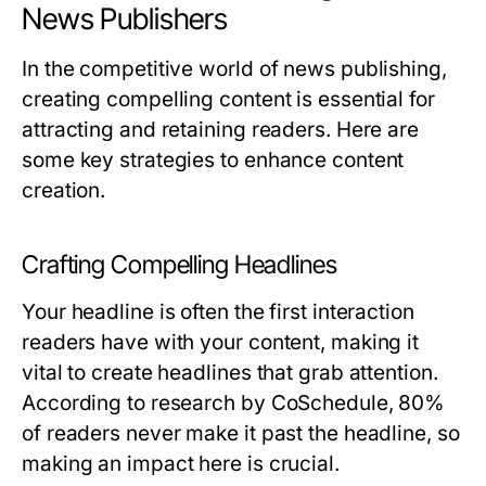
News Publishers
In the competitive world of news publishing,
creating compelling content is essential for
attracting and retaining readers. Here are
some key strategies to enhance content
creation.
Crafting Compelling Headlines
Your headline is often the first interaction
readers have with your content, making it
vital to create headlines that grab attention.
According to research by CoSchedule, 80%
of readers never make it past the headline, so
making an impact here is crucial.