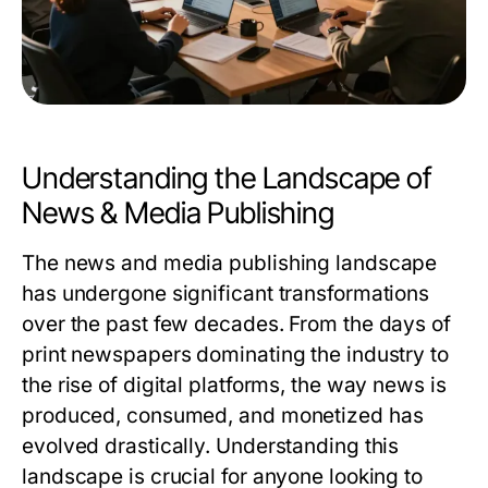
Understanding the Landscape of
News & Media Publishing
The news and media publishing landscape
has undergone significant transformations
over the past few decades. From the days of
print newspapers dominating the industry to
the rise of digital platforms, the way news is
produced, consumed, and monetized has
evolved drastically. Understanding this
landscape is crucial for anyone looking to