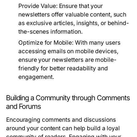
Provide Value:
Ensure that your
newsletters offer valuable content, such
as exclusive articles, insights, or behind-
the-scenes information.
Optimize for Mobile:
With many users
accessing emails on mobile devices,
ensure your newsletters are mobile-
friendly for better readability and
engagement.
Building a Community through Comments
and Forums
Encouraging comments and discussions
around your content can help build a loyal
community of readers. Engaging with your