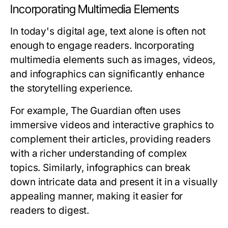
Incorporating Multimedia Elements
In today's digital age, text alone is often not
enough to engage readers. Incorporating
multimedia elements such as images, videos,
and infographics can significantly enhance
the storytelling experience.
For example, The Guardian often uses
immersive videos and interactive graphics to
complement their articles, providing readers
with a richer understanding of complex
topics. Similarly, infographics can break
down intricate data and present it in a visually
appealing manner, making it easier for
readers to digest.