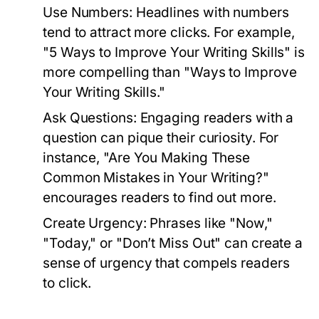
Use Numbers:
Headlines with numbers
tend to attract more clicks. For example,
"5 Ways to Improve Your Writing Skills" is
more compelling than "Ways to Improve
Your Writing Skills."
Ask Questions:
Engaging readers with a
question can pique their curiosity. For
instance, "Are You Making These
Common Mistakes in Your Writing?"
encourages readers to find out more.
Create Urgency:
Phrases like "Now,"
"Today," or "Don’t Miss Out" can create a
sense of urgency that compels readers
to click.