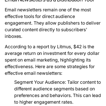
Email newsletters remain one of the most
effective tools for direct audience
engagement. They allow publishers to deliver
curated content directly to subscribers'
inboxes.
According to a report by Litmus, $42 is the
average return on investment for every dollar
spent on email marketing, highlighting its
effectiveness. Here are some strategies for
effective email newsletters:
Segment Your Audience:
Tailor content to
different audience segments based on
preferences and behaviors. This can lead
to higher engagement rates.