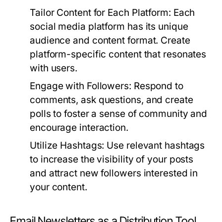
Tailor Content for Each Platform:
Each
social media platform has its unique
audience and content format. Create
platform-specific content that resonates
with users.
Engage with Followers:
Respond to
comments, ask questions, and create
polls to foster a sense of community and
encourage interaction.
Utilize Hashtags:
Use relevant hashtags
to increase the visibility of your posts
and attract new followers interested in
your content.
Email Newsletters as a Distribution Tool