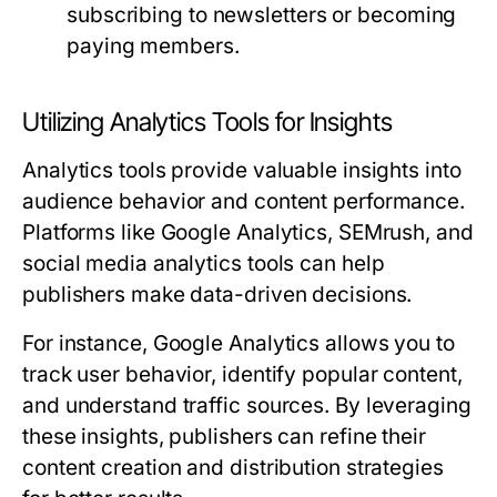
subscribing to newsletters or becoming
paying members.
Utilizing Analytics Tools for Insights
Analytics tools provide valuable insights into
audience behavior and content performance.
Platforms like Google Analytics, SEMrush, and
social media analytics tools can help
publishers make data-driven decisions.
For instance, Google Analytics allows you to
track user behavior, identify popular content,
and understand traffic sources. By leveraging
these insights, publishers can refine their
content creation and distribution strategies