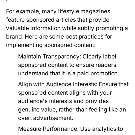
For example, many lifestyle magazines
feature sponsored articles that provide
valuable information while subtly promoting a
brand. Here are some best practices for
implementing sponsored content:
Maintain Transparency:
Clearly label
sponsored content to ensure readers
understand that it is a paid promotion.
Align with Audience Interests:
Ensure that
sponsored content aligns with your
audience's interests and provides
genuine value, rather than feeling like an
overt advertisement.
Measure Performance:
Use analytics to