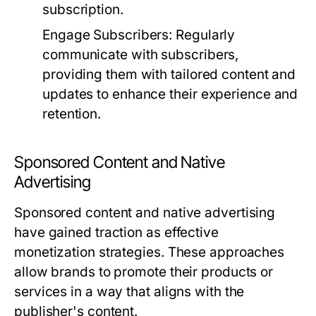
subscription.
Engage Subscribers:
Regularly
communicate with subscribers,
providing them with tailored content and
updates to enhance their experience and
retention.
Sponsored Content and Native
Advertising
Sponsored content and native advertising
have gained traction as effective
monetization strategies. These approaches
allow brands to promote their products or
services in a way that aligns with the
publisher's content.