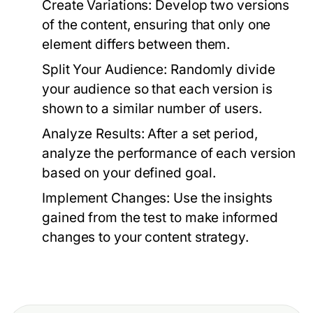
Create Variations:
Develop two versions
of the content, ensuring that only one
element differs between them.
Split Your Audience:
Randomly divide
your audience so that each version is
shown to a similar number of users.
Analyze Results:
After a set period,
analyze the performance of each version
based on your defined goal.
Implement Changes:
Use the insights
gained from the test to make informed
changes to your content strategy.