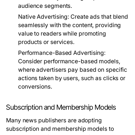
audience segments.
Native Advertising:
Create ads that blend
seamlessly with the content, providing
value to readers while promoting
products or services.
Performance-Based Advertising:
Consider performance-based models,
where advertisers pay based on specific
actions taken by users, such as clicks or
conversions.
Subscription and Membership Models
Many news publishers are adopting
subscription and membership models to