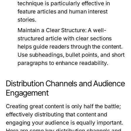
technique is particularly effective in
feature articles and human interest
stories.
Maintain a Clear Structure:
A well-
structured article with clear sections
helps guide readers through the content.
Use subheadings, bullet points, and short
paragraphs to enhance readability.
Distribution Channels and Audience
Engagement
Creating great content is only half the battle;
effectively distributing that content and
engaging your audience is equally important.
Here are some key distribution channels and