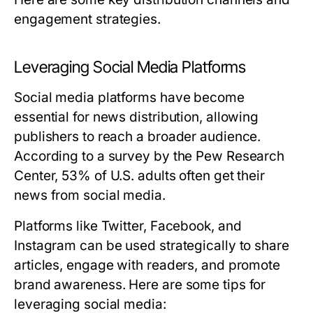
engagement strategies.
Leveraging Social Media Platforms
Social media platforms have become
essential for news distribution, allowing
publishers to reach a broader audience.
According to a survey by the Pew Research
Center, 53% of U.S. adults often get their
news from social media.
Platforms like Twitter, Facebook, and
Instagram can be used strategically to share
articles, engage with readers, and promote
brand awareness. Here are some tips for
leveraging social media: