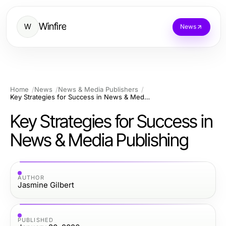
Winfire
W
News
Home
News
News & Media Publishers
Key Strategies for Success in News & Media Publishing
Key Strategies for Success in
News & Media Publishing
AUTHOR
Jasmine Gilbert
PUBLISHED