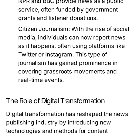
NPR and BBC provide news as a public
service, often funded by government
grants and listener donations.
Citizen Journalism:
With the rise of social
media, individuals can now report news
as it happens, often using platforms like
Twitter or Instagram. This type of
journalism has gained prominence in
covering grassroots movements and
real-time events.
The Role of Digital Transformation
Digital transformation has reshaped the news
publishing industry by introducing new
technologies and methods for content