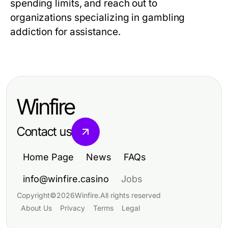
spending limits, and reach out to
organizations specializing in gambling
addiction for assistance.
Winfire
Contact us
Home Page
News
FAQs
info@winfire.casino
Jobs
Copyright
©
2026
Winfire
.
All rights reserved
About Us
Privacy
Terms
Legal