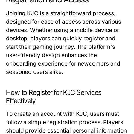
Joining KJC is a straightforward process,
designed for ease of access across various
devices. Whether using a mobile device or
desktop, players can quickly register and
start their gaming journey. The platform's
user-friendly design enhances the
onboarding experience for newcomers and
seasoned users alike.
How to Register for KJC Services
Effectively
To create an account with KJC, users must
follow a simple registration process. Players
should provide essential personal information