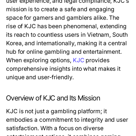
user experience, and legal compliance, KJC’s
mission is to create a safe and engaging
space for gamers and gamblers alike. The
rise of KJC has been phenomenal, extending
its reach to countless users in Vietnam, South
Korea, and internationally, making it a central
hub for online gambling and entertainment.
When exploring options,
KJC
provides
comprehensive insights into what makes it
unique and user-friendly.
Overview of KJC and Its Mission
KJC is not just a gambling platform; it
embodies a commitment to integrity and user
satisfaction. With a focus on diverse