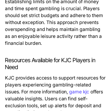
Establishing limits on the amount of money
and time spent gambling is crucial. Players
should set strict budgets and adhere to them
without exception. This approach prevents
overspending and helps maintain gambling
as an enjoyable leisure activity rather than a
financial burden.
Resources Available for KJC Players in
Need
KJC provides access to support resources for
players experiencing gambling-related
issues. For more information,
game kjc
offers
valuable insights. Users can find self-
exclusion tools, set up alerts for deposit and