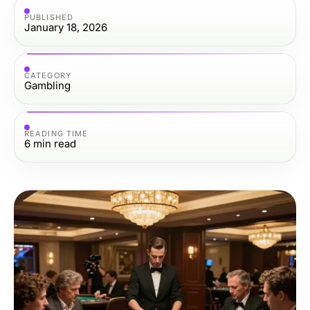
PUBLISHED
January 18, 2026
CATEGORY
Gambling
READING TIME
6
min read