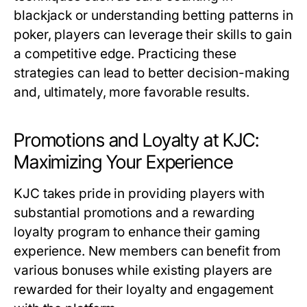
blackjack or understanding betting patterns in
poker, players can leverage their skills to gain
a competitive edge. Practicing these
strategies can lead to better decision-making
and, ultimately, more favorable results.
Promotions and Loyalty at KJC:
Maximizing Your Experience
KJC takes pride in providing players with
substantial promotions and a rewarding
loyalty program to enhance their gaming
experience. New members can benefit from
various bonuses while existing players are
rewarded for their loyalty and engagement