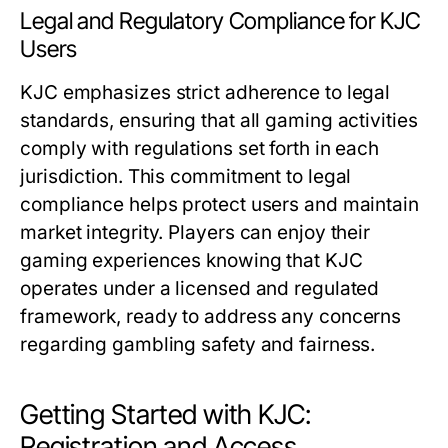
Legal and Regulatory Compliance for KJC
Users
KJC emphasizes strict adherence to legal
standards, ensuring that all gaming activities
comply with regulations set forth in each
jurisdiction. This commitment to legal
compliance helps protect users and maintain
market integrity. Players can enjoy their
gaming experiences knowing that KJC
operates under a licensed and regulated
framework, ready to address any concerns
regarding gambling safety and fairness.
Getting Started with KJC:
Registration and Access