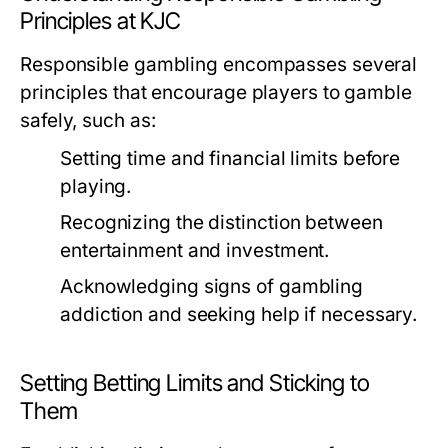
Principles at KJC
Responsible gambling encompasses several
principles that encourage players to gamble
safely, such as:
Setting time and financial limits before
playing.
Recognizing the distinction between
entertainment and investment.
Acknowledging signs of gambling
addiction and seeking help if necessary.
Setting Betting Limits and Sticking to
Them