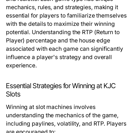
mechanics, rules, and strategies, making it
essential for players to familiarize themselves
with the details to maximize their winning
potential. Understanding the RTP (Return to
Player) percentage and the house edge
associated with each game can significantly
influence a player's strategy and overall
experience.
Essential Strategies for Winning at KJC
Slots
Winning at slot machines involves
understanding the mechanics of the game,
including paylines, volatility, and RTP. Players
are encouraged to: