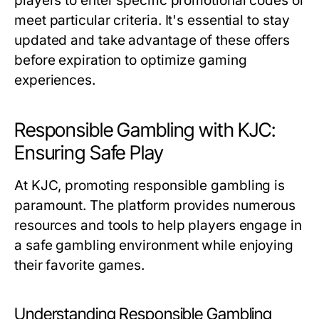
players to enter specific promotional codes or
meet particular criteria. It's essential to stay
updated and take advantage of these offers
before expiration to optimize gaming
experiences.
Responsible Gambling with KJC:
Ensuring Safe Play
At KJC, promoting responsible gambling is
paramount. The platform provides numerous
resources and tools to help players engage in
a safe gambling environment while enjoying
their favorite games.
Understanding Responsible Gambling