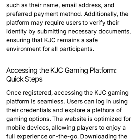
such as their name, email address, and
preferred payment method. Additionally, the
platform may require users to verify their
identity by submitting necessary documents,
ensuring that KJC remains a safe
environment for all participants.
Accessing the KJC Gaming Platform:
Quick Steps
Once registered, accessing the KJC gaming
platform is seamless. Users can log in using
their credentials and explore a plethora of
gaming options. The website is optimized for
mobile devices, allowing players to enjoy a
full experience on-the-go. Downloading the