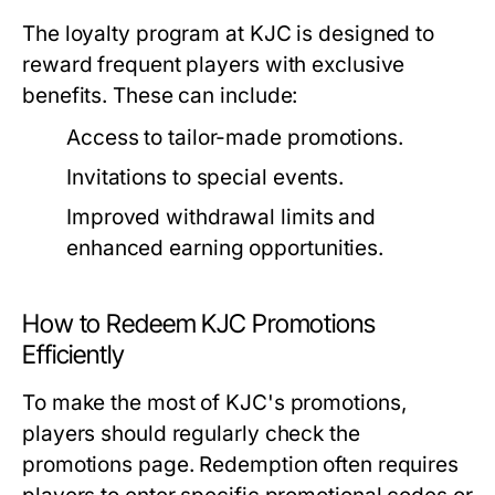
The loyalty program at KJC is designed to
reward frequent players with exclusive
benefits. These can include:
Access to tailor-made promotions.
Invitations to special events.
Improved withdrawal limits and
enhanced earning opportunities.
How to Redeem KJC Promotions
Efficiently
To make the most of KJC's promotions,
players should regularly check the
promotions page. Redemption often requires