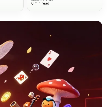
6
min read