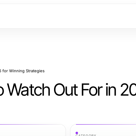
 for Winning Strategies
 Watch Out For in 20
CATEGORY