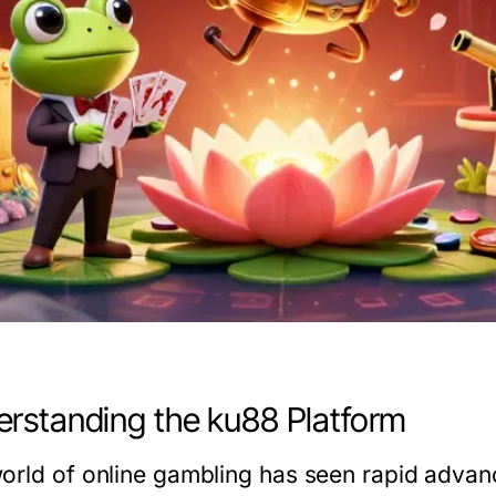
rstanding the ku88 Platform
orld of online gambling has seen rapid advanc