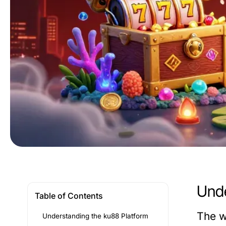
Unde
Table of Contents
The w
Understanding the ku88 Platform