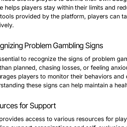
e helps players stay within their limits and r
 tools provided by the platform, players can ta
ively.
gnizing Problem Gambling Signs
 essential to recognize the signs of problem 
than planned, chasing losses, or feeling anxio
rages players to monitor their behaviors and 
standing these signs can help maintain a heal
urces for Support
provides access to various resources for playe