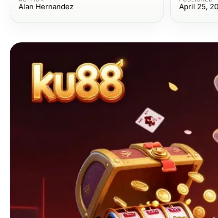
Alan Hernandez
April 25, 2