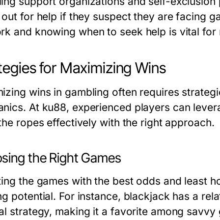
ing support organizations and self-exclusion
 out for help if they suspect they are facing 
rk and knowing when to seek help is vital for
tegies for Maximizing Wins
izing wins in gambling often requires strateg
nics. At ku88, experienced players can lever
the ropes effectively with the right approach.
sing the Right Games
ting the games with the best odds and least ho
ng potential. For instance, blackjack has a re
al strategy, making it a favorite among savvy