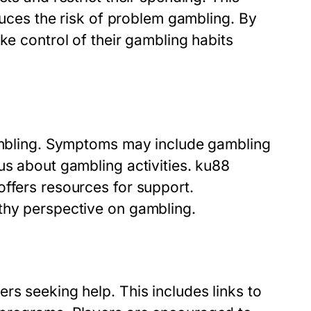
educes the risk of problem gambling. By
ke control of their gambling habits
gambling. Symptoms may include gambling
us about gambling activities. ku88
offers resources for support.
thy perspective on gambling.
rs seeking help. This includes links to