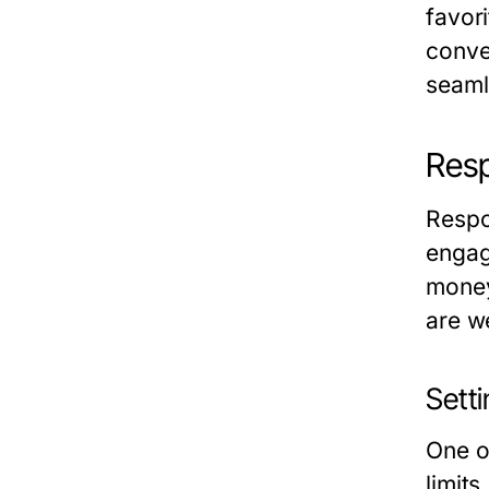
favor
conve
seaml
Resp
Respon
engag
money
are we
Setti
One of
limits