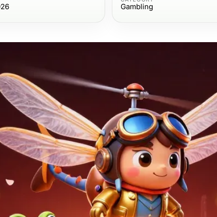
026
Gambling