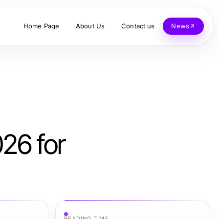
Home Page
About Us
Contact us
News
26 for
READING TIME