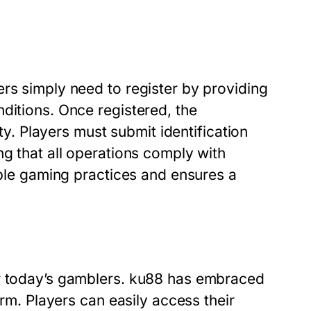
rs simply need to register by providing
ditions. Once registered, the
ity. Players must submit identification
ng that all operations comply with
sible gaming practices and ensures a
or today’s gamblers. ku88 has embraced
orm. Players can easily access their