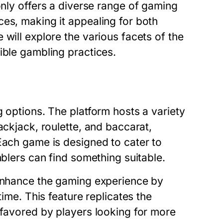
only offers a diverse range of gaming
es, making it appealing for both
will explore the various facets of the
ible gambling practices.
g options. The platform hosts a variety
ackjack, roulette, and baccarat,
Each game is designed to cater to
mblers can find something suitable.
 enhance the gaming experience by
time. This feature replicates the
 favored by players looking for more