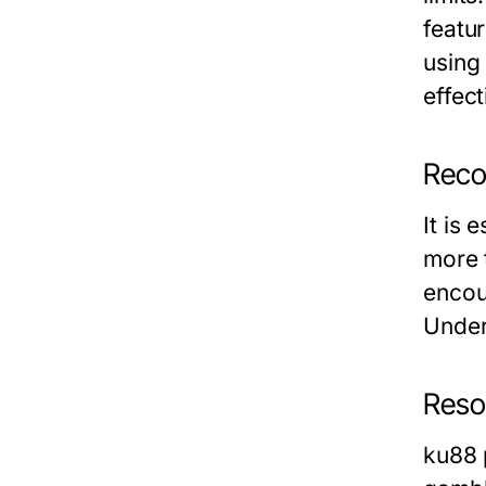
featur
using
effect
Reco
It is
more 
encou
Under
Reso
ku88 