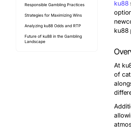
ku88
Responsible Gambling Practices
optio
Strategies for Maximizing Wins
newco
Analyzing ku88 Odds and RTP
ku88 
Future of ku88 in the Gambling
Landscape
Over
At ku
of cat
along
differ
Addit
allowi
atmos