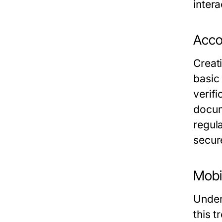
inter
Acco
Creat
basic
verifi
docum
regul
secur
Mobi
Under
this t