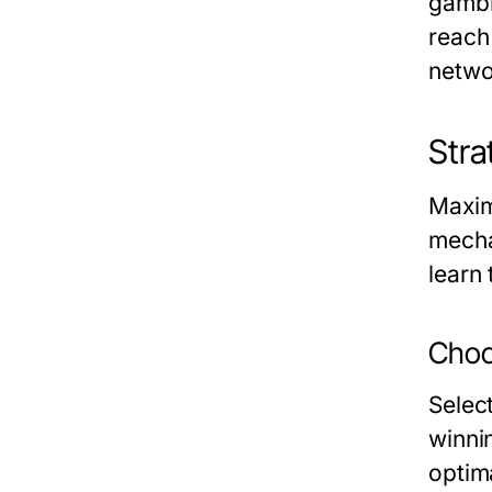
gambl
reach
netwo
Stra
Maxim
mecha
learn 
Choo
Selec
winni
optim