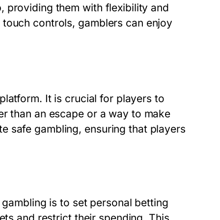
providing them with flexibility and
 touch controls, gamblers can enjoy
atform. It is crucial for players to
her than an escape or a way to make
e safe gambling, ensuring that players
 gambling is to set personal betting
ets and restrict their spending. This