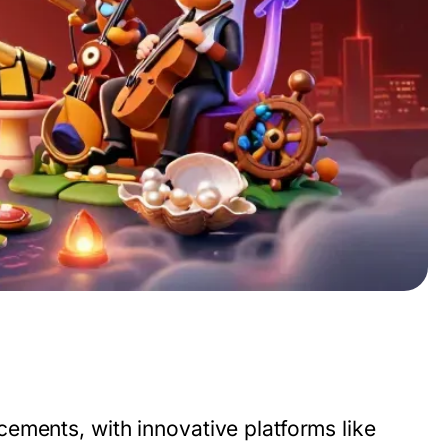
ements, with innovative platforms like