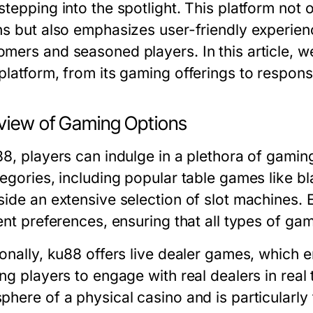
stepping into the spotlight. This platform not 
ns but also emphasizes user-friendly experienc
mers and seasoned players. In this article, we 
platform, from its gaming offerings to respons
view of Gaming Options
88, players can indulge in a plethora of gamin
egories, including popular table games like bl
side an extensive selection of slot machines. 
ent preferences, ensuring that all types of ga
ionally, ku88 offers live dealer games, which
ng players to engage with real dealers in real 
phere of a physical casino and is particularly