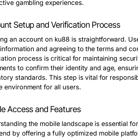
active gambling experiences.
unt Setup and Verification Process
ing an account on ku88 is straightforward. Use
 information and agreeing to the terms and con
cation process is critical for maintaining secur
ents to confirm their identity and age, ensuri
atory standards. This step is vital for respon
e environment for all users.
le Access and Features
standing the mobile landscape is essential f
rend by offering a fully optimized mobile platf