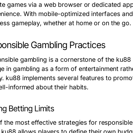
ite games via a web browser or dedicated app, 
nience. With mobile-optimized interfaces and
ess gameplay, whether at home or on the go.
onsible Gambling Practices
sible gambling is a cornerstone of the ku88 pl
e in gambling as a form of entertainment rat
. ku88 implements several features to promot
ll-informed about their habits.
ng Betting Limits
 the most effective strategies for responsible
. ku88 allows players to define their own budg