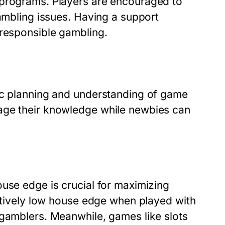
 programs. Players are encouraged to
gambling issues. Having a support
 responsible gambling.
ic planning and understanding of game
age their knowledge while newbies can
use edge is crucial for maximizing
latively low house edge when played with
 gamblers. Meanwhile, games like slots