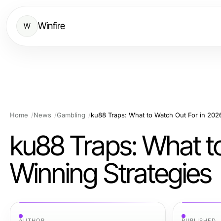
Winfire
W
Home
News
Gambling
ku88 Traps: What to Watch Out For in 2026
ku88 Traps: What to
Winning Strategies
AUTHOR
PUBLISHED