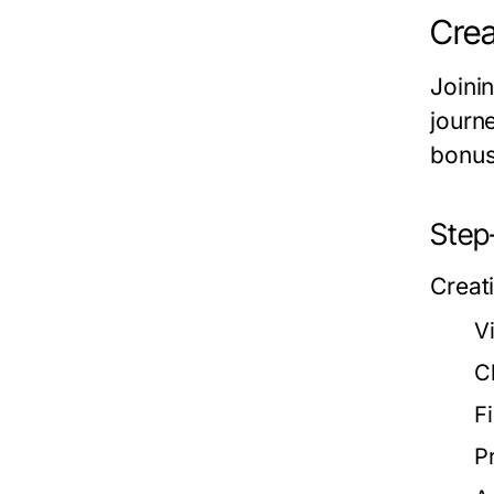
Crea
Joini
journe
bonus
Step
Creat
Vi
C
F
P