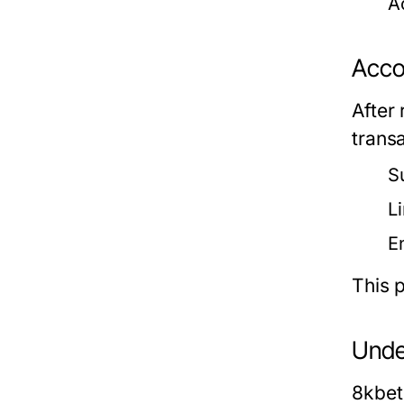
A
Acco
After 
transa
S
L
E
This 
Unde
8kbet