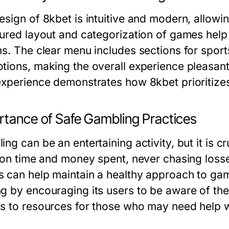
esign of 8kbet is intuitive and modern, allowin
tured layout and categorization of games help 
ns. The clear menu includes sections for sport
tions, making the overall experience pleasan
experience demonstrates how 8kbet prioritizes 
rtance of Safe Gambling Practices
ng can be an entertaining activity, but it is cr
s on time and money spent, never chasing loss
 can help maintain a healthy approach to ga
g by encouraging its users to be aware of the
s to resources for those who may need help w