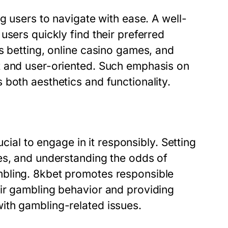
g users to navigate with ease. A well-
users quickly find their preferred
s betting, online casino games, and
t and user-oriented. Such emphasis on
both aesthetics and functionality.
ucial to engage in it responsibly. Setting
es, and understanding the odds of
mbling. 8kbet promotes responsible
ir gambling behavior and providing
ith gambling-related issues.