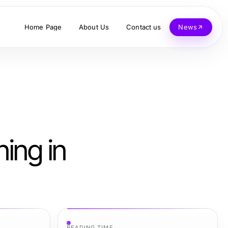
Home Page
About Us
Contact us
News
ing in
READING TIME