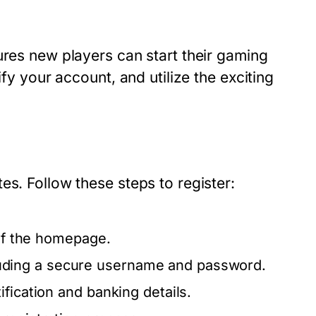
ures new players can start their gaming
ify your account, and utilize the exciting
es. Follow these steps to register:
 of the homepage.
including a secure username and password.
fication and banking details.