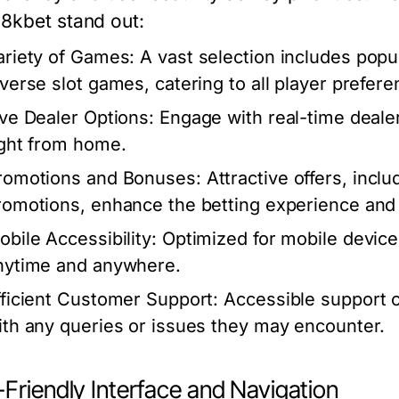
8kbet stand out:
ariety of Games:
A vast selection includes popul
iverse slot games, catering to all player prefere
ive Dealer Options:
Engage with real-time dealer
ight from home.
romotions and Bonuses:
Attractive offers, inc
romotions, enhance the betting experience and 
obile Accessibility:
Optimized for mobile device
nytime and anywhere.
fficient Customer Support:
Accessible support ch
ith any queries or issues they may encounter.
Friendly Interface and Navigation