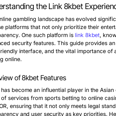
rstanding the Link 8kbet Experien
nline gambling landscape has evolved significan
 platforms that not only prioritize their ente
parency. One such platform is
link 8kbet
, know
ced security features. This guide provides an 
friendly interface, and the vital importance of
g online.
view of 8kbet Features
 has become an influential player in the Asian
 of services from sports betting to online cas
R, ensuring that it not only meets legal stand
parency and user security as key priorities. H