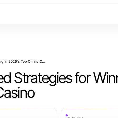
Link 8kbet: Advanced Strategies for Winning in 2026's Top Online Casino
d Strategies for Winn
Casino
CATEGORY