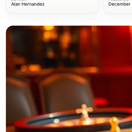
Alan Hernandez
December 