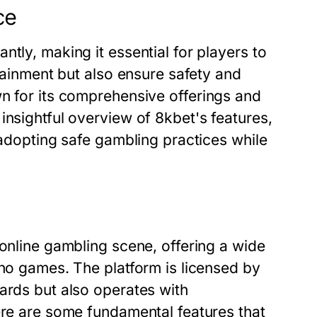
ce
tly, making it essential for players to
rtainment but also ensure safety and
n for its comprehensive offerings and
insightful overview of 8kbet's features,
 adopting safe gambling practices while
 online gambling scene, offering a wide
ino games. The platform is licensed by
ards but also operates with
ere are some fundamental features that