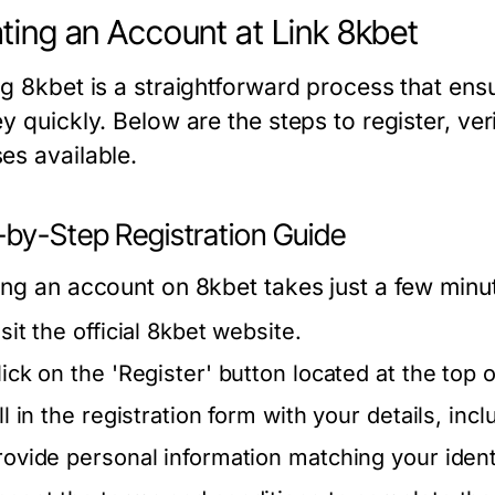
ting an Account at Link 8kbet
ng 8kbet is a straightforward process that ens
y quickly. Below are the steps to register, ver
es available.
-by-Step Registration Guide
ing an account on 8kbet takes just a few minut
sit the official 8kbet website.
lick on the 'Register' button located at the top
ill in the registration form with your details, 
rovide personal information matching your identi