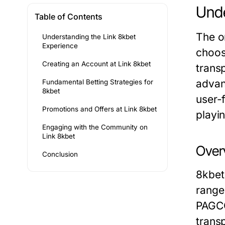
Unde
Table of Contents
The o
Understanding the Link 8kbet
Experience
choose
Creating an Account at Link 8kbet
trans
advan
Fundamental Betting Strategies for
8kbet
user-
Promotions and Offers at Link 8kbet
playin
Engaging with the Community on
Link 8kbet
Over
Conclusion
8kbet
range
PAGCO
trans