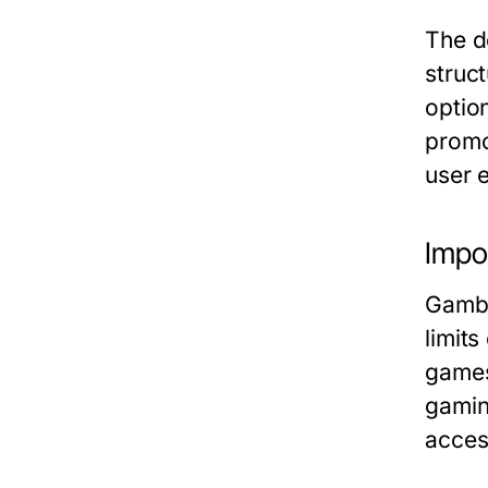
The d
struc
optio
promo
user 
Impo
Gambli
limit
games
gamin
acces