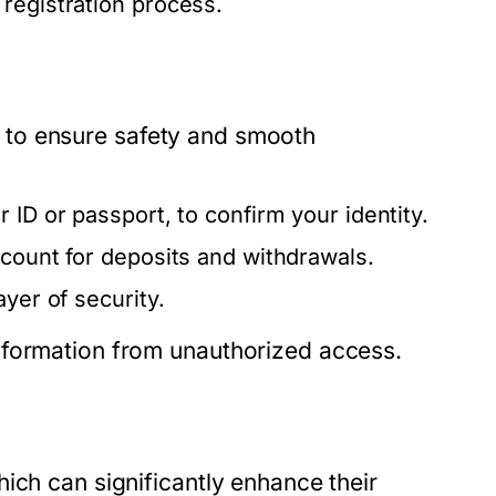
registration process.
unt to ensure safety and smooth
 ID or passport, to confirm your identity.
ccount for deposits and withdrawals.
yer of security.
nformation from unauthorized access.
ich can significantly enhance their