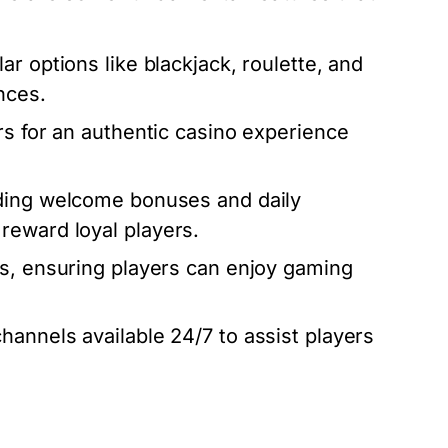
ar options like blackjack, roulette, and
nces.
s for an authentic casino experience
luding welcome bonuses and daily
reward loyal players.
s, ensuring players can enjoy gaming
annels available 24/7 to assist players