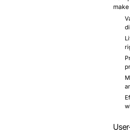
make 
V
d
L
r
P
p
M
a
E
w
User-