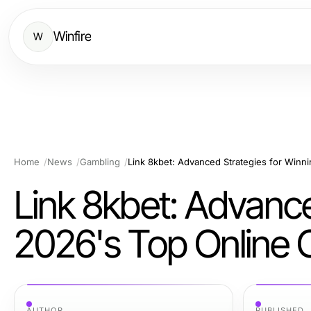
Winfire
W
Home
News
Gambling
Link 8kbet: Advance
2026's Top Online 
AUTHOR
PUBLISHED