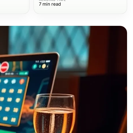
7
min read