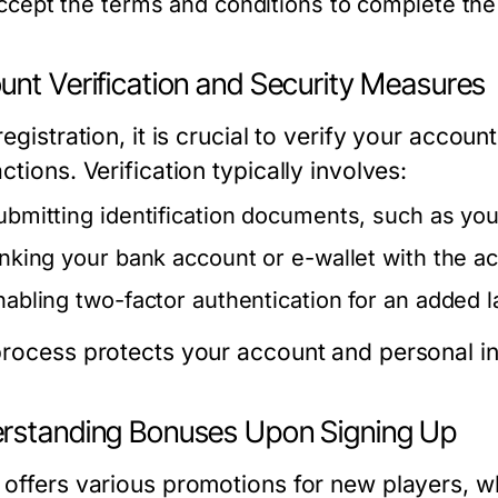
ccept the terms and conditions to complete the 
unt Verification and Security Measures
registration, it is crucial to verify your acco
ctions. Verification typically involves:
ubmitting identification documents, such as your
inking your bank account or e-wallet with the a
nabling two-factor authentication for an added la
process protects your account and personal i
rstanding Bonuses Upon Signing Up
 offers various promotions for new players, wh