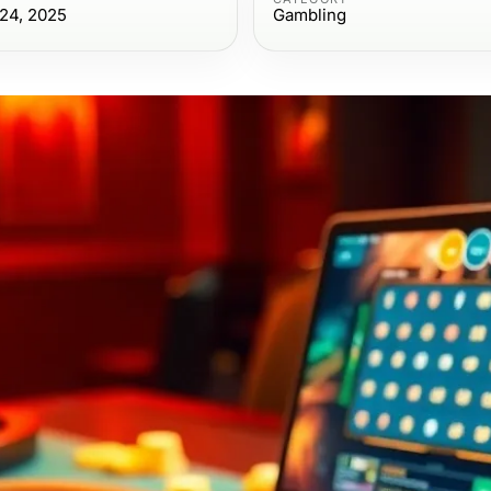
24, 2025
Gambling