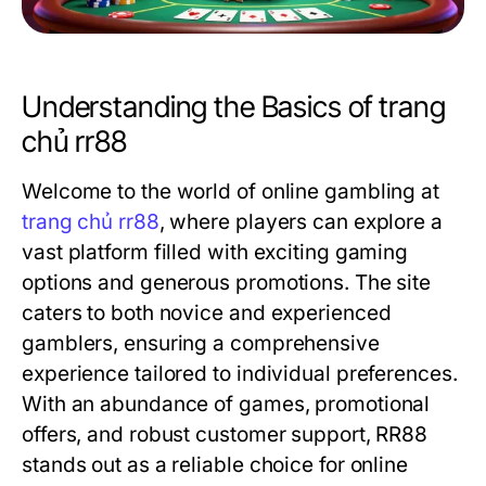
Understanding the Basics of trang
chủ rr88
Welcome to the world of online gambling at
trang chủ rr88
, where players can explore a
vast platform filled with exciting gaming
options and generous promotions. The site
caters to both novice and experienced
gamblers, ensuring a comprehensive
experience tailored to individual preferences.
With an abundance of games, promotional
offers, and robust customer support, RR88
stands out as a reliable choice for online