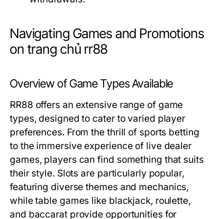
Navigating Games and Promotions
on trang chủ rr88
Overview of Game Types Available
RR88 offers an extensive range of game
types, designed to cater to varied player
preferences. From the thrill of sports betting
to the immersive experience of live dealer
games, players can find something that suits
their style. Slots are particularly popular,
featuring diverse themes and mechanics,
while table games like blackjack, roulette,
and baccarat provide opportunities for