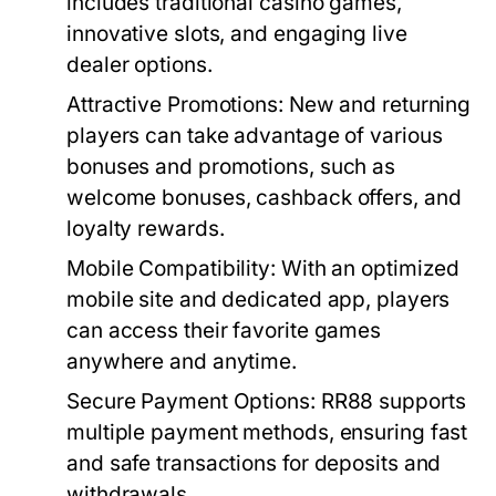
includes traditional casino games,
innovative slots, and engaging live
dealer options.
Attractive Promotions:
New and returning
players can take advantage of various
bonuses and promotions, such as
welcome bonuses, cashback offers, and
loyalty rewards.
Mobile Compatibility:
With an optimized
mobile site and dedicated app, players
can access their favorite games
anywhere and anytime.
Secure Payment Options:
RR88 supports
multiple payment methods, ensuring fast
and safe transactions for deposits and
withdrawals.