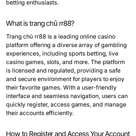
betting enthusiasts.
What is trang chủ rr88?
Trang chủ rr88 is a leading online casino
platform offering a diverse array of gambling
experiences, including sports betting, live
casino games, slots, and more. The platform
is licensed and regulated, providing a safe
and secure environment for players to enjoy
their favorite games. With a user-friendly
interface and seamless navigation, users can
quickly register, access games, and manage
their accounts efficiently.
How to Register and Access Your Account