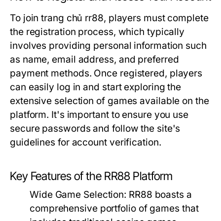
To join trang chủ rr88, players must complete
the registration process, which typically
involves providing personal information such
as name, email address, and preferred
payment methods. Once registered, players
can easily log in and start exploring the
extensive selection of games available on the
platform. It's important to ensure you use
secure passwords and follow the site's
guidelines for account verification.
Key Features of the RR88 Platform
Wide Game Selection:
RR88 boasts a
comprehensive portfolio of games that