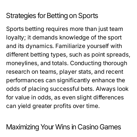
Strategies for Betting on Sports
Sports betting requires more than just team
loyalty; it demands knowledge of the sport
and its dynamics. Familiarize yourself with
different betting types, such as point spreads,
moneylines, and totals. Conducting thorough
research on teams, player stats, and recent
performances can significantly enhance the
odds of placing successful bets. Always look
for value in odds, as even slight differences
can yield greater profits over time.
Maximizing Your Wins in Casino Games