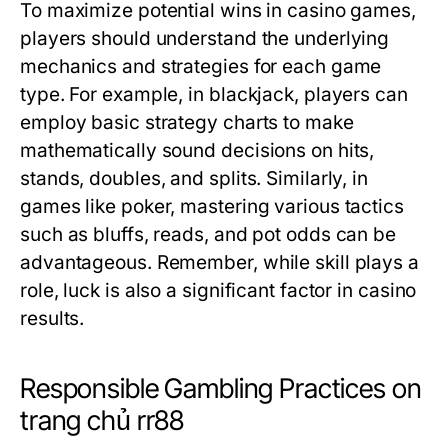
To maximize potential wins in casino games,
players should understand the underlying
mechanics and strategies for each game
type. For example, in blackjack, players can
employ basic strategy charts to make
mathematically sound decisions on hits,
stands, doubles, and splits. Similarly, in
games like poker, mastering various tactics
such as bluffs, reads, and pot odds can be
advantageous. Remember, while skill plays a
role, luck is also a significant factor in casino
results.
Responsible Gambling Practices on
trang chủ rr88