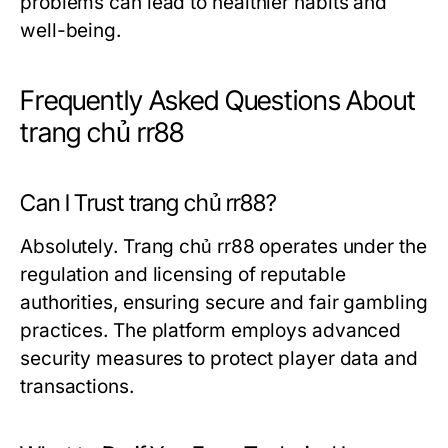
problems can lead to healthier habits and
well-being.
Frequently Asked Questions About
trang chủ rr88
Can I Trust trang chủ rr88?
Absolutely. Trang chủ rr88 operates under the
regulation and licensing of reputable
authorities, ensuring secure and fair gambling
practices. The platform employs advanced
security measures to protect player data and
transactions.