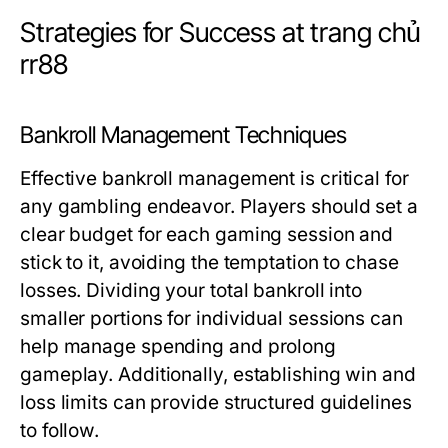
Strategies for Success at trang chủ
rr88
Bankroll Management Techniques
Effective bankroll management is critical for
any gambling endeavor. Players should set a
clear budget for each gaming session and
stick to it, avoiding the temptation to chase
losses. Dividing your total bankroll into
smaller portions for individual sessions can
help manage spending and prolong
gameplay. Additionally, establishing win and
loss limits can provide structured guidelines
to follow.