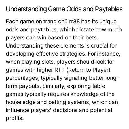
Understanding Game Odds and Paytables
Each game on trang chủ rr88 has its unique
odds and paytables, which dictate how much
players can win based on their bets.
Understanding these elements is crucial for
developing effective strategies. For instance,
when playing slots, players should look for
games with higher RTP (Return to Player)
percentages, typically signaling better long-
term payouts. Similarly, exploring table
games typically requires knowledge of the
house edge and betting systems, which can
influence players' decisions and potential
profits.