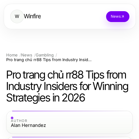
Winfire
W
News
Home
News
Gambling
Pro trang chủ rr88 Tips from Industry Insiders for Winning Strategies in 2026
Pro trang chủ rr88 Tips from
Industry Insiders for Winning
Strategies in 2026
AUTHOR
Alan Hernandez