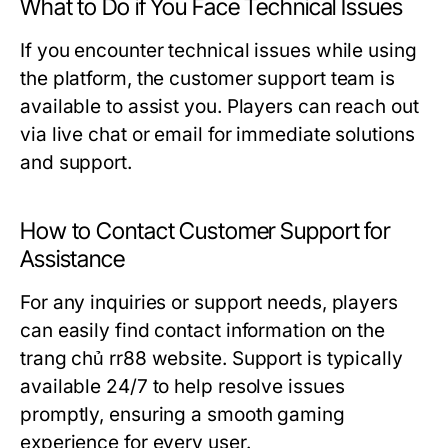
What to Do if You Face Technical Issues
If you encounter technical issues while using
the platform, the customer support team is
available to assist you. Players can reach out
via live chat or email for immediate solutions
and support.
How to Contact Customer Support for
Assistance
For any inquiries or support needs, players
can easily find contact information on the
trang chủ rr88 website. Support is typically
available 24/7 to help resolve issues
promptly, ensuring a smooth gaming
experience for every user.