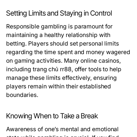
Setting Limits and Staying in Control
Responsible gambling is paramount for
maintaining a healthy relationship with
betting. Players should set personal limits
regarding the time spent and money wagered
on gaming activities. Many online casinos,
including trang chủ rr88, offer tools to help
manage these limits effectively, ensuring
players remain within their established
boundaries.
Knowing When to Take a Break
Awareness of one’s mental and emotional