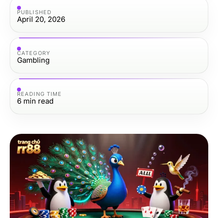
PUBLISHED
April 20, 2026
CATEGORY
Gambling
READING TIME
6
min read