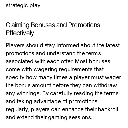
strategic play.
Claiming Bonuses and Promotions
Effectively
Players should stay informed about the latest
promotions and understand the terms
associated with each offer. Most bonuses
come with wagering requirements that
specify how many times a player must wager
the bonus amount before they can withdraw
any winnings. By carefully reading the terms
and taking advantage of promotions
regularly, players can enhance their bankroll
and extend their gaming sessions.