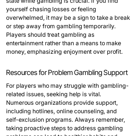
state while gambling is crucial. If you find
yourself chasing losses or feeling
overwhelmed, it may be a sign to take a break
or step away from gambling temporarily.
Players should treat gambling as
entertainment rather than a means to make
money, emphasizing enjoyment over profit.
Resources for Problem Gambling Support
For players who may struggle with gambling-
related issues, seeking help is vital.
Numerous organizations provide support,
including hotlines, online counseling, and
self-exclusion programs. Always remember,
taking proactive steps to address gambling