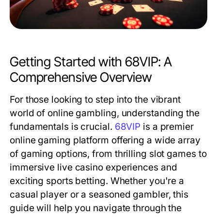
Getting Started with 68VIP: A
Comprehensive Overview
For those looking to step into the vibrant
world of online gambling, understanding the
fundamentals is crucial.
68VIP
is a premier
online gaming platform offering a wide array
of gaming options, from thrilling slot games to
immersive live casino experiences and
exciting sports betting. Whether you're a
casual player or a seasoned gambler, this
guide will help you navigate through the