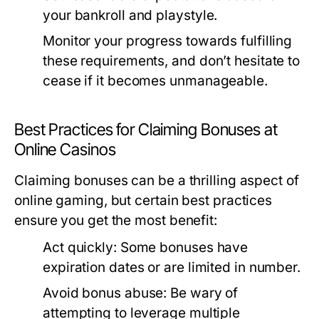
your bankroll and playstyle.
Monitor your progress towards fulfilling
these requirements, and don’t hesitate to
cease if it becomes unmanageable.
Best Practices for Claiming Bonuses at
Online Casinos
Claiming bonuses can be a thrilling aspect of
online gaming, but certain best practices
ensure you get the most benefit:
Act quickly: Some bonuses have
expiration dates or are limited in number.
Avoid bonus abuse: Be wary of
attempting to leverage multiple