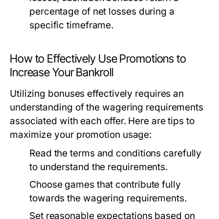
percentage of net losses during a
specific timeframe.
How to Effectively Use Promotions to
Increase Your Bankroll
Utilizing bonuses effectively requires an
understanding of the wagering requirements
associated with each offer. Here are tips to
maximize your promotion usage:
Read the terms and conditions carefully
to understand the requirements.
Choose games that contribute fully
towards the wagering requirements.
Set reasonable expectations based on