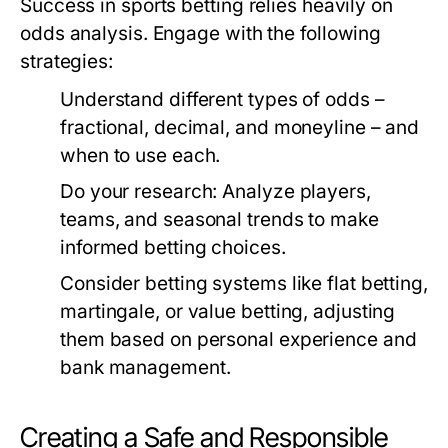
Success in sports betting relies heavily on
odds analysis. Engage with the following
strategies:
Understand different types of odds –
fractional, decimal, and moneyline – and
when to use each.
Do your research: Analyze players,
teams, and seasonal trends to make
informed betting choices.
Consider betting systems like flat betting,
martingale, or value betting, adjusting
them based on personal experience and
bank management.
Creating a Safe and Responsible