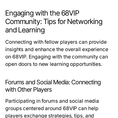
Engaging with the 68VIP
Community: Tips for Networking
and Learning
Connecting with fellow players can provide
insights and enhance the overall experience
on 68VIP. Engaging with the community can
open doors to new learning opportunities.
Forums and Social Media: Connecting
with Other Players
Participating in forums and social media
groups centered around 68VIP can help
players exchange strategies, tips, and