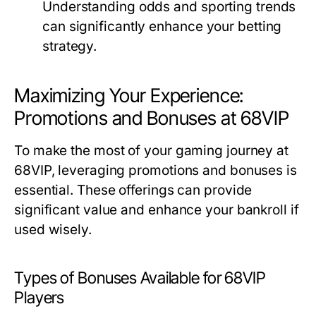
Understanding odds and sporting trends
can significantly enhance your betting
strategy.
Maximizing Your Experience:
Promotions and Bonuses at 68VIP
To make the most of your gaming journey at
68VIP, leveraging promotions and bonuses is
essential. These offerings can provide
significant value and enhance your bankroll if
used wisely.
Types of Bonuses Available for 68VIP
Players