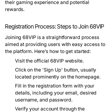
their gaming experience and potential
rewards.
Registration Process: Steps to Join 68VIP
Joining 68VIP is a straightforward process
aimed at providing users with easy access to
the platform. Here’s how to get started:
Visit the official 68VIP website.
Click on the 'Sign Up' button, usually
located prominently on the homepage.
Fill in the registration form with your
details, including your email, desired
username, and password.
Verify your account through the