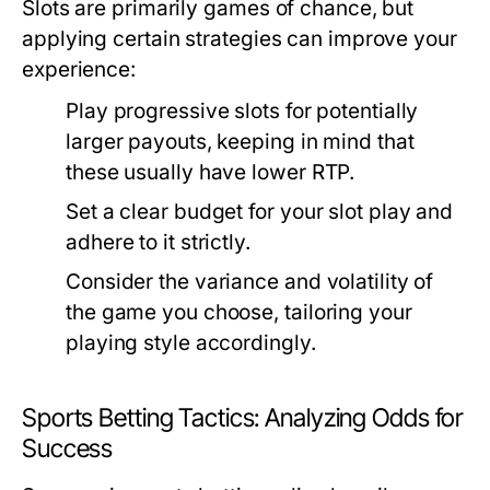
Slots are primarily games of chance, but
applying certain strategies can improve your
experience:
Play progressive slots for potentially
larger payouts, keeping in mind that
these usually have lower RTP.
Set a clear budget for your slot play and
adhere to it strictly.
Consider the variance and volatility of
the game you choose, tailoring your
playing style accordingly.
Sports Betting Tactics: Analyzing Odds for
Success