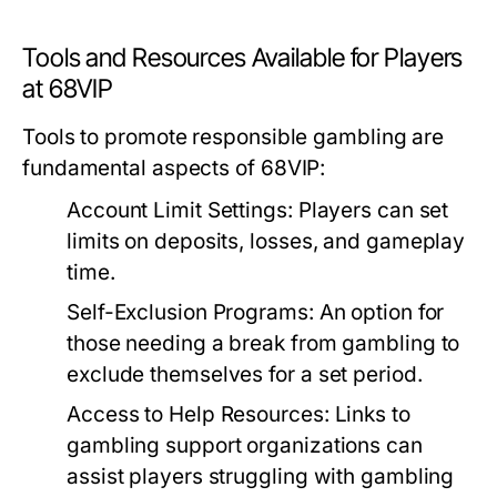
Tools and Resources Available for Players
at 68VIP
Tools to promote responsible gambling are
fundamental aspects of 68VIP:
Account Limit Settings: Players can set
limits on deposits, losses, and gameplay
time.
Self-Exclusion Programs: An option for
those needing a break from gambling to
exclude themselves for a set period.
Access to Help Resources: Links to
gambling support organizations can
assist players struggling with gambling