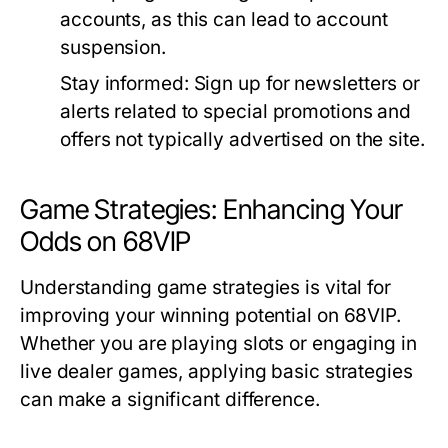
accounts, as this can lead to account
suspension.
Stay informed: Sign up for newsletters or
alerts related to special promotions and
offers not typically advertised on the site.
Game Strategies: Enhancing Your
Odds on 68VIP
Understanding game strategies is vital for
improving your winning potential on 68VIP.
Whether you are playing slots or engaging in
live dealer games, applying basic strategies
can make a significant difference.