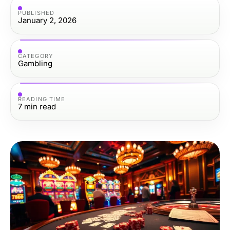
PUBLISHED
January 2, 2026
CATEGORY
Gambling
READING TIME
7
min read