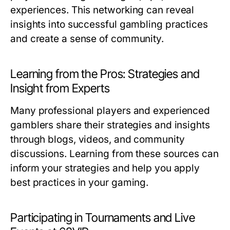
experiences. This networking can reveal
insights into successful gambling practices
and create a sense of community.
Learning from the Pros: Strategies and
Insight from Experts
Many professional players and experienced
gamblers share their strategies and insights
through blogs, videos, and community
discussions. Learning from these sources can
inform your strategies and help you apply
best practices in your gaming.
Participating in Tournaments and Live