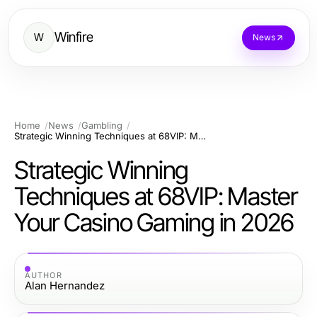
Winfire
W
News
Home
News
Gambling
Strategic Winning Techniques at 68VIP: Master Your Casino Gaming in 2026
Strategic Winning
Techniques at 68VIP: Master
Your Casino Gaming in 2026
AUTHOR
Alan Hernandez