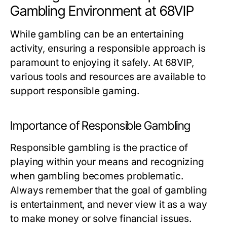
Gambling Environment at 68VIP
While gambling can be an entertaining
activity, ensuring a responsible approach is
paramount to enjoying it safely. At 68VIP,
various tools and resources are available to
support responsible gaming.
Importance of Responsible Gambling
Responsible gambling is the practice of
playing within your means and recognizing
when gambling becomes problematic.
Always remember that the goal of gambling
is entertainment, and never view it as a way
to make money or solve financial issues.