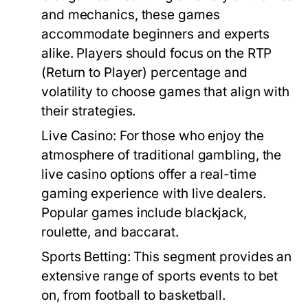
and mechanics, these games
accommodate beginners and experts
alike. Players should focus on the RTP
(Return to Player) percentage and
volatility to choose games that align with
their strategies.
Live Casino:
For those who enjoy the
atmosphere of traditional gambling, the
live casino options offer a real-time
gaming experience with live dealers.
Popular games include blackjack,
roulette, and baccarat.
Sports Betting:
This segment provides an
extensive range of sports events to bet
on, from football to basketball.