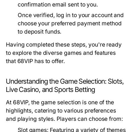
confirmation email sent to you.
Once verified, log in to your account and
choose your preferred payment method
to deposit funds.
Having completed these steps, you're ready
to explore the diverse games and features
that 68VIP has to offer.
Understanding the Game Selection: Slots,
Live Casino, and Sports Betting
At 68VIP, the game selection is one of the
highlights, catering to various preferences
and playing styles. Players can choose from:
Slot games:
Featuring a variety of themes