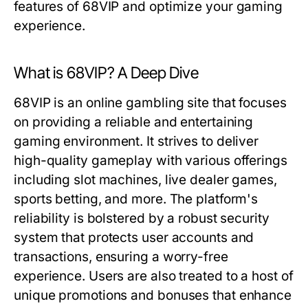
features of 68VIP and optimize your gaming
experience.
What is 68VIP? A Deep Dive
68VIP is an online gambling site that focuses
on providing a reliable and entertaining
gaming environment. It strives to deliver
high-quality gameplay with various offerings
including slot machines, live dealer games,
sports betting, and more. The platform's
reliability is bolstered by a robust security
system that protects user accounts and
transactions, ensuring a worry-free
experience. Users are also treated to a host of
unique promotions and bonuses that enhance