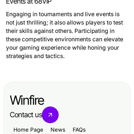
Events at 68VIP
Engaging in tournaments and live events is
not just thrilling; it also allows players to test
their skills against others. Participating in
these competitive environments can elevate
your gaming experience while honing your
strategies and tactics.
Winfire
Contact us
Home Page
News
FAQs