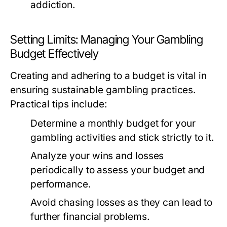
addiction.
Setting Limits: Managing Your Gambling
Budget Effectively
Creating and adhering to a budget is vital in
ensuring sustainable gambling practices.
Practical tips include:
Determine a monthly budget for your
gambling activities and stick strictly to it.
Analyze your wins and losses
periodically to assess your budget and
performance.
Avoid chasing losses as they can lead to
further financial problems.