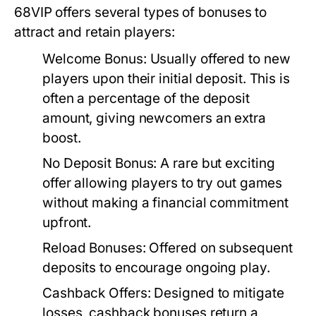
68VIP offers several types of bonuses to
attract and retain players:
Welcome Bonus:
Usually offered to new
players upon their initial deposit. This is
often a percentage of the deposit
amount, giving newcomers an extra
boost.
No Deposit Bonus:
A rare but exciting
offer allowing players to try out games
without making a financial commitment
upfront.
Reload Bonuses:
Offered on subsequent
deposits to encourage ongoing play.
Cashback Offers:
Designed to mitigate
losses, cashback bonuses return a