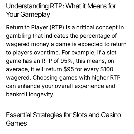
Understanding RTP: What it Means for
Your Gameplay
Return to Player (RTP) is a critical concept in
gambling that indicates the percentage of
wagered money a game is expected to return
to players over time. For example, if a slot
game has an RTP of 95%, this means, on
average, it will return $95 for every $100
wagered. Choosing games with higher RTP
can enhance your overall experience and
bankroll longevity.
Essential Strategies for Slots and Casino
Games