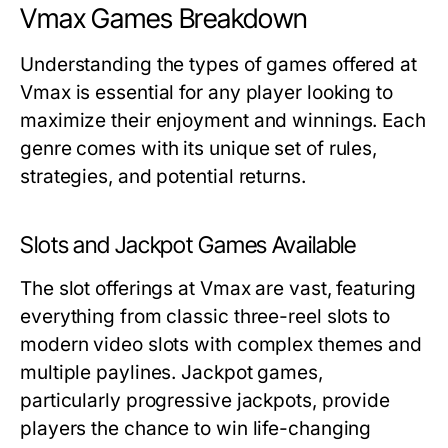
Vmax Games Breakdown
Understanding the types of games offered at
Vmax is essential for any player looking to
maximize their enjoyment and winnings. Each
genre comes with its unique set of rules,
strategies, and potential returns.
Slots and Jackpot Games Available
The slot offerings at Vmax are vast, featuring
everything from classic three-reel slots to
modern video slots with complex themes and
multiple paylines. Jackpot games,
particularly progressive jackpots, provide
players the chance to win life-changing