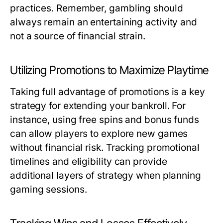
practices. Remember, gambling should
always remain an entertaining activity and
not a source of financial strain.
Utilizing Promotions to Maximize Playtime
Taking full advantage of promotions is a key
strategy for extending your bankroll. For
instance, using free spins and bonus funds
can allow players to explore new games
without financial risk. Tracking promotional
timelines and eligibility can provide
additional layers of strategy when planning
gaming sessions.