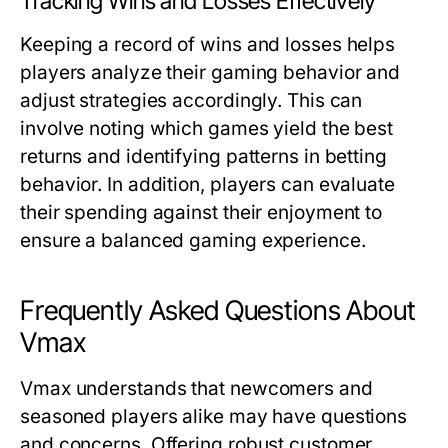
Tracking Wins and Losses Effectively
Keeping a record of wins and losses helps
players analyze their gaming behavior and
adjust strategies accordingly. This can
involve noting which games yield the best
returns and identifying patterns in betting
behavior. In addition, players can evaluate
their spending against their enjoyment to
ensure a balanced gaming experience.
Frequently Asked Questions About
Vmax
Vmax understands that newcomers and
seasoned players alike may have questions
and concerns. Offering robust customer