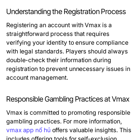
Understanding the Registration Process
Registering an account with Vmax is a
straightforward process that requires
verifying your identity to ensure compliance
with legal standards. Players should always
double-check their information during
registration to prevent unnecessary issues in
account management.
Responsible Gambling Practices at Vmax
Vmax is committed to promoting responsible
gambling practices. For more information,
vmax app nổ hủ
offers valuable insights. This
includes offering tools for self-exclusion,