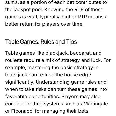
sums, as a portion of each bet contributes to
the jackpot pool. Knowing the RTP of these
games is vital; typically, higher RTP means a
better return for players over time.
Table Games: Rules and Tips
Table games like blackjack, baccarat, and
roulette require a mix of strategy and luck. For
example, mastering the basic strategy in
blackjack can reduce the house edge
significantly. Understanding game rules and
when to take risks can turn these games into
favorable opportunities. Players may also
consider betting systems such as Martingale
or Fibonacci for managing their bets