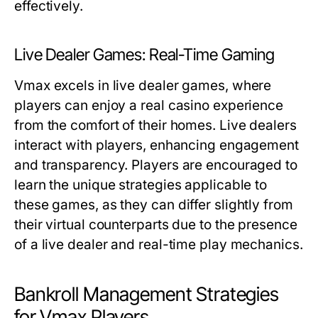
effectively.
Live Dealer Games: Real-Time Gaming
Vmax excels in live dealer games, where
players can enjoy a real casino experience
from the comfort of their homes. Live dealers
interact with players, enhancing engagement
and transparency. Players are encouraged to
learn the unique strategies applicable to
these games, as they can differ slightly from
their virtual counterparts due to the presence
of a live dealer and real-time play mechanics.
Bankroll Management Strategies
for Vmax Players