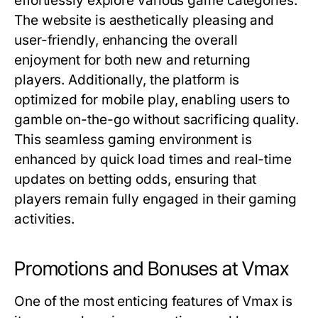
effortlessly explore various game categories.
The website is aesthetically pleasing and
user-friendly, enhancing the overall
enjoyment for both new and returning
players. Additionally, the platform is
optimized for mobile play, enabling users to
gamble on-the-go without sacrificing quality.
This seamless gaming environment is
enhanced by quick load times and real-time
updates on betting odds, ensuring that
players remain fully engaged in their gaming
activities.
Promotions and Bonuses at Vmax
One of the most enticing features of Vmax is