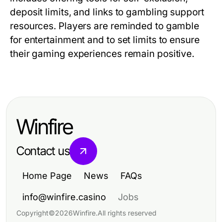
deposit limits, and links to gambling support
resources. Players are reminded to gamble
for entertainment and to set limits to ensure
their gaming experiences remain positive.
Winfire
Contact us
Home Page
News
FAQs
info@winfire.casino
Jobs
Copyright
©
2026
Winfire
.
All rights reserved