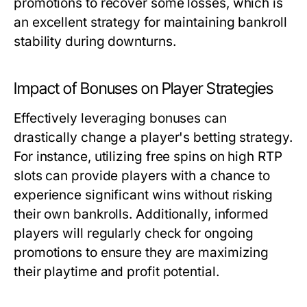
promotions to recover some losses, which is
an excellent strategy for maintaining bankroll
stability during downturns.
Impact of Bonuses on Player Strategies
Effectively leveraging bonuses can
drastically change a player's betting strategy.
For instance, utilizing free spins on high RTP
slots can provide players with a chance to
experience significant wins without risking
their own bankrolls. Additionally, informed
players will regularly check for ongoing
promotions to ensure they are maximizing
their playtime and profit potential.