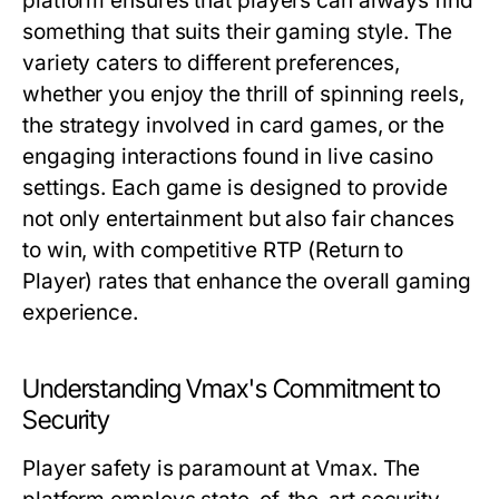
platform ensures that players can always find
something that suits their gaming style. The
variety caters to different preferences,
whether you enjoy the thrill of spinning reels,
the strategy involved in card games, or the
engaging interactions found in live casino
settings. Each game is designed to provide
not only entertainment but also fair chances
to win, with competitive RTP (Return to
Player) rates that enhance the overall gaming
experience.
Understanding Vmax's Commitment to
Security
Player safety is paramount at Vmax. The