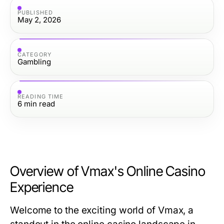
PUBLISHED
May 2, 2026
CATEGORY
Gambling
READING TIME
6
min read
Overview of Vmax's Online Casino
Experience
Welcome to the exciting world of Vmax, a