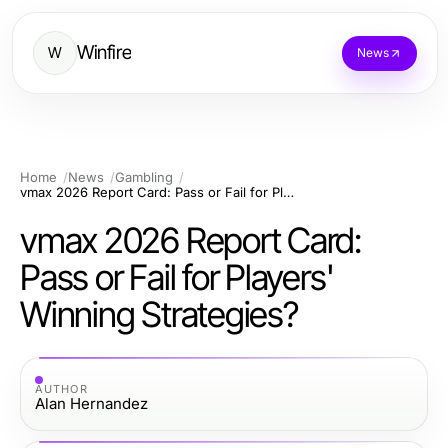
Winfire
W
News
Home
News
Gambling
vmax 2026 Report Card: Pass or Fail for Players' Winning Strategies?
vmax 2026 Report Card:
Pass or Fail for Players'
Winning Strategies?
AUTHOR
Alan Hernandez