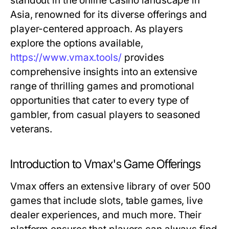
standout in the online casino landscape in
Asia, renowned for its diverse offerings and
player-centered approach. As players
explore the options available,
https://www.vmax.tools/
provides
comprehensive insights into an extensive
range of thrilling games and promotional
opportunities that cater to every type of
gambler, from casual players to seasoned
veterans.
Introduction to Vmax's Game Offerings
Vmax offers an extensive library of over 500
games that include slots, table games, live
dealer experiences, and much more. Their