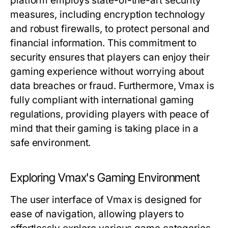
platform employs state-of-the-art security
measures, including encryption technology
and robust firewalls, to protect personal and
financial information. This commitment to
security ensures that players can enjoy their
gaming experience without worrying about
data breaches or fraud. Furthermore, Vmax is
fully compliant with international gaming
regulations, providing players with peace of
mind that their gaming is taking place in a
safe environment.
Exploring Vmax's Gaming Environment
The user interface of Vmax is designed for
ease of navigation, allowing players to