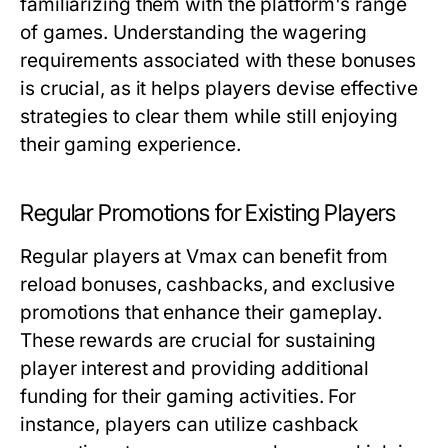
familiarizing them with the platform's range
of games. Understanding the wagering
requirements associated with these bonuses
is crucial, as it helps players devise effective
strategies to clear them while still enjoying
their gaming experience.
Regular Promotions for Existing Players
Regular players at Vmax can benefit from
reload bonuses, cashbacks, and exclusive
promotions that enhance their gameplay.
These rewards are crucial for sustaining
player interest and providing additional
funding for their gaming activities. For
instance, players can utilize cashback