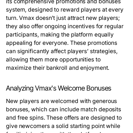
its comprehensive promotions and bonuses
system, designed to reward players at every
turn. Vmax doesn’t just attract new players;
they also offer ongoing incentives for regular
participants, making the platform equally
appealing for everyone. These promotions
can significantly affect players’ strategies,
allowing them more opportunities to
maximize their bankroll and enjoyment.
Analyzing Vmax's Welcome Bonuses
New players are welcomed with generous
bonuses, which can include match deposits
and free spins. These offers are designed to
give newcomers a solid starting point while