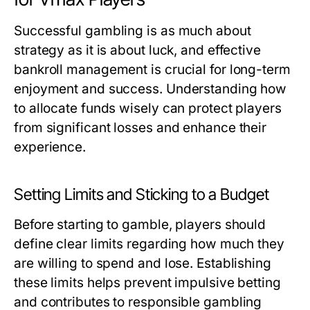
Successful gambling is as much about
strategy as it is about luck, and effective
bankroll management is crucial for long-term
enjoyment and success. Understanding how
to allocate funds wisely can protect players
from significant losses and enhance their
experience.
Setting Limits and Sticking to a Budget
Before starting to gamble, players should
define clear limits regarding how much they
are willing to spend and lose. Establishing
these limits helps prevent impulsive betting
and contributes to responsible gambling