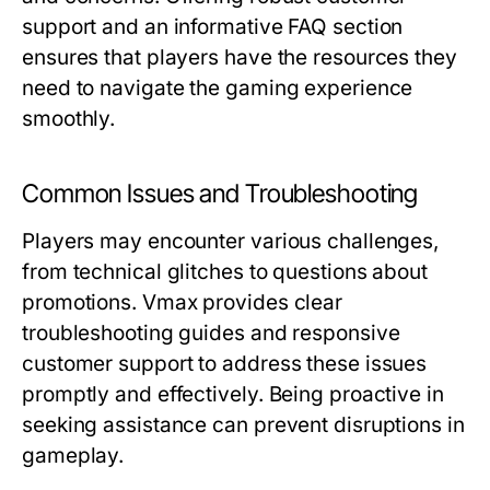
support and an informative FAQ section
ensures that players have the resources they
need to navigate the gaming experience
smoothly.
Common Issues and Troubleshooting
Players may encounter various challenges,
from technical glitches to questions about
promotions. Vmax provides clear
troubleshooting guides and responsive
customer support to address these issues
promptly and effectively. Being proactive in
seeking assistance can prevent disruptions in
gameplay.