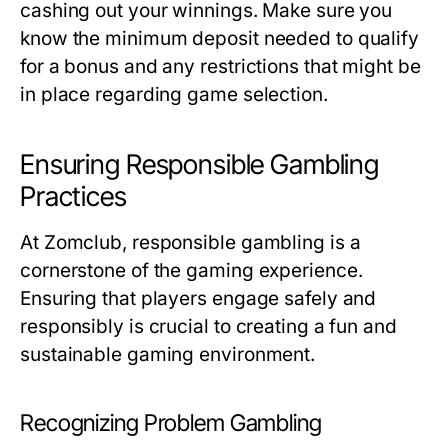
cashing out your winnings. Make sure you
know the minimum deposit needed to qualify
for a bonus and any restrictions that might be
in place regarding game selection.
Ensuring Responsible Gambling
Practices
At Zomclub, responsible gambling is a
cornerstone of the gaming experience.
Ensuring that players engage safely and
responsibly is crucial to creating a fun and
sustainable gaming environment.
Recognizing Problem Gambling