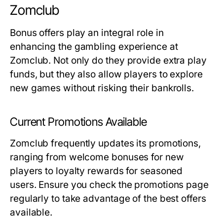
Zomclub
Bonus offers play an integral role in
enhancing the gambling experience at
Zomclub. Not only do they provide extra play
funds, but they also allow players to explore
new games without risking their bankrolls.
Current Promotions Available
Zomclub frequently updates its promotions,
ranging from welcome bonuses for new
players to loyalty rewards for seasoned
users. Ensure you check the promotions page
regularly to take advantage of the best offers
available.