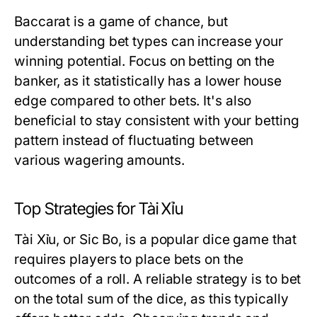
Baccarat is a game of chance, but
understanding bet types can increase your
winning potential. Focus on betting on the
banker, as it statistically has a lower house
edge compared to other bets. It's also
beneficial to stay consistent with your betting
pattern instead of fluctuating between
various wagering amounts.
Top Strategies for Tài Xỉu
Tài Xỉu, or Sic Bo, is a popular dice game that
requires players to place bets on the
outcomes of a roll. A reliable strategy is to bet
on the total sum of the dice, as this typically