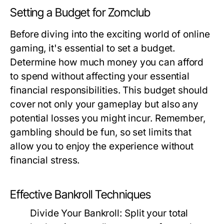
Setting a Budget for Zomclub
Before diving into the exciting world of online
gaming, it's essential to set a budget.
Determine how much money you can afford
to spend without affecting your essential
financial responsibilities. This budget should
cover not only your gameplay but also any
potential losses you might incur. Remember,
gambling should be fun, so set limits that
allow you to enjoy the experience without
financial stress.
Effective Bankroll Techniques
Divide Your Bankroll:
Split your total