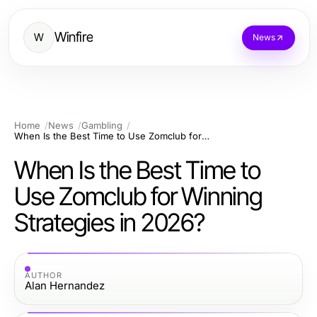
Winfire
W
News
Home
News
Gambling
When Is the Best Time to Use Zomclub for Winning Strategies in 2026?
When Is the Best Time to
Use Zomclub for Winning
Strategies in 2026?
AUTHOR
Alan Hernandez