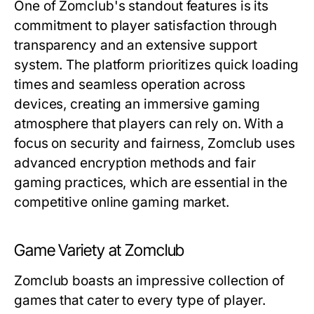
One of Zomclub's standout features is its
commitment to player satisfaction through
transparency and an extensive support
system. The platform prioritizes quick loading
times and seamless operation across
devices, creating an immersive gaming
atmosphere that players can rely on. With a
focus on security and fairness, Zomclub uses
advanced encryption methods and fair
gaming practices, which are essential in the
competitive online gaming market.
Game Variety at Zomclub
Zomclub boasts an impressive collection of
games that cater to every type of player.