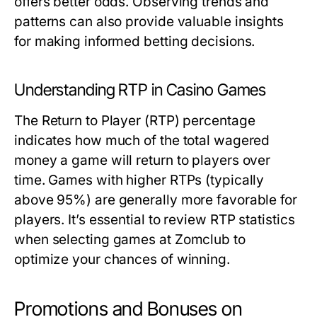
offers better odds. Observing trends and
patterns can also provide valuable insights
for making informed betting decisions.
Understanding RTP in Casino Games
The Return to Player (RTP) percentage
indicates how much of the total wagered
money a game will return to players over
time. Games with higher RTPs (typically
above 95%) are generally more favorable for
players. It’s essential to review RTP statistics
when selecting games at Zomclub to
optimize your chances of winning.
Promotions and Bonuses on