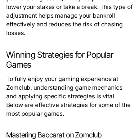
lower your stakes or take a break. This type of
adjustment helps manage your bankroll
effectively and reduces the risk of chasing
losses.
Winning Strategies for Popular
Games
To fully enjoy your gaming experience at
Zomclub, understanding game mechanics
and applying specific strategies is vital.
Below are effective strategies for some of the
most popular games.
Mastering Baccarat on Zomclub