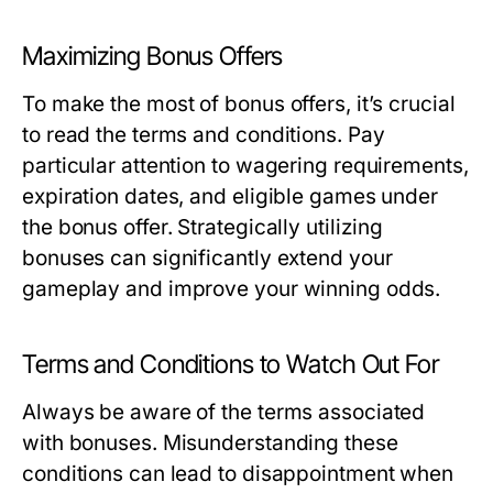
Maximizing Bonus Offers
To make the most of bonus offers, it’s crucial
to read the terms and conditions. Pay
particular attention to wagering requirements,
expiration dates, and eligible games under
the bonus offer. Strategically utilizing
bonuses can significantly extend your
gameplay and improve your winning odds.
Terms and Conditions to Watch Out For
Always be aware of the terms associated
with bonuses. Misunderstanding these
conditions can lead to disappointment when