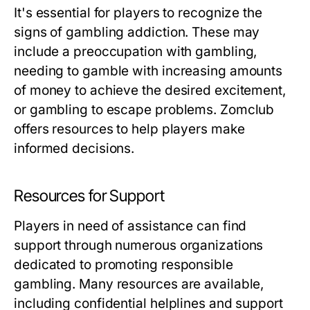
It's essential for players to recognize the
signs of gambling addiction. These may
include a preoccupation with gambling,
needing to gamble with increasing amounts
of money to achieve the desired excitement,
or gambling to escape problems. Zomclub
offers resources to help players make
informed decisions.
Resources for Support
Players in need of assistance can find
support through numerous organizations
dedicated to promoting responsible
gambling. Many resources are available,
including confidential helplines and support