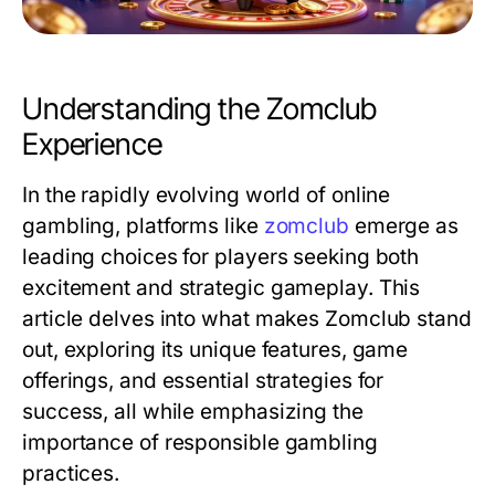
Understanding the Zomclub
Experience
In the rapidly evolving world of online
gambling, platforms like
zomclub
emerge as
leading choices for players seeking both
excitement and strategic gameplay. This
article delves into what makes Zomclub stand
out, exploring its unique features, game
offerings, and essential strategies for
success, all while emphasizing the
importance of responsible gambling
practices.