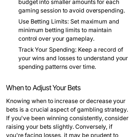
budget into smaller amounts for each
gaming session to avoid overspending.
Use Betting Limits:
Set maximum and
minimum betting limits to maintain
control over your gameplay.
Track Your Spending:
Keep a record of
your wins and losses to understand your
spending patterns over time.
When to Adjust Your Bets
Knowing when to increase or decrease your
bets is a crucial aspect of gambling strategy.
If you've been winning consistently, consider
raising your bets slightly. Conversely, if
you're facing losses, it may be prudent to