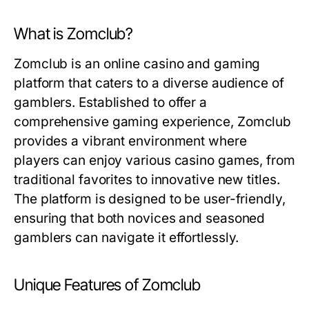
What is Zomclub?
Zomclub is an online casino and gaming
platform that caters to a diverse audience of
gamblers. Established to offer a
comprehensive gaming experience, Zomclub
provides a vibrant environment where
players can enjoy various casino games, from
traditional favorites to innovative new titles.
The platform is designed to be user-friendly,
ensuring that both novices and seasoned
gamblers can navigate it effortlessly.
Unique Features of Zomclub