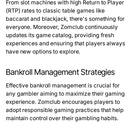
From slot machines with high Return to Player
(RTP) rates to classic table games like
baccarat and blackjack, there's something for
everyone. Moreover, Zomclub continuously
updates its game catalog, providing fresh
experiences and ensuring that players always
have new options to explore.
Bankroll Management Strategies
Effective bankroll management is crucial for
any gambler aiming to maximize their gaming
experience. Zomclub encourages players to
adopt responsible gaming practices that help
maintain control over their gambling habits.