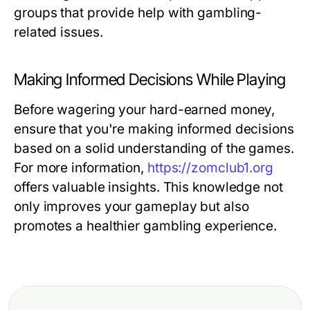
groups that provide help with gambling-
related issues.
Making Informed Decisions While Playing
Before wagering your hard-earned money,
ensure that you're making informed decisions
based on a solid understanding of the games.
For more information,
https://zomclub1.org
offers valuable insights. This knowledge not
only improves your gameplay but also
promotes a healthier gambling experience.