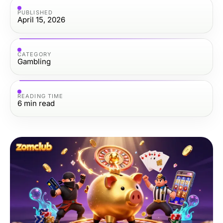
PUBLISHED
April 15, 2026
CATEGORY
Gambling
READING TIME
6
min read