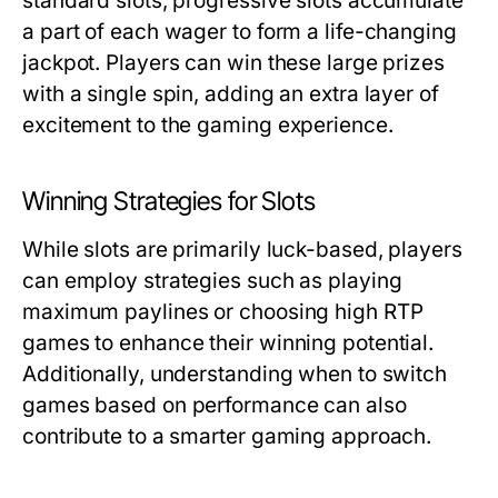
standard slots, progressive slots accumulate
a part of each wager to form a life-changing
jackpot. Players can win these large prizes
with a single spin, adding an extra layer of
excitement to the gaming experience.
Winning Strategies for Slots
While slots are primarily luck-based, players
can employ strategies such as playing
maximum paylines or choosing high RTP
games to enhance their winning potential.
Additionally, understanding when to switch
games based on performance can also
contribute to a smarter gaming approach.