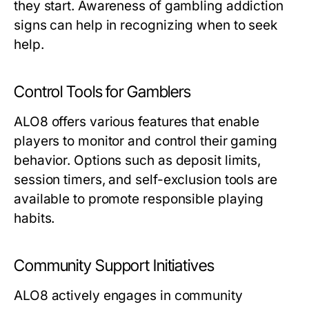
they start. Awareness of gambling addiction
signs can help in recognizing when to seek
help.
Control Tools for Gamblers
ALO8 offers various features that enable
players to monitor and control their gaming
behavior. Options such as deposit limits,
session timers, and self-exclusion tools are
available to promote responsible playing
habits.
Community Support Initiatives
ALO8 actively engages in community