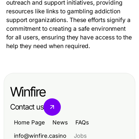
outreach and support initiatives, providing
resources like links to gambling addiction
support organizations. These efforts signify a
commitment to creating a safe environment
for all users, ensuring they have access to the
help they need when required.
Winfire
Contact us
Home Page
News
FAQs
info@winfire.casino
Jobs