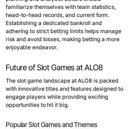
familiarize themselves with team statistics,
head-to-head records, and current form.
Establishing a dedicated bankroll and
adhering to strict betting limits helps manage
risk and avoid losses, making betting a more
enjoyable endeavor.
Future of Slot Games at ALO8
The slot game landscape at ALO8 is packed
with innovative titles and features designed to
engage players while providing exciting
opportunities to hit it big.
Popular Slot Games and Themes