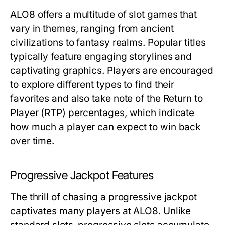
ALO8 offers a multitude of slot games that
vary in themes, ranging from ancient
civilizations to fantasy realms. Popular titles
typically feature engaging storylines and
captivating graphics. Players are encouraged
to explore different types to find their
favorites and also take note of the Return to
Player (RTP) percentages, which indicate
how much a player can expect to win back
over time.
Progressive Jackpot Features
The thrill of chasing a progressive jackpot
captivates many players at ALO8. Unlike