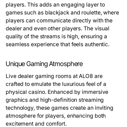
players. This adds an engaging layer to
games such as blackjack and roulette, where
players can communicate directly with the
dealer and even other players. The visual
quality of the streams is high, ensuring a
seamless experience that feels authentic.
Unique Gaming Atmosphere
Live dealer gaming rooms at ALO8 are
crafted to emulate the luxurious feel of a
physical casino. Enhanced by immersive
graphics and high-definition streaming
technology, these games create an inviting
atmosphere for players, enhancing both
excitement and comfort.