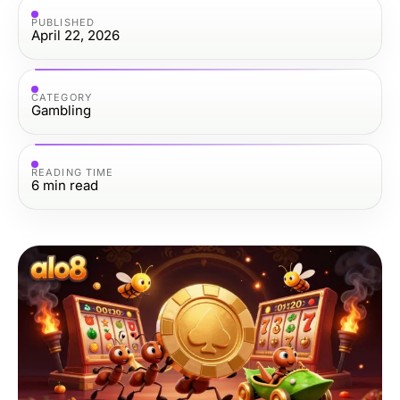
PUBLISHED
April 22, 2026
CATEGORY
Gambling
READING TIME
6
min read