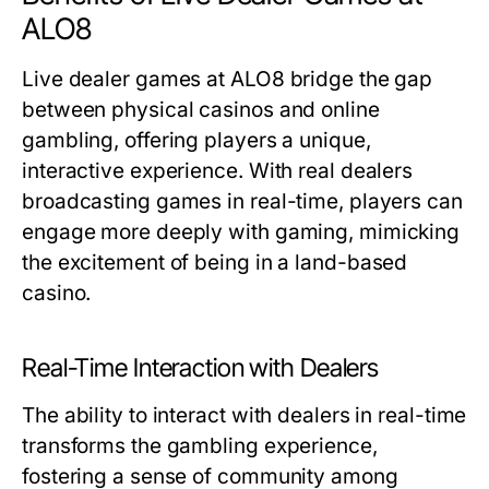
ALO8
Live dealer games at ALO8 bridge the gap
between physical casinos and online
gambling, offering players a unique,
interactive experience. With real dealers
broadcasting games in real-time, players can
engage more deeply with gaming, mimicking
the excitement of being in a land-based
casino.
Real-Time Interaction with Dealers
The ability to interact with dealers in real-time
transforms the gambling experience,
fostering a sense of community among