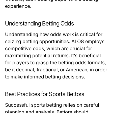
experience.
Understanding Betting Odds
Understanding how odds work is critical for
seizing betting opportunities. ALO8 employs
competitive odds, which are crucial for
maximizing potential returns. It’s beneficial
for players to grasp the betting odds formats,
be it decimal, fractional, or American, in order
to make informed betting decisions.
Best Practices for Sports Bettors
Successful sports betting relies on careful
planning and analysis. Bettors should