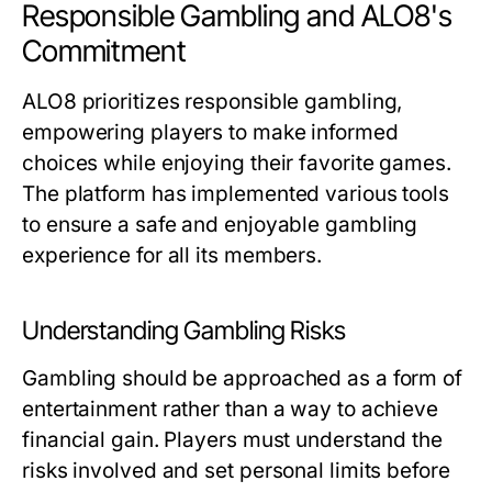
Responsible Gambling and ALO8's
Commitment
ALO8 prioritizes responsible gambling,
empowering players to make informed
choices while enjoying their favorite games.
The platform has implemented various tools
to ensure a safe and enjoyable gambling
experience for all its members.
Understanding Gambling Risks
Gambling should be approached as a form of
entertainment rather than a way to achieve
financial gain. Players must understand the
risks involved and set personal limits before