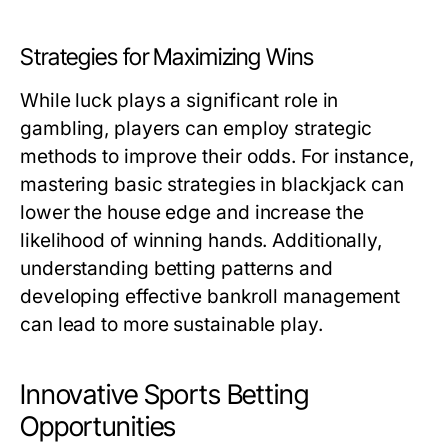
Strategies for Maximizing Wins
While luck plays a significant role in
gambling, players can employ strategic
methods to improve their odds. For instance,
mastering basic strategies in blackjack can
lower the house edge and increase the
likelihood of winning hands. Additionally,
understanding betting patterns and
developing effective bankroll management
can lead to more sustainable play.
Innovative Sports Betting
Opportunities