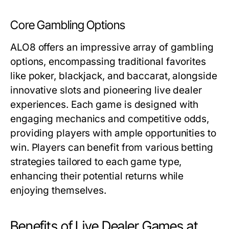
Core Gambling Options
ALO8 offers an impressive array of gambling
options, encompassing traditional favorites
like poker, blackjack, and baccarat, alongside
innovative slots and pioneering live dealer
experiences. Each game is designed with
engaging mechanics and competitive odds,
providing players with ample opportunities to
win. Players can benefit from various betting
strategies tailored to each game type,
enhancing their potential returns while
enjoying themselves.
Benefits of Live Dealer Games at