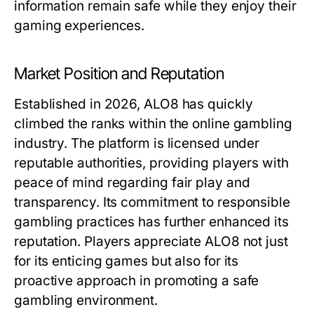
information remain safe while they enjoy their
gaming experiences.
Market Position and Reputation
Established in 2026, ALO8 has quickly
climbed the ranks within the online gambling
industry. The platform is licensed under
reputable authorities, providing players with
peace of mind regarding fair play and
transparency. Its commitment to responsible
gambling practices has further enhanced its
reputation. Players appreciate ALO8 not just
for its enticing games but also for its
proactive approach in promoting a safe
gambling environment.