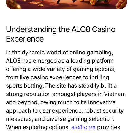
Understanding the ALO8 Casino
Experience
In the dynamic world of online gambling,
ALO8 has emerged as a leading platform
offering a wide variety of gaming options,
from live casino experiences to thrilling
sports betting. The site has steadily built a
strong reputation amongst players in Vietnam
and beyond, owing much to its innovative
approach to user experience, robust security
measures, and diverse gaming selection.
When exploring options,
alo8.com
provides