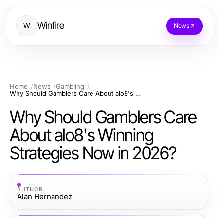
Winfire
W
News
Home
News
Gambling
Why Should Gamblers Care About alo8's Winning Strategies Now in 2026?
Why Should Gamblers Care
About alo8's Winning
Strategies Now in 2026?
AUTHOR
Alan Hernandez