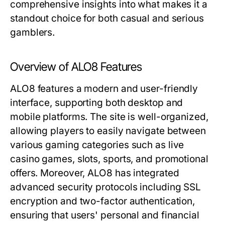
comprehensive insights into what makes it a
standout choice for both casual and serious
gamblers.
Overview of ALO8 Features
ALO8 features a modern and user-friendly
interface, supporting both desktop and
mobile platforms. The site is well-organized,
allowing players to easily navigate between
various gaming categories such as live
casino games, slots, sports, and promotional
offers. Moreover, ALO8 has integrated
advanced security protocols including SSL
encryption and two-factor authentication,
ensuring that users' personal and financial