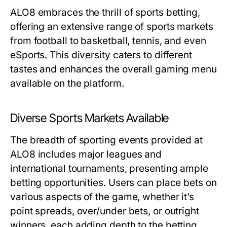
ALO8 embraces the thrill of sports betting,
offering an extensive range of sports markets
from football to basketball, tennis, and even
eSports. This diversity caters to different
tastes and enhances the overall gaming menu
available on the platform.
Diverse Sports Markets Available
The breadth of sporting events provided at
ALO8 includes major leagues and
international tournaments, presenting ample
betting opportunities. Users can place bets on
various aspects of the game, whether it’s
point spreads, over/under bets, or outright
winners, each adding depth to the betting