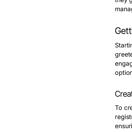
manage
Gett
Start
greet
engag
option
Crea
To cre
regist
ensuri