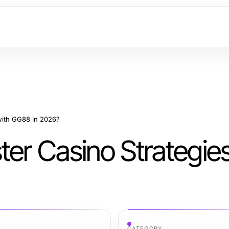
with GG88 in 2026?
er Casino Strategies
CATEGORY