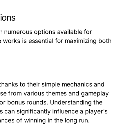
ions
th numerous options available for
 works is essential for maximizing both
hanks to their simple mechanics and
oose from various themes and gameplay
ns or bonus rounds. Understanding the
s can significantly influence a player's
nces of winning in the long run.