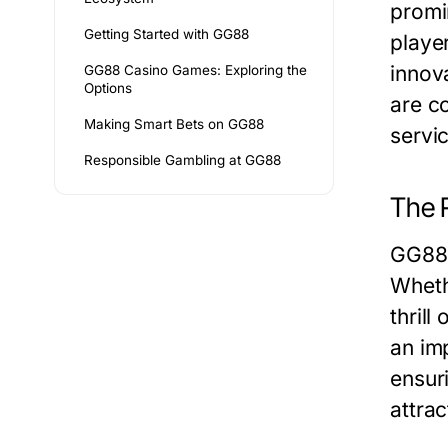
promi
Getting Started with GG88
playe
innova
GG88 Casino Games: Exploring the
Options
are co
Making Smart Bets on GG88
servi
Responsible Gambling at GG88
The 
GG88 
Wheth
thrill
an im
ensur
attra