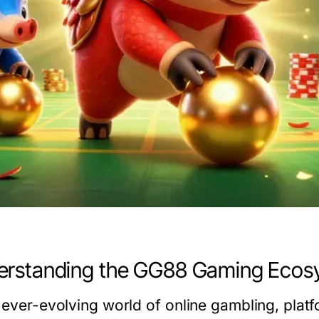
erstanding the GG88 Gaming Ecos
e ever-evolving world of online gambling, platf