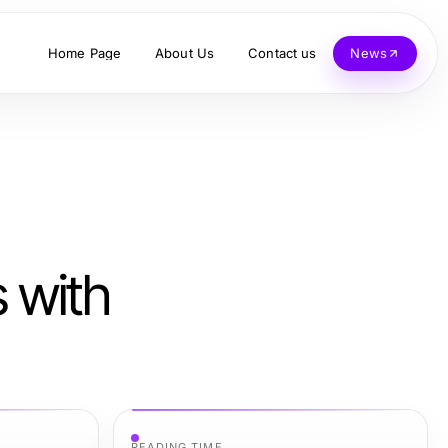
Home Page
About Us
Contact us
News
 with
READING TIME