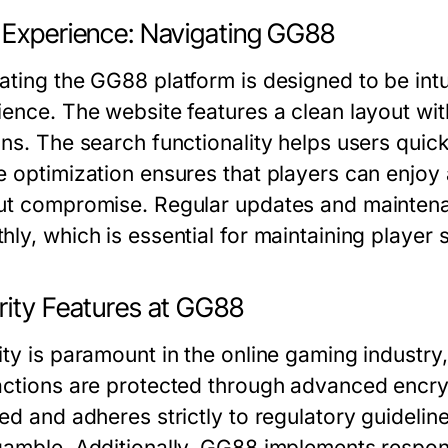
 Experience: Navigating GG88
ating the GG88 platform is designed to be intu
ience. The website features a clean layout wi
ns. The search functionality helps users quick
e optimization ensures that players can enjoy 
ut compromise. Regular updates and maintena
ly, which is essential for maintaining player s
rity Features at GG88
ity is paramount in the online gaming industr
actions are protected through advanced encryp
sed and adheres strictly to regulatory guidelin
gamble. Additionally, GG88 implements respon