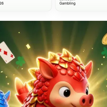
026
Gambling