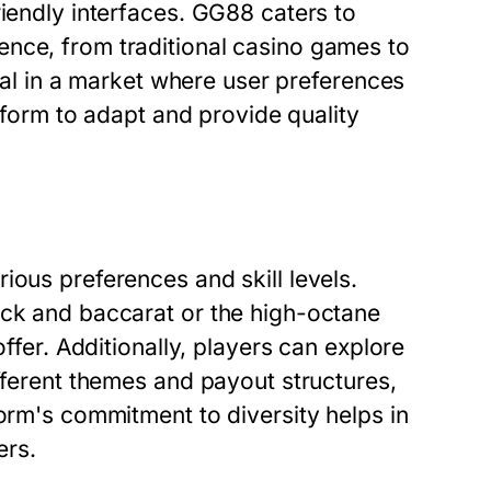
riendly interfaces. GG88 caters to
nce, from traditional casino games to
tial in a market where user preferences
atform to adapt and provide quality
ious preferences and skill levels.
ack and baccarat or the high-octane
offer. Additionally, players can explore
ifferent themes and payout structures,
form's commitment to diversity helps in
ers.