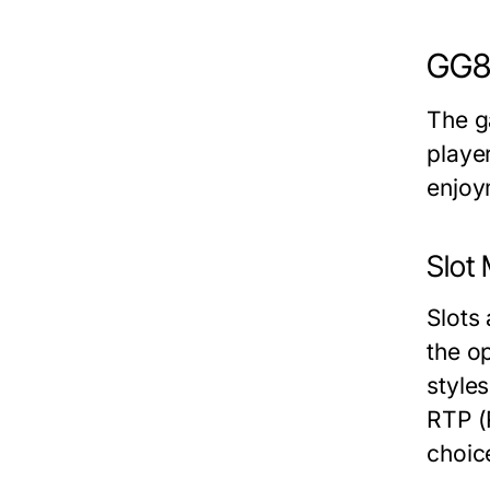
GG88
The g
playe
enjoy
Slot
Slots
the o
style
RTP
(
choic