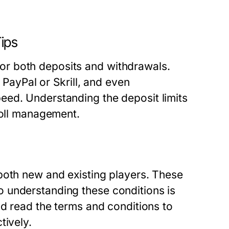
ips
r both deposits and withdrawals.
e PayPal or Skrill, and even
eed. Understanding the deposit limits
roll management.
both new and existing players. These
 understanding these conditions is
ld read the terms and conditions to
tively.