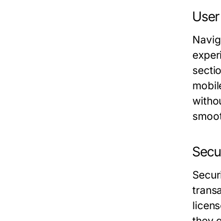
User
Navig
exper
sectio
mobil
witho
smooth
Secu
Secur
trans
licen
they 