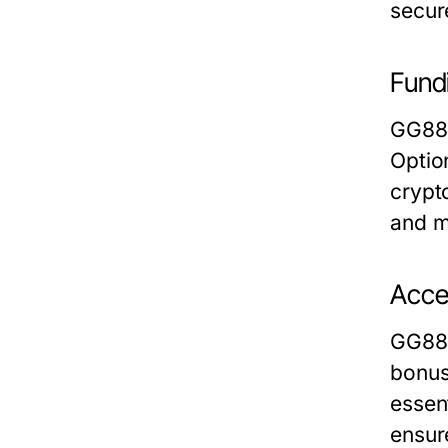
secur
Fund
GG88 
Option
crypt
and m
Acce
GG88 
bonus
essen
ensur