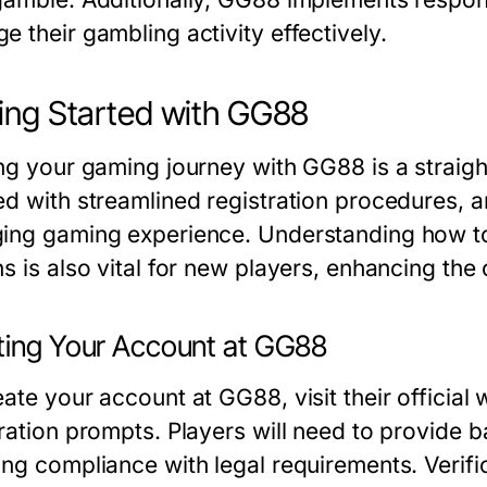
 their gambling activity effectively.
ing Started with GG88
ing your gaming journey with GG88 is a straig
ed with streamlined registration procedures, a
ing gaming experience. Understanding how to
s is also vital for new players, enhancing the
ting Your Account at GG88
ate your account at GG88, visit their official
ration prompts. Players will need to provide ba
ng compliance with legal requirements. Verifica