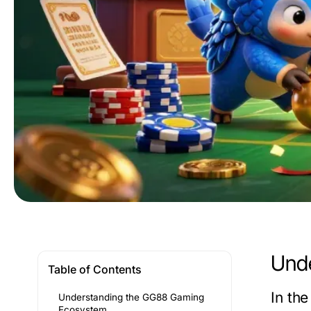
Und
Table of Contents
In th
Understanding the GG88 Gaming
Ecosystem