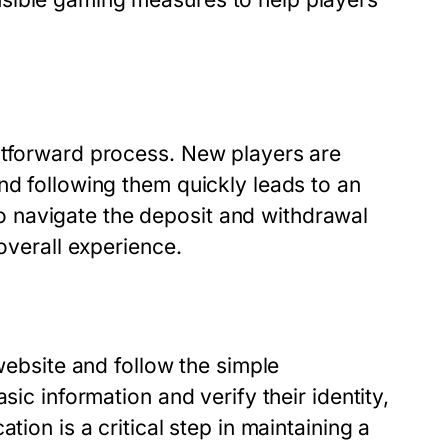
htforward process. New players are
nd following them quickly leads to an
 navigate the deposit and withdrawal
 overall experience.
 website and follow the simple
sic information and verify their identity,
tion is a critical step in maintaining a