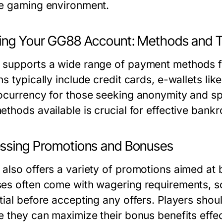
e gaming environment.
ing Your GG88 Account: Methods and T
supports a wide range of payment methods fo
s typically include credit cards, e-wallets lik
ocurrency for those seeking anonymity and sp
ethods available is crucial for effective bank
ssing Promotions and Bonuses
also offers a variety of promotions aimed at 
es often come with wagering requirements, so
tial before accepting any offers. Players shou
e they can maximize their bonus benefits effec