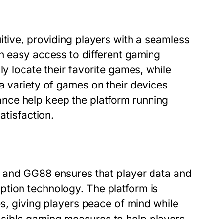
itive, providing players with a seamless
th easy access to different gaming
ly locate their favorite games, while
a variety of games on their devices
nce help keep the platform running
atisfaction.
y, and GG88 ensures that player data and
tion technology. The platform is
es, giving players peace of mind while
sible gaming measures to help players