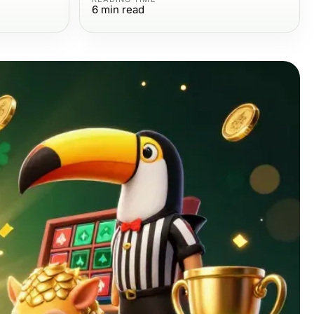
6
min read