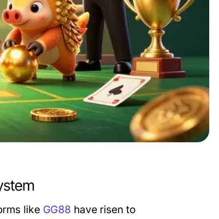
ystem
orms like
GG88
have risen to