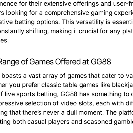
nence for their extensive offerings and user-f
rs looking for a comprehensive gaming experie
tive betting options. This versatility is essen
nstantly shifting, making it crucial for any pl
ces.
Range of Games Offered at GG88
boasts a vast array of games that cater to var
er you prefer classic table games like blackj
 of live sports betting, GG88 has something to 
pressive selection of video slots, each with d
ing that there’s never a dull moment. The plat
cting both casual players and seasoned gambl