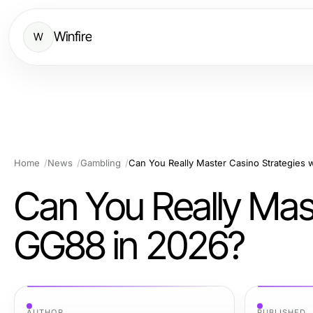
Winfire
W
Home
News
Gambling
Can You Really Master Casino Strategies 
Can You Really Mast
GG88 in 2026?
AUTHOR
PUBLISHED