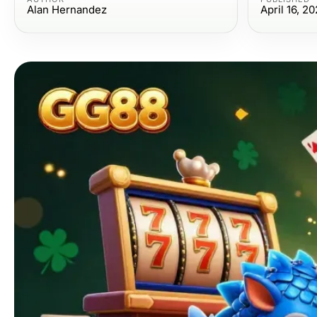
Alan Hernandez
April 16, 2