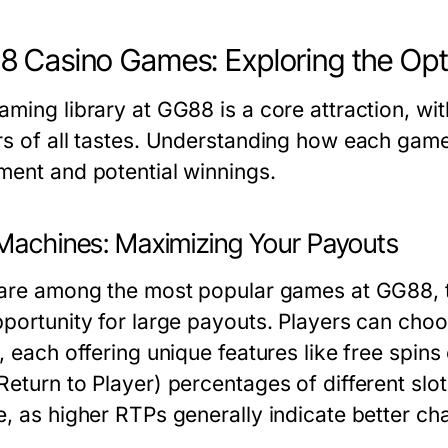
 Casino Games: Exploring the Opt
aming library at GG88 is a core attraction, wi
rs of all tastes. Understanding how each game
ment and potential winnings.
 Machines: Maximizing Your Payouts
 are among the most popular games at GG88, t
pportunity for large payouts. Players can ch
s, each offering unique features like free spi
Return to Player) percentages of different slot
e, as higher RTPs generally indicate better cha