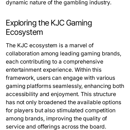
dynamic nature of the gambling industry.
Exploring the KJC Gaming
Ecosystem
The KJC ecosystem is a marvel of
collaboration among leading gaming brands,
each contributing to a comprehensive
entertainment experience. Within this
framework, users can engage with various
gaming platforms seamlessly, enhancing both
accessibility and enjoyment. This structure
has not only broadened the available options
for players but also stimulated competition
among brands, improving the quality of
service and offerings across the board.