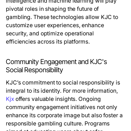
intelligence and machine learning will play
pivotal roles in shaping the future of
gambling. These technologies allow KJC to
customize user experiences, enhance
security, and optimize operational
efficiencies across its platforms.
Community Engagement and KJC's
Social Responsibility
KJC’s commitment to social responsibility is
integral to its identity. For more information,
Kjx
offers valuable insights. Ongoing
community engagement initiatives not only
enhance its corporate image but also foster a
responsible gambling culture. Programs