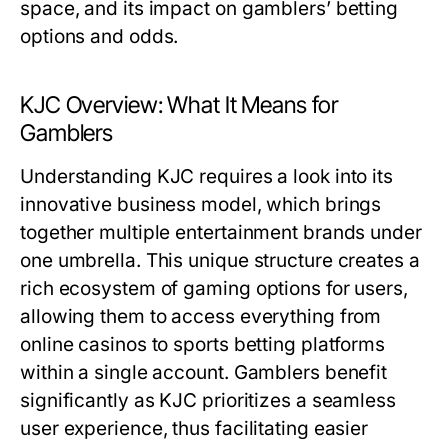
space, and its impact on gamblers’ betting
options and odds.
KJC Overview: What It Means for
Gamblers
Understanding KJC requires a look into its
innovative business model, which brings
together multiple entertainment brands under
one umbrella. This unique structure creates a
rich ecosystem of gaming options for users,
allowing them to access everything from
online casinos to sports betting platforms
within a single account. Gamblers benefit
significantly as KJC prioritizes a seamless
user experience, thus facilitating easier