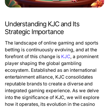
Understanding KJC and Its
Strategic Importance
The landscape of online gaming and sports
betting is continuously evolving, and at the
forefront of this change is
KJC
, a prominent
player shaping the global gambling
ecosystem. Established as an international
entertainment alliance, KJC consolidates
reputable brands to create a diverse and
integrated gaming experience. As we delve
into the significance of KJC, we will explore
how it operates, its evolution in the casino