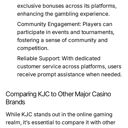
exclusive bonuses across its platforms,
enhancing the gambling experience.
Community Engagement:
Players can
participate in events and tournaments,
fostering a sense of community and
competition.
Reliable Support:
With dedicated
customer service across platforms, users
receive prompt assistance when needed.
Comparing KJC to Other Major Casino
Brands
While KJC stands out in the online gaming
realm, it’s essential to compare it with other