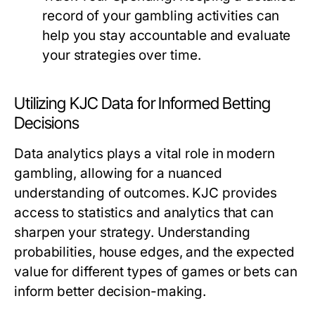
record of your gambling activities can
help you stay accountable and evaluate
your strategies over time.
Utilizing KJC Data for Informed Betting
Decisions
Data analytics plays a vital role in modern
gambling, allowing for a nuanced
understanding of outcomes. KJC provides
access to statistics and analytics that can
sharpen your strategy. Understanding
probabilities, house edges, and the expected
value for different types of games or bets can
inform better decision-making.