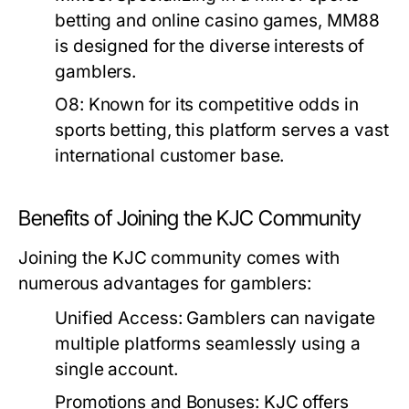
betting and online casino games, MM88
is designed for the diverse interests of
gamblers.
O8:
Known for its competitive odds in
sports betting, this platform serves a vast
international customer base.
Benefits of Joining the KJC Community
Joining the KJC community comes with
numerous advantages for gamblers:
Unified Access:
Gamblers can navigate
multiple platforms seamlessly using a
single account.
Promotions and Bonuses:
KJC offers