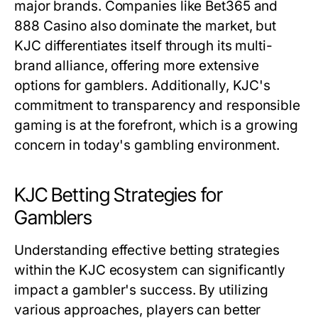
major brands. Companies like Bet365 and
888 Casino also dominate the market, but
KJC differentiates itself through its multi-
brand alliance, offering more extensive
options for gamblers. Additionally, KJC's
commitment to transparency and responsible
gaming is at the forefront, which is a growing
concern in today's gambling environment.
KJC Betting Strategies for
Gamblers
Understanding effective betting strategies
within the KJC ecosystem can significantly
impact a gambler's success. By utilizing
various approaches, players can better