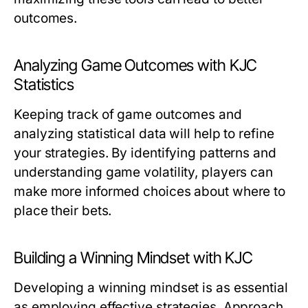
outcomes.
Analyzing Game Outcomes with KJC
Statistics
Keeping track of game outcomes and
analyzing statistical data will help to refine
your strategies. By identifying patterns and
understanding game volatility, players can
make more informed choices about where to
place their bets.
Building a Winning Mindset with KJC
Developing a winning mindset is as essential
as employing effective strategies. Approach