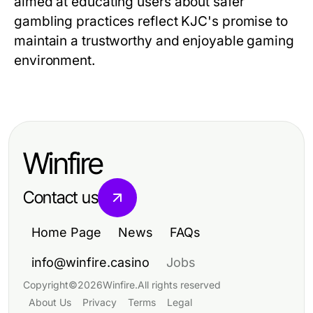
aimed at educating users about safer
gambling practices reflect KJC's promise to
maintain a trustworthy and enjoyable gaming
environment.
Winfire
Contact us
Home Page
News
FAQs
info@winfire.casino
Jobs
Copyright
©
2026
Winfire
.
All rights reserved
About Us
Privacy
Terms
Legal