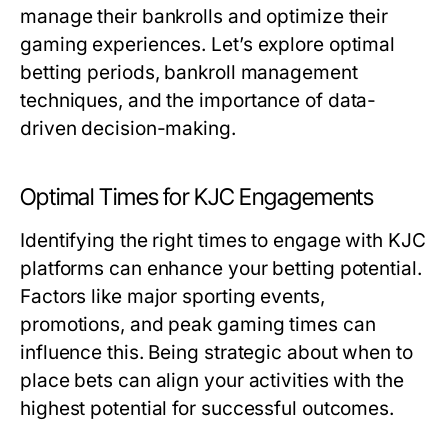
manage their bankrolls and optimize their
gaming experiences. Let’s explore optimal
betting periods, bankroll management
techniques, and the importance of data-
driven decision-making.
Optimal Times for KJC Engagements
Identifying the right times to engage with KJC
platforms can enhance your betting potential.
Factors like major sporting events,
promotions, and peak gaming times can
influence this. Being strategic about when to
place bets can align your activities with the
highest potential for successful outcomes.