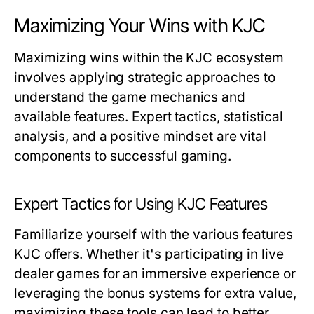
Maximizing Your Wins with KJC
Maximizing wins within the KJC ecosystem
involves applying strategic approaches to
understand the game mechanics and
available features. Expert tactics, statistical
analysis, and a positive mindset are vital
components to successful gaming.
Expert Tactics for Using KJC Features
Familiarize yourself with the various features
KJC offers. Whether it's participating in live
dealer games for an immersive experience or
leveraging the bonus systems for extra value,
maximizing these tools can lead to better