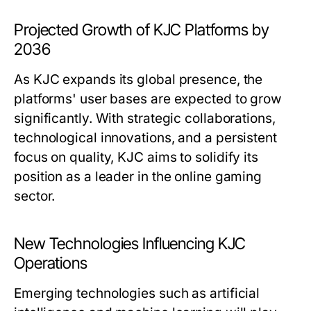
Projected Growth of KJC Platforms by
2036
As KJC expands its global presence, the
platforms' user bases are expected to grow
significantly. With strategic collaborations,
technological innovations, and a persistent
focus on quality, KJC aims to solidify its
position as a leader in the online gaming
sector.
New Technologies Influencing KJC
Operations
Emerging technologies such as artificial