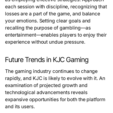
each session with discipline, recognizing that
losses are a part of the game, and balance
your emotions. Setting clear goals and
recalling the purpose of gambling—as
entertainment—enables players to enjoy their
experience without undue pressure.
Future Trends in KJC Gaming
The gaming industry continues to change
rapidly, and KJC is likely to evolve with it. An
examination of projected growth and
technological advancements reveals
expansive opportunities for both the platform
and its users.