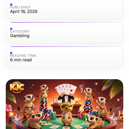
PUBLISHED
April 16, 2026
CATEGORY
Gambling
READING TIME
6
min read