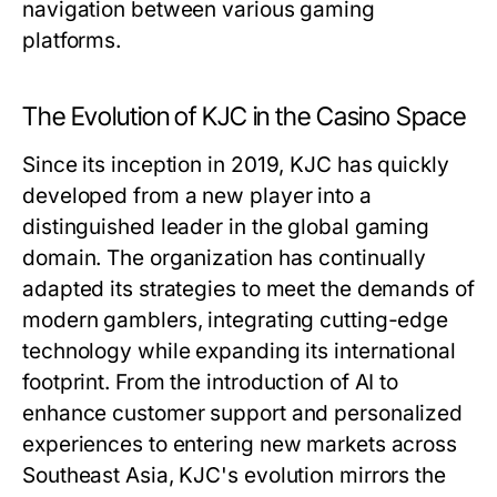
navigation between various gaming
platforms.
The Evolution of KJC in the Casino Space
Since its inception in 2019, KJC has quickly
developed from a new player into a
distinguished leader in the global gaming
domain. The organization has continually
adapted its strategies to meet the demands of
modern gamblers, integrating cutting-edge
technology while expanding its international
footprint. From the introduction of AI to
enhance customer support and personalized
experiences to entering new markets across
Southeast Asia, KJC's evolution mirrors the