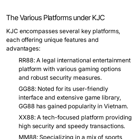
The Various Platforms under KJC
KJC encompasses several key platforms,
each offering unique features and
advantages:
RR88:
A legal international entertainment
platform with various gaming options
and robust security measures.
GG88:
Noted for its user-friendly
interface and extensive game library,
GG88 has gained popularity in Vietnam.
XX88:
A tech-focused platform providing
high security and speedy transactions.
MM88:
Specializing in a mix of sports