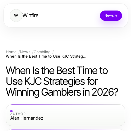
Winfire
W
News
Home
News
Gambling
When Is the Best Time to Use KJC Strategies for Winning Gamblers in 2026?
When Is the Best Time to
Use KJC Strategies for
Winning Gamblers in 2026?
AUTHOR
Alan Hernandez