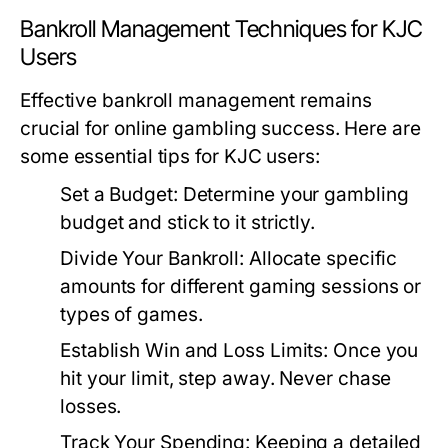
Bankroll Management Techniques for KJC
Users
Effective bankroll management remains
crucial for online gambling success. Here are
some essential tips for KJC users:
Set a Budget:
Determine your gambling
budget and stick to it strictly.
Divide Your Bankroll:
Allocate specific
amounts for different gaming sessions or
types of games.
Establish Win and Loss Limits:
Once you
hit your limit, step away. Never chase
losses.
Track Your Spending:
Keeping a detailed