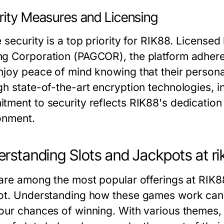
rity Measures and Licensing
e security is a top priority for RIK88. Licens
g Corporation (PAGCOR), the platform adheres 
njoy peace of mind knowing that their personal
gh state-of-the-art encryption technologies, i
tment to security reflects RIK88's dedication
onment.
rstanding Slots and Jackpots at r
are among the most popular offerings at RIK88 d
ot. Understanding how these games work can s
our chances of winning. With various themes, 