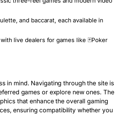
classic three-reel games and modern video
ulette, and baccarat, each available in
 with live dealers for games like 🃏Poker
s in mind. Navigating through the site is
preferred games or explore new ones. The
raphics that enhance the overall gaming
ces, ensuring compatibility whether you