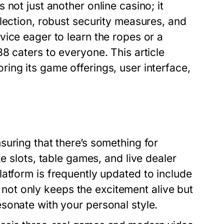
not just another online casino; it
lection, robust security measures, and
ice eager to learn the ropes or a
8 caters to everyone. This article
ing its game offerings, user interface,
uring that there’s something for
ke
slots
,
table games
, and
live dealer
latform is frequently updated to include
ty not only keeps the excitement alive but
sonate with your personal style.