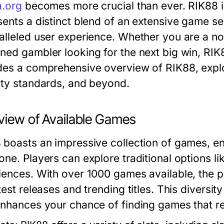
a.org
becomes more crucial than ever. RIK88 is 
sents a distinct blend of an extensive game se
alleled user experience. Whether you are a nov
ned gambler looking for the next big win, RIK8
des a comprehensive overview of RIK88, explor
ity standards, and beyond.
view of Available Games
 boasts an impressive collection of games, ens
one. Players can explore traditional options li
iences
. With over 1000 games available, the p
test releases and trending titles. This diversi
enhances your chance of finding games that re