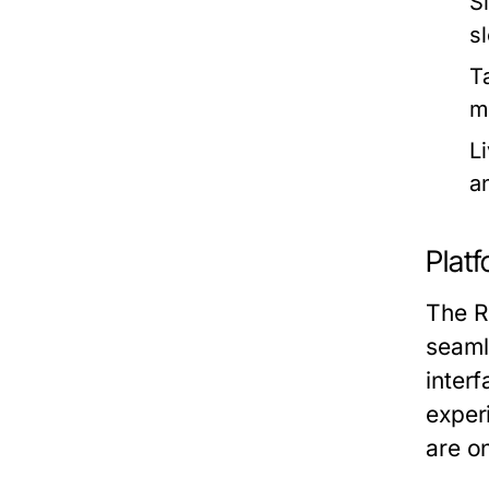
Sl
s
T
mu
L
a
Plat
The R
seaml
inter
exper
are o