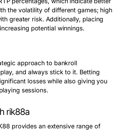
RTP percentages, which indicate better
h the volatility of different games; high
th greater risk. Additionally, placing
ncreasing potential winnings.
ategic approach to bankroll
lay, and always stick to it. Betting
significant losses while also giving you
playing sessions.
h rik88a
RIK88 provides an extensive range of