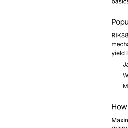
basic
Popu
RIK88
mecha
yield
J
W
M
How 
Maxim