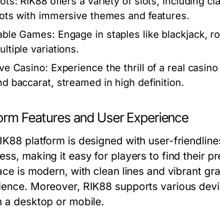
ots:
RIK88 offers a variety of slots, including 
lots with immersive themes and features.
able Games:
Engage in staples like blackjack, ro
ltiple variations.
ive Casino:
Experience the thrill of a real casino
nd baccarat, streamed in high definition.
form Features and User Experience
IK88 platform is designed with user-friendlines
ess, making it easy for players to find their 
face is modern, with clean lines and vibrant g
ience. Moreover, RIK88 supports various devi
n a desktop or mobile.