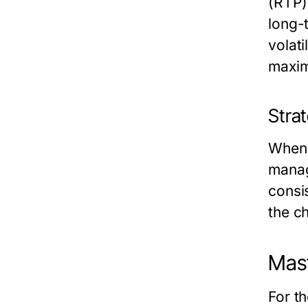
(RTP)
long-t
volati
maxim
Strat
When 
manag
consis
the c
Mast
For th