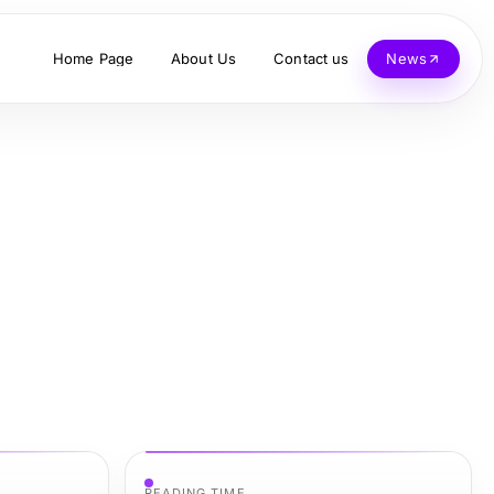
Home Page
About Us
Contact us
News
READING TIME