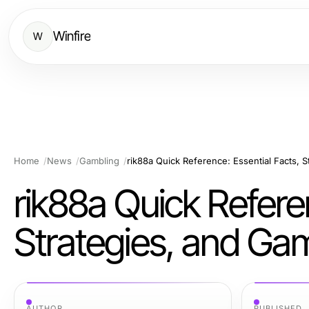
Winfire
W
Home
News
Gambling
rik88a Quick Refere
Strategies, and Gam
AUTHOR
PUBLISHED