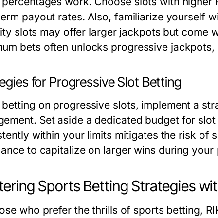
 percentages work. Choose slots with higher 
erm payout rates. Also, familiarize yourself wit
lity slots may offer larger jackpots but come wi
um bets often unlocks progressive jackpots, i
egies for Progressive Slot Betting
betting on progressive slots, implement a str
ement. Set aside a dedicated budget for slot p
tently within your limits mitigates the risk of 
hance to capitalize on larger wins during your 
ering Sports Betting Strategies wit
ose who prefer the thrills of sports betting, 