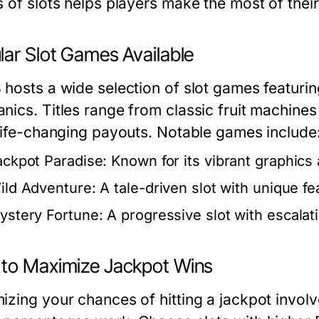
s of slots helps players make the most of thei
lar Slot Games Available
 hosts a wide selection of slot games featur
nics. Titles range from classic fruit machines
 life-changing payouts. Notable games include
ackpot Paradise:
Known for its vibrant graphics 
ild Adventure:
A tale-driven slot with unique f
ystery Fortune:
A progressive slot with escalat
to Maximize Jackpot Wins
izing your chances of hitting a jackpot invol