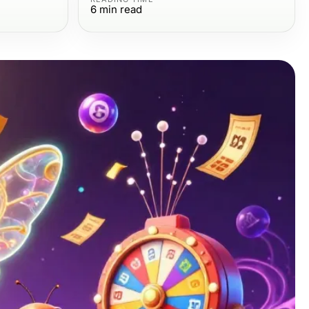
6
min read