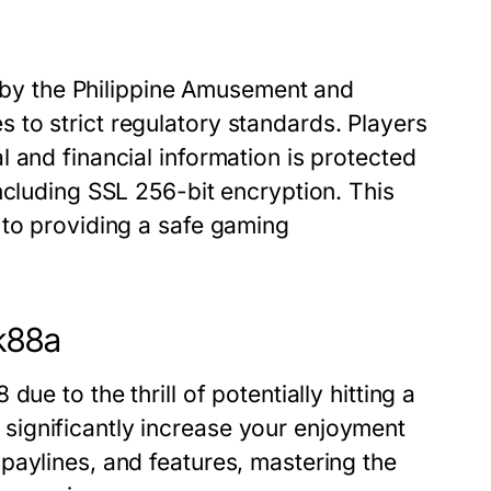
ed by the Philippine Amusement and
to strict regulatory standards. Players
 and financial information is protected
ncluding SSL 256-bit encryption. This
 to providing a safe gaming
ik88a
ue to the thrill of potentially hitting a
ignificantly increase your enjoyment
paylines, and features, mastering the