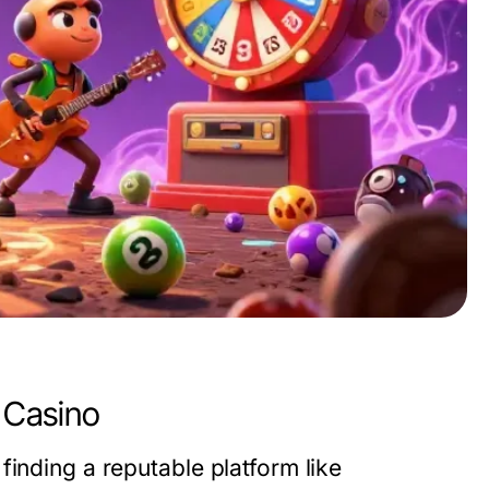
e Casino
finding a reputable platform like