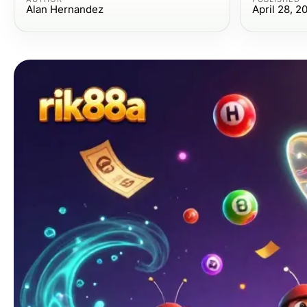
Alan Hernandez
April 28, 2