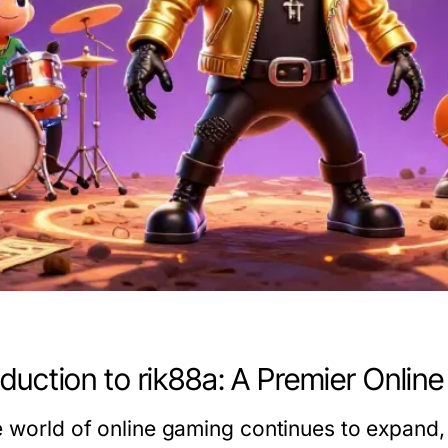
oduction to rik88a: A Premier Onlin
e world of online gaming continues to expand, 