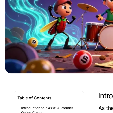
Intr
Table of Contents
As th
Introduction to rik88a: A Premier
Online Casino