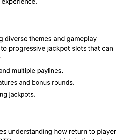
r experience.
ing diverse themes and gameplay
 to progressive jackpot slots that can
:
and multiple paylines.
eatures and bonus rounds.
ing jackpots.
ves understanding how return to player