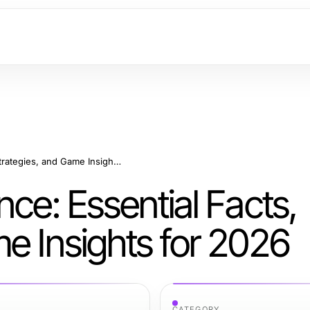
rik88a Quick Reference: Essential Facts, Strategies, and Game Insights for 2026
nce: Essential Facts,
e Insights for 2026
CATEGORY