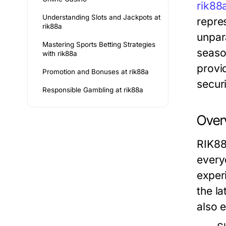
rik88
Understanding Slots and Jackpots at
repre
rik88a
unpar
Mastering Sports Betting Strategies
seaso
with rik88a
provi
Promotion and Bonuses at rik88a
secur
Responsible Gambling at rik88a
Over
RIK88
every
exper
the la
also 