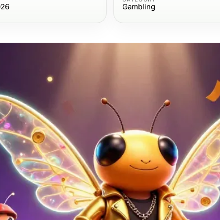
026
Gambling