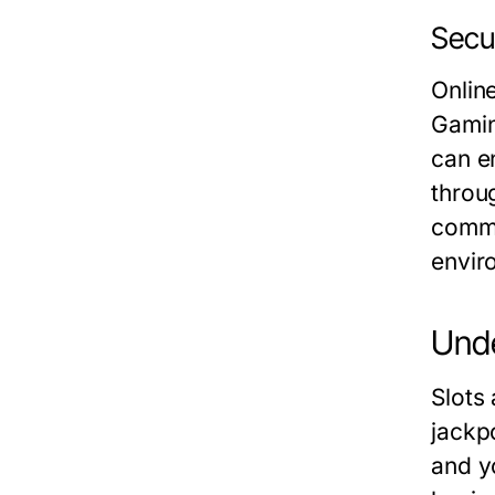
Secu
Onlin
Gamin
can e
throu
commi
envir
Unde
Slots 
jackp
and y