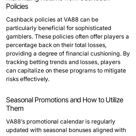
Policies
Cashback policies at VA88 can be
particularly beneficial for sophisticated
gamblers. These policies often offer players a
percentage back on their total losses,
providing a degree of financial cushioning. By
tracking betting trends and losses, players
can capitalize on these programs to mitigate
risks effectively.
Seasonal Promotions and How to Utilize
Them
VA88’s promotional calendar is regularly
updated with seasonal bonuses aligned with