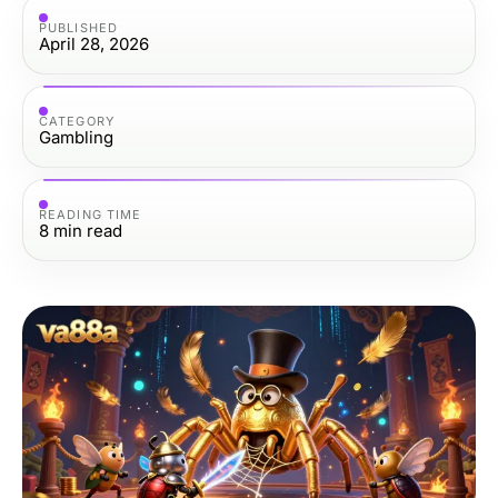
PUBLISHED
April 28, 2026
CATEGORY
Gambling
READING TIME
8
min read