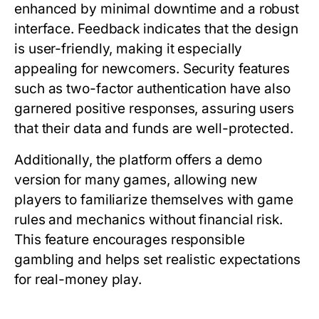
enhanced by minimal downtime and a robust
interface. Feedback indicates that the design
is user-friendly, making it especially
appealing for newcomers. Security features
such as two-factor authentication have also
garnered positive responses, assuring users
that their data and funds are well-protected.
Additionally, the platform offers a demo
version for many games, allowing new
players to familiarize themselves with game
rules and mechanics without financial risk.
This feature encourages responsible
gambling and helps set realistic expectations
for real-money play.