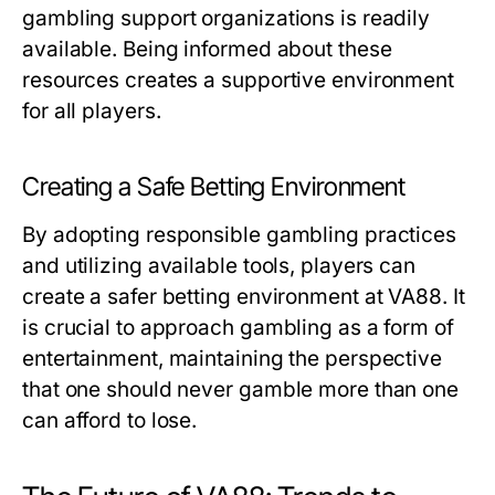
gambling support organizations is readily
available. Being informed about these
resources creates a supportive environment
for all players.
Creating a Safe Betting Environment
By adopting responsible gambling practices
and utilizing available tools, players can
create a safer betting environment at VA88. It
is crucial to approach gambling as a form of
entertainment, maintaining the perspective
that one should never gamble more than one
can afford to lose.