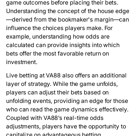
game outcomes before placing their bets.
Understanding the concept of the house edge
—derived from the bookmaker's margin—can
influence the choices players make. For
example, understanding how odds are
calculated can provide insights into which
bets offer the most favorable return on
investment.
Live betting at VA88 also offers an additional
layer of strategy. While the game unfolds,
players can adjust their bets based on
unfolding events, providing an edge for those
who can read the game dynamics effectively.
Coupled with VA88’s real-time odds
adjustments, players have the opportunity to
capitalize on advantageous betting