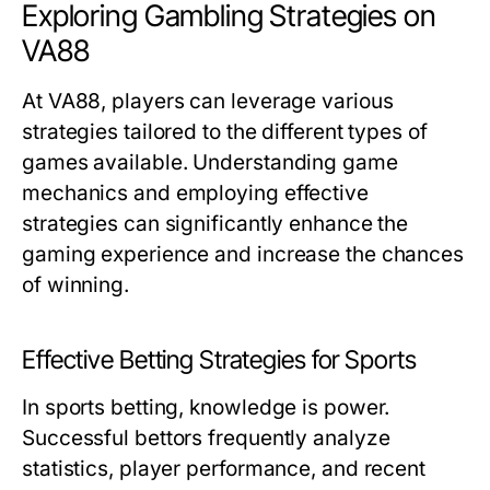
Exploring Gambling Strategies on
VA88
At VA88, players can leverage various
strategies tailored to the different types of
games available. Understanding game
mechanics and employing effective
strategies can significantly enhance the
gaming experience and increase the chances
of winning.
Effective Betting Strategies for Sports
In sports betting, knowledge is power.
Successful bettors frequently analyze
statistics, player performance, and recent