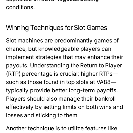
conditions.
Winning Techniques for Slot Games
Slot machines are predominantly games of
chance, but knowledgeable players can
implement strategies that may enhance their
payouts. Understanding the Return to Player
(RTP) percentage is crucial; higher RTPs—
such as those found in top slots at VA88—
typically provide better long-term payoffs.
Players should also manage their bankroll
effectively by setting limits on both wins and
losses and sticking to them.
Another technique is to utilize features like