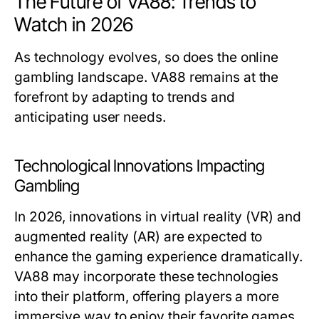
The Future of VA88: Trends to
Watch in 2026
As technology evolves, so does the online
gambling landscape. VA88 remains at the
forefront by adapting to trends and
anticipating user needs.
Technological Innovations Impacting
Gambling
In 2026, innovations in virtual reality (VR) and
augmented reality (AR) are expected to
enhance the gaming experience dramatically.
VA88 may incorporate these technologies
into their platform, offering players a more
immersive way to enjoy their favorite games.