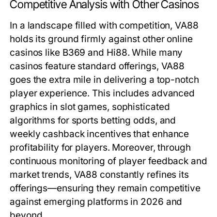
Competitive Analysis with Other Casinos
In a landscape filled with competition, VA88
holds its ground firmly against other online
casinos like B369 and Hi88. While many
casinos feature standard offerings, VA88
goes the extra mile in delivering a top-notch
player experience. This includes advanced
graphics in slot games, sophisticated
algorithms for sports betting odds, and
weekly cashback incentives that enhance
profitability for players. Moreover, through
continuous monitoring of player feedback and
market trends, VA88 constantly refines its
offerings—ensuring they remain competitive
against emerging platforms in 2026 and
beyond.