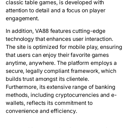
classic table games, is developed with
attention to detail and a focus on player
engagement.
In addition, VA88 features cutting-edge
technology that enhances user interaction.
The site is optimized for mobile play, ensuring
that users can enjoy their favorite games
anytime, anywhere. The platform employs a
secure, legally compliant framework, which
builds trust amongst its clientele.
Furthermore, its extensive range of banking
methods, including cryptocurrencies and e-
wallets, reflects its commitment to
convenience and efficiency.