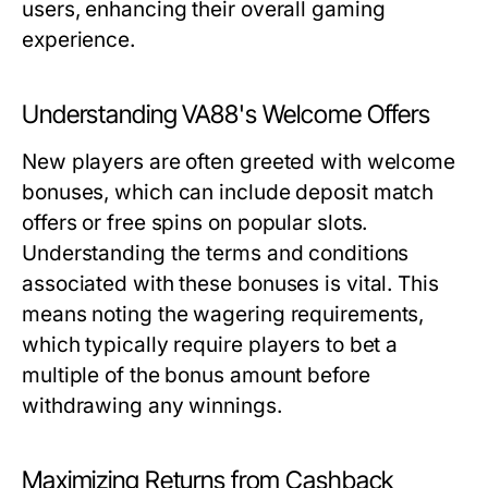
users, enhancing their overall gaming
experience.
Understanding VA88's Welcome Offers
New players are often greeted with welcome
bonuses, which can include deposit match
offers or free spins on popular slots.
Understanding the terms and conditions
associated with these bonuses is vital. This
means noting the wagering requirements,
which typically require players to bet a
multiple of the bonus amount before
withdrawing any winnings.
Maximizing Returns from Cashback