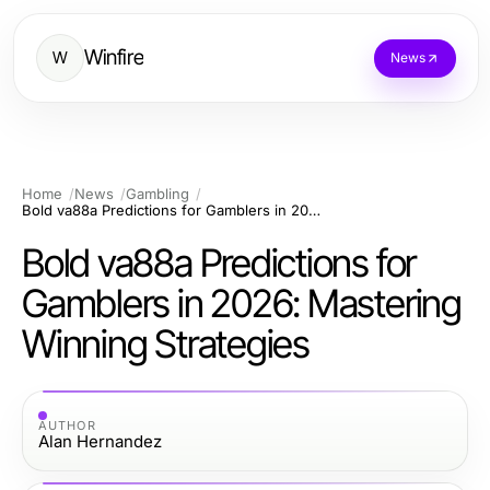
Winfire
W
News
Home
News
Gambling
Bold va88a Predictions for Gamblers in 2026: Mastering Winning Strategies
Bold va88a Predictions for
Gamblers in 2026: Mastering
Winning Strategies
AUTHOR
Alan Hernandez