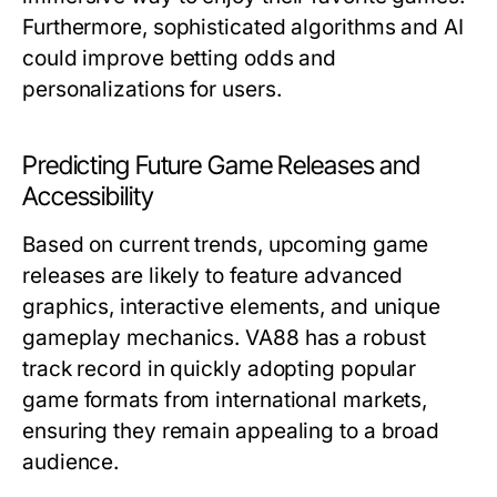
Furthermore, sophisticated algorithms and AI
could improve betting odds and
personalizations for users.
Predicting Future Game Releases and
Accessibility
Based on current trends, upcoming game
releases are likely to feature advanced
graphics, interactive elements, and unique
gameplay mechanics. VA88 has a robust
track record in quickly adopting popular
game formats from international markets,
ensuring they remain appealing to a broad
audience.