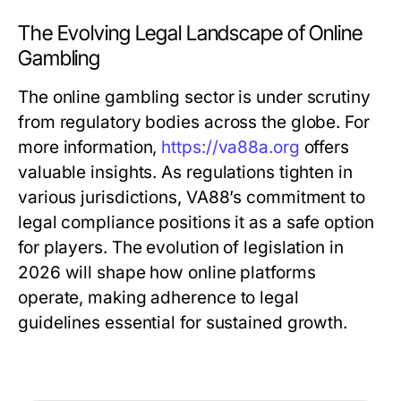
The Evolving Legal Landscape of Online
Gambling
The online gambling sector is under scrutiny
from regulatory bodies across the globe. For
more information,
https://va88a.org
offers
valuable insights. As regulations tighten in
various jurisdictions, VA88’s commitment to
legal compliance positions it as a safe option
for players. The evolution of legislation in
2026 will shape how online platforms
operate, making adherence to legal
guidelines essential for sustained growth.