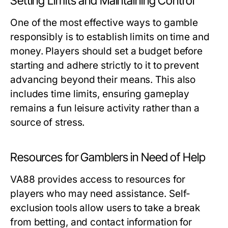
Setting Limits and Maintaining Control
One of the most effective ways to gamble
responsibly is to establish limits on time and
money. Players should set a budget before
starting and adhere strictly to it to prevent
advancing beyond their means. This also
includes time limits, ensuring gameplay
remains a fun leisure activity rather than a
source of stress.
Resources for Gamblers in Need of Help
VA88 provides access to resources for
players who may need assistance. Self-
exclusion tools allow users to take a break
from betting, and contact information for