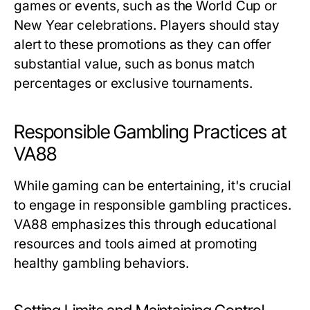
games or events, such as the World Cup or
New Year celebrations. Players should stay
alert to these promotions as they can offer
substantial value, such as bonus match
percentages or exclusive tournaments.
Responsible Gambling Practices at
VA88
While gaming can be entertaining, it's crucial
to engage in responsible gambling practices.
VA88 emphasizes this through educational
resources and tools aimed at promoting
healthy gambling behaviors.