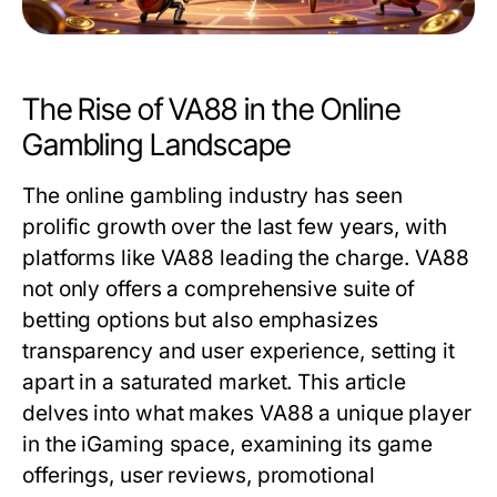
The Rise of VA88 in the Online
Gambling Landscape
The online gambling industry has seen
prolific growth over the last few years, with
platforms like VA88 leading the charge. VA88
not only offers a comprehensive suite of
betting options but also emphasizes
transparency and user experience, setting it
apart in a saturated market. This article
delves into what makes VA88 a unique player
in the iGaming space, examining its game
offerings, user reviews, promotional