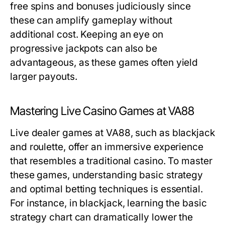
free spins and bonuses judiciously since
these can amplify gameplay without
additional cost. Keeping an eye on
progressive jackpots can also be
advantageous, as these games often yield
larger payouts.
Mastering Live Casino Games at VA88
Live dealer games at VA88, such as blackjack
and roulette, offer an immersive experience
that resembles a traditional casino. To master
these games, understanding basic strategy
and optimal betting techniques is essential.
For instance, in blackjack, learning the basic
strategy chart can dramatically lower the