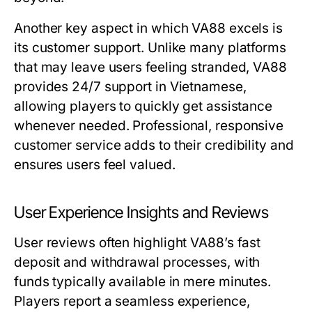
Another key aspect in which VA88 excels is
its customer support. Unlike many platforms
that may leave users feeling stranded, VA88
provides 24/7 support in Vietnamese,
allowing players to quickly get assistance
whenever needed. Professional, responsive
customer service adds to their credibility and
ensures users feel valued.
User Experience Insights and Reviews
User reviews often highlight VA88’s fast
deposit and withdrawal processes, with
funds typically available in mere minutes.
Players report a seamless experience,