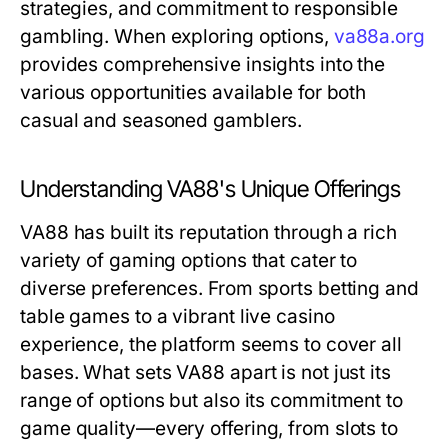
strategies, and commitment to responsible
gambling. When exploring options,
va88a.org
provides comprehensive insights into the
various opportunities available for both
casual and seasoned gamblers.
Understanding VA88's Unique Offerings
VA88 has built its reputation through a rich
variety of gaming options that cater to
diverse preferences. From sports betting and
table games to a vibrant live casino
experience, the platform seems to cover all
bases. What sets VA88 apart is not just its
range of options but also its commitment to
game quality—every offering, from slots to