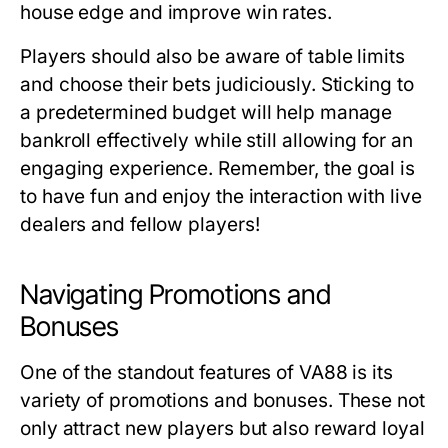
house edge and improve win rates.
Players should also be aware of table limits
and choose their bets judiciously. Sticking to
a predetermined budget will help manage
bankroll effectively while still allowing for an
engaging experience. Remember, the goal is
to have fun and enjoy the interaction with live
dealers and fellow players!
Navigating Promotions and
Bonuses
One of the standout features of VA88 is its
variety of promotions and bonuses. These not
only attract new players but also reward loyal