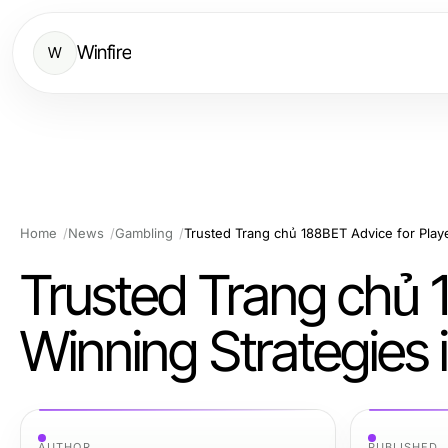
Winfire
W
Home
News
Gambling
Trusted Trang chủ 
Winning Strategies 
AUTHOR
PUBLISHED