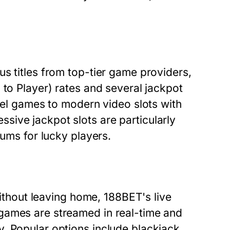
s titles from top-tier game providers,
 to Player) rates and several jackpot
reel games to modern video slots with
ive jackpot slots are particularly
sums for lucky players.
without leaving home, 188BET's live
games are streamed in real-time and
. Popular options include blackjack,