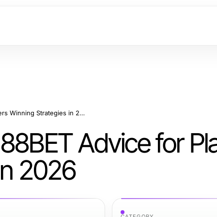
Trusted Trang chủ 188BET Advice for Players Winning Strategies in 2026
188BET Advice for Pl
in 2026
CATEGORY