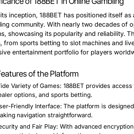
ficance of 188BET in Online Gambling
its inception, 188BET has positioned itself as 
ing community. With nearly two decades of ope
ns, showcasing its popularity and reliability. T
, from sports betting to slot machines and liv
sive entertainment portfolio for players world
eatures of the Platform
ide Variety of Games: 188BET provides access t
ealer options, and sports betting.
ser-Friendly Interface: The platform is designe
aking navigation straightforward.
ecurity and Fair Play: With advanced encryption