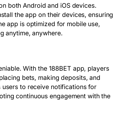
n both Android and iOS devices.
stall the app on their devices, ensuring
e app is optimized for mobile use,
ng anytime, anywhere.
deniable. With the 188BET app, players
 placing bets, making deposits, and
users to receive notifications for
oting continuous engagement with the