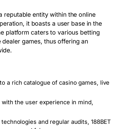
a reputable entity within the online
ration, it boasts a user base in the
he platform caters to various betting
e dealer games, thus offering an
wide.
o a rich catalogue of casino games, live
d with the user experience in mind,
 technologies and regular audits, 188BET