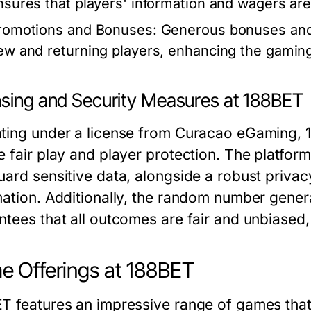
nsures that players' information and wagers are
romotions and Bonuses: Generous bonuses and p
ew and returning players, enhancing the gamin
nsing and Security Measures at 188BET
ting under a license from Curacao eGaming, 18
e fair play and player protection. The platfo
uard sensitive data, alongside a robust privac
mation. Additionally, the random number gene
ntees that all outcomes are fair and unbiased, 
 Offerings at 188BET
T features an impressive range of games that c