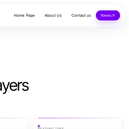
Home Page
About Us
Contact us
News
ayers
READING TIME