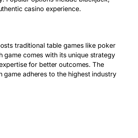
uthentic casino experience.
osts traditional table games like poker
ch game comes with its unique strategy
 expertise for better outcomes. The
ch game adheres to the highest industry