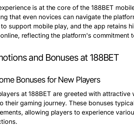
xperience is at the core of the 188BET mobile 
ing that even novices can navigate the platfor
 to support mobile play, and the app retains h
online, reflecting the platform's commitment t
otions and Bonuses at 188BET
ome Bonuses for New Players
layers at 188BET are greeted with attractive
 to their gaming journey. These bonuses typic
rements, allowing players to experience vario
ctions.