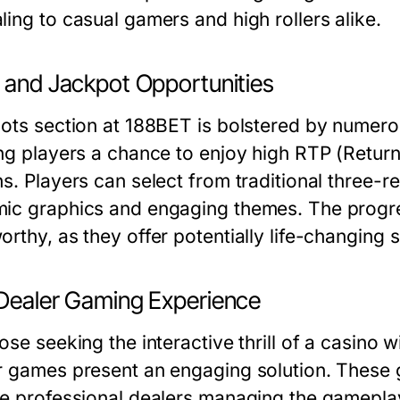
ling to casual gamers and high rollers alike.
s and Jackpot Opportunities
lots section at 188BET is bolstered by numerou
ing players a chance to enjoy high RTP (Return
ns. Players can select from traditional three-
ic graphics and engaging themes. The progress
rthy, as they offer potentially life-changing 
 Dealer Gaming Experience
ose seeking the interactive thrill of a casino 
r games present an engaging solution. These 
re professional dealers managing the gameplay