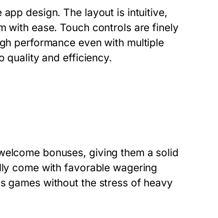
app design. The layout is intuitive,
m with ease. Touch controls are finely
igh performance even with multiple
o quality and efficiency.
 welcome bonuses, giving them a solid
ally come with favorable wagering
us games without the stress of heavy