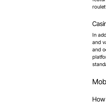
roule
Casi
In ad
and v
and o
platf
stand
Mobi
How 