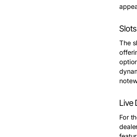
appea
Slot
The s
offer
optio
dynam
notewo
Live
For th
deale
featu