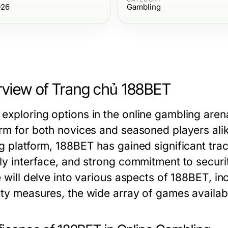
026
Gambling
view of Trang chủ 188BET
exploring options in the online gambling aren
orm for both novices and seasoned players alik
g platform, 188BET has gained significant tract
dly interface, and strong commitment to securi
e will delve into various aspects of 188BET, in
ity measures, the wide array of games availabl