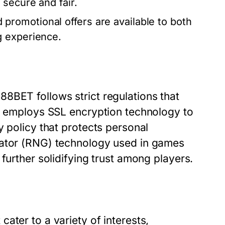
 secure and fair.
romotional offers are available to both
g experience.
8BET follows strict regulations that
rm employs SSL encryption technology to
y policy that protects personal
rator (RNG) technology used in games
further solidifying trust among players.
ater to a variety of interests,