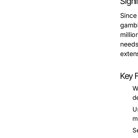
Signi
Since 
gambl
millio
needs
exten
Key F
W
d
U
m
S