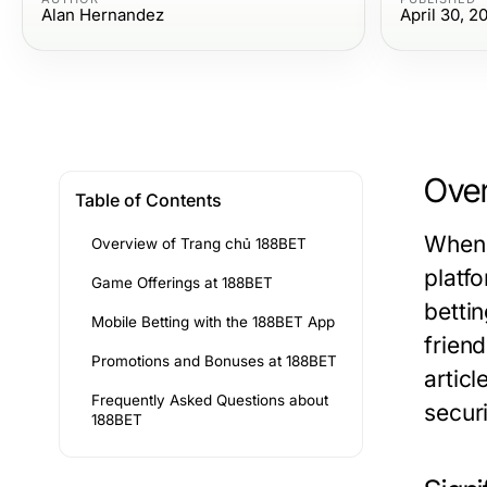
Alan Hernandez
April 30, 2
Over
Table of Contents
When 
Overview of Trang chủ 188BET
platf
Game Offerings at 188BET
bettin
Mobile Betting with the 188BET App
frien
Promotions and Bonuses at 188BET
articl
Frequently Asked Questions about
secur
188BET