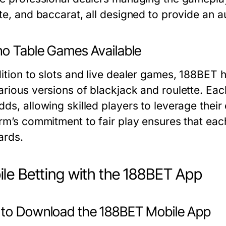
tte, and baccarat, all designed to provide an a
no Table Games Available
dition to slots and live dealer games, 188BET h
arious versions of blackjack and roulette. Ea
dds, allowing skilled players to leverage their
orm’s commitment to fair play ensures that ea
ards.
le Betting with the 188BET App
to Download the 188BET Mobile App