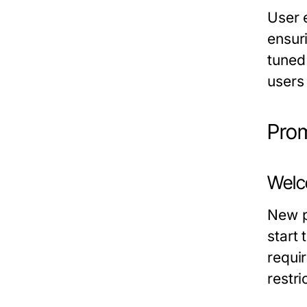
User e
ensur
tuned
users 
Prom
Welc
New p
start
requi
restri