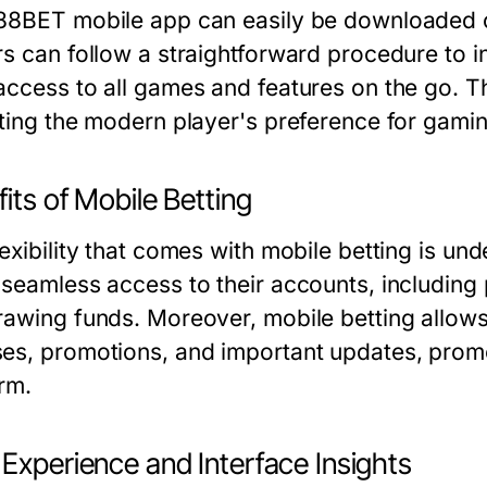
88BET mobile app can easily be downloaded o
s can follow a straightforward procedure to in
access to all games and features on the go. Th
cting the modern player's preference for gami
its of Mobile Betting
lexibility that comes with mobile betting is un
 seamless access to their accounts, including
rawing funds. Moreover, mobile betting allows 
es, promotions, and important updates, prom
orm.
Experience and Interface Insights