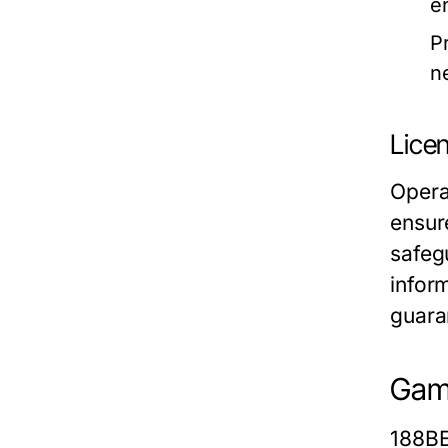
e
P
n
Lice
Opera
ensur
safeg
infor
guara
Game
188BE