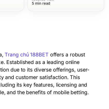
5
min read
a,
Trang chủ 188BET
offers a robust
e. Established as a leading online
ion due to its diverse offerings, user-
ty and customer satisfaction. This
cluding its key features, licensing and
e, and the benefits of mobile betting.