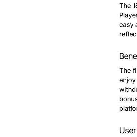
The 1
Player
easy 
refle
Benef
The f
enjoy
withd
bonus
platf
User 