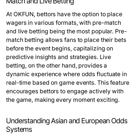
Match and Live Betting
At OKFUN, bettors have the option to place
wagers in various formats, with pre-match
and live betting being the most popular. Pre-
match betting allows fans to place their bets
before the event begins, capitalizing on
predictive insights and strategies. Live
betting, on the other hand, provides a
dynamic experience where odds fluctuate in
real-time based on game events. This feature
encourages bettors to engage actively with
the game, making every moment exciting.
Understanding Asian and European Odds
Systems