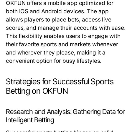
OKFUN offers a mobile app optimized for
both iOS and Android devices. The app
allows players to place bets, access live
scores, and manage their accounts with ease.
This flexibility enables users to engage with
their favorite sports and markets whenever
and wherever they please, making it a
convenient option for busy lifestyles.
Strategies for Successful Sports
Betting on OKFUN
Research and Analysis: Gathering Data for
Intelligent Betting