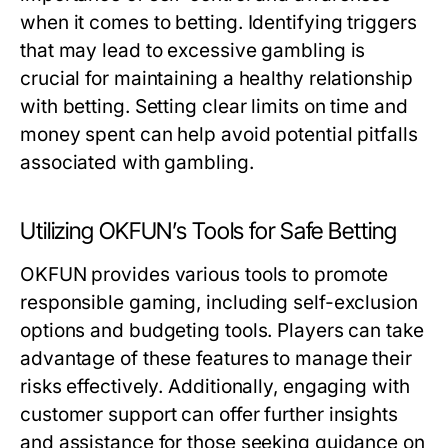
when it comes to betting. Identifying triggers
that may lead to excessive gambling is
crucial for maintaining a healthy relationship
with betting. Setting clear limits on time and
money spent can help avoid potential pitfalls
associated with gambling.
Utilizing OKFUN’s Tools for Safe Betting
OKFUN provides various tools to promote
responsible gaming, including self-exclusion
options and budgeting tools. Players can take
advantage of these features to manage their
risks effectively. Additionally, engaging with
customer support can offer further insights
and assistance for those seeking guidance on