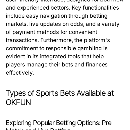
and experienced bettors. Key functionalities
include easy navigation through betting
markets, live updates on odds, and a variety
of payment methods for convenient
transactions. Furthermore, the platform's
commitment to responsible gambling is
evident in its integrated tools that help
players manage their bets and finances
effectively.
Types of Sports Bets Available at
OKFUN
Exploring Popular Betting Options: Pre-