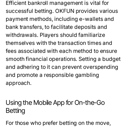
Efficient bankroll management is vital for
successful betting. OKFUN provides various
payment methods, including e-wallets and
bank transfers, to facilitate deposits and
withdrawals. Players should familiarize
themselves with the transaction times and
fees associated with each method to ensure
smooth financial operations. Setting a budget
and adhering to it can prevent overspending
and promote a responsible gambling
approach.
Using the Mobile App for On-the-Go
Betting
For those who prefer betting on the move,