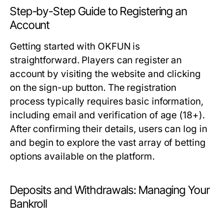
Step-by-Step Guide to Registering an
Account
Getting started with OKFUN is
straightforward. Players can register an
account by visiting the website and clicking
on the sign-up button. The registration
process typically requires basic information,
including email and verification of age (18+).
After confirming their details, users can log in
and begin to explore the vast array of betting
options available on the platform.
Deposits and Withdrawals: Managing Your
Bankroll