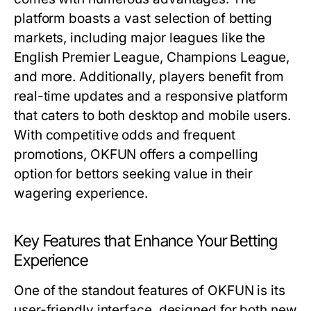
platform boasts a vast selection of betting
markets, including major leagues like the
English Premier League, Champions League,
and more. Additionally, players benefit from
real-time updates and a responsive platform
that caters to both desktop and mobile users.
With competitive odds and frequent
promotions, OKFUN offers a compelling
option for bettors seeking value in their
wagering experience.
Key Features that Enhance Your Betting
Experience
One of the standout features of OKFUN is its
user-friendly interface, designed for both new