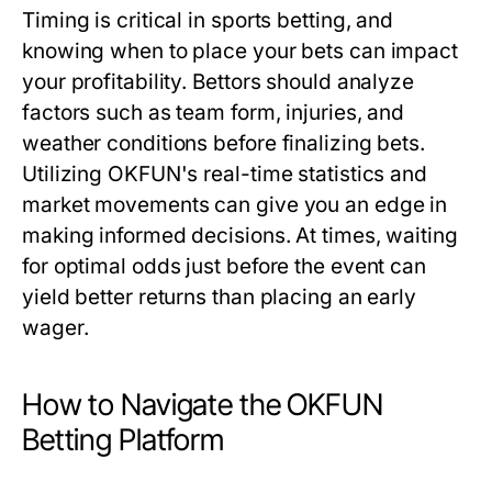
Timing is critical in sports betting, and
knowing when to place your bets can impact
your profitability. Bettors should analyze
factors such as team form, injuries, and
weather conditions before finalizing bets.
Utilizing OKFUN's real-time statistics and
market movements can give you an edge in
making informed decisions. At times, waiting
for optimal odds just before the event can
yield better returns than placing an early
wager.
How to Navigate the OKFUN
Betting Platform