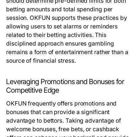
should determine pre-defined limits for both
betting amounts and total spending per
session. OKFUN supports these practices by
allowing users to set alarms or reminders
related to their betting activities. This
disciplined approach ensures gambling
remains a form of entertainment rather than a
source of financial stress.
Leveraging Promotions and Bonuses for
Competitive Edge
OKFUN frequently offers promotions and
bonuses that can provide a significant
advantage to bettors. Taking advantage of
welcome bonuses, free bets, or cashback