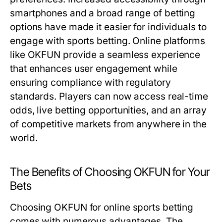
smartphones and a broad range of betting
options have made it easier for individuals to
engage with sports betting. Online platforms
like OKFUN provide a seamless experience
that enhances user engagement while
ensuring compliance with regulatory
standards. Players can now access real-time
odds, live betting opportunities, and an array
of competitive markets from anywhere in the
world.
The Benefits of Choosing OKFUN for Your
Bets
Choosing OKFUN for online sports betting
comes with numerous advantages. The