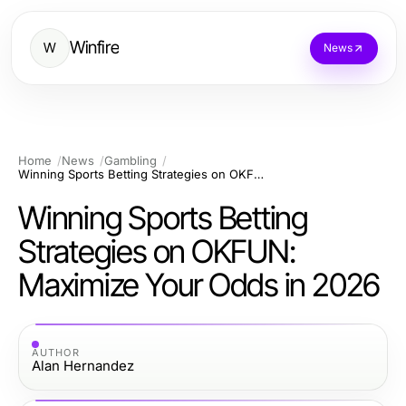
Winfire
W
News
Home
News
Gambling
Winning Sports Betting Strategies on OKFUN: Maximize Your Odds in 2026
Winning Sports Betting
Strategies on OKFUN:
Maximize Your Odds in 2026
AUTHOR
Alan Hernandez