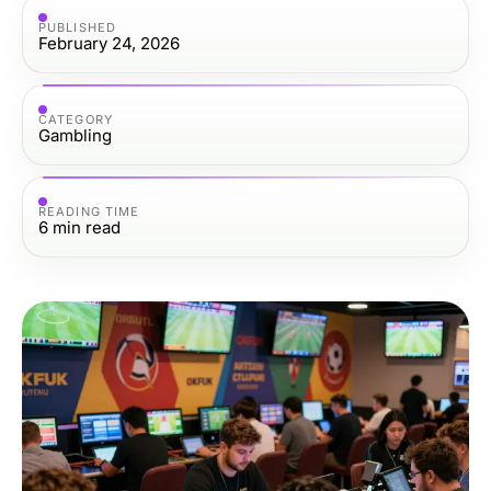
PUBLISHED
February 24, 2026
CATEGORY
Gambling
READING TIME
6
min read