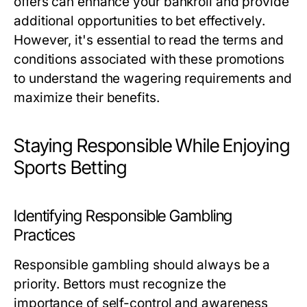
offers can enhance your bankroll and provide
additional opportunities to bet effectively.
However, it's essential to read the terms and
conditions associated with these promotions
to understand the wagering requirements and
maximize their benefits.
Staying Responsible While Enjoying
Sports Betting
Identifying Responsible Gambling
Practices
Responsible gambling should always be a
priority. Bettors must recognize the
importance of self-control and awareness