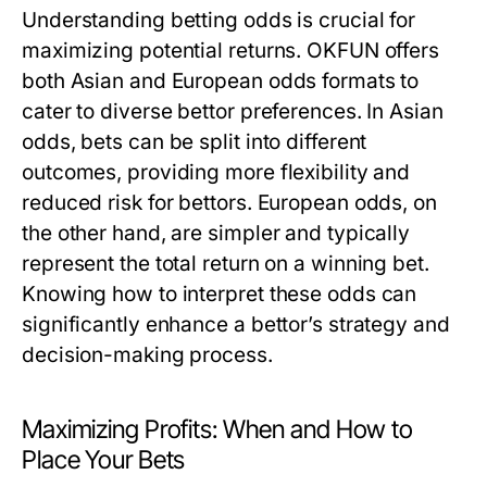
Understanding betting odds is crucial for
maximizing potential returns. OKFUN offers
both Asian and European odds formats to
cater to diverse bettor preferences. In Asian
odds, bets can be split into different
outcomes, providing more flexibility and
reduced risk for bettors. European odds, on
the other hand, are simpler and typically
represent the total return on a winning bet.
Knowing how to interpret these odds can
significantly enhance a bettor’s strategy and
decision-making process.
Maximizing Profits: When and How to
Place Your Bets