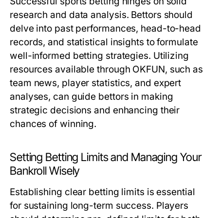
Successful sports betting hinges on solid
research and data analysis. Bettors should
delve into past performances, head-to-head
records, and statistical insights to formulate
well-informed betting strategies. Utilizing
resources available through OKFUN, such as
team news, player statistics, and expert
analyses, can guide bettors in making
strategic decisions and enhancing their
chances of winning.
Setting Betting Limits and Managing Your
Bankroll Wisely
Establishing clear betting limits is essential
for sustaining long-term success. Players