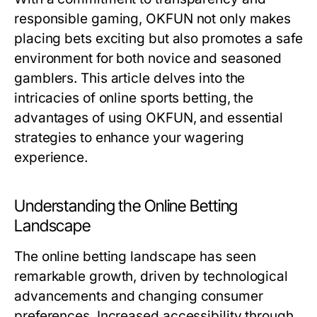
responsible gaming, OKFUN not only makes
placing bets exciting but also promotes a safe
environment for both novice and seasoned
gamblers. This article delves into the
intricacies of online sports betting, the
advantages of using OKFUN, and essential
strategies to enhance your wagering
experience.
Understanding the Online Betting
Landscape
The online betting landscape has seen
remarkable growth, driven by technological
advancements and changing consumer
preferences. Increased accessibility through