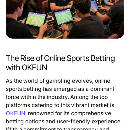
The Rise of Online Sports Betting
with OKFUN
As the world of gambling evolves, online
sports betting has emerged as a dominant
force within the industry. Among the top
platforms catering to this vibrant market is
OKFUN
, renowned for its comprehensive
betting options and user-friendly experience.
With a commitment to transparency and