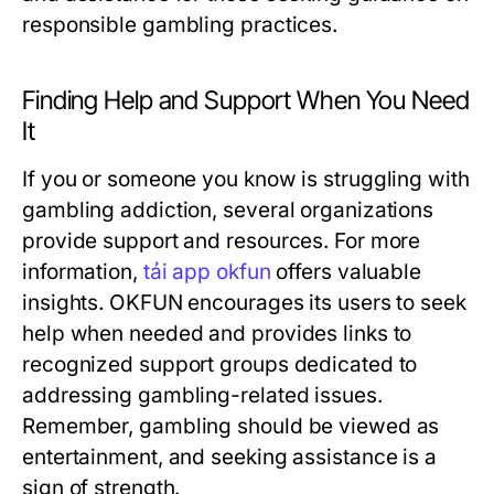
responsible gambling practices.
Finding Help and Support When You Need
It
If you or someone you know is struggling with
gambling addiction, several organizations
provide support and resources. For more
information,
tải app okfun
offers valuable
insights. OKFUN encourages its users to seek
help when needed and provides links to
recognized support groups dedicated to
addressing gambling-related issues.
Remember, gambling should be viewed as
entertainment, and seeking assistance is a
sign of strength.