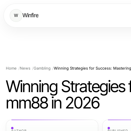
Winfire
W
Home
News
Gambling
Winning Strategies for Success: Masteri
Winning Strategies 
mm88 in 2026
AUTHOR
PUBLISHED