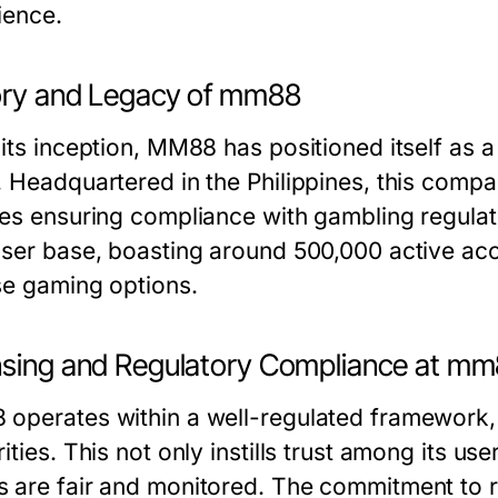
ience.
ory and Legacy of mm88
its inception, MM88 has positioned itself as a 
. Headquartered in the Philippines, this comp
ses ensuring compliance with gambling regulati
user base, boasting around 500,000 active acc
se gaming options.
nsing and Regulatory Compliance at m
operates within a well-regulated framework,
ities. This not only instills trust among its us
 are fair and monitored. The commitment to reg