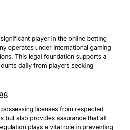
significant player in the online betting
any operates under international gaming
ons. This legal foundation supports a
ounts daily from players seeking
m88
 possessing licenses from respected
ers but also provides assurance that all
ulation plays a vital role in preventing