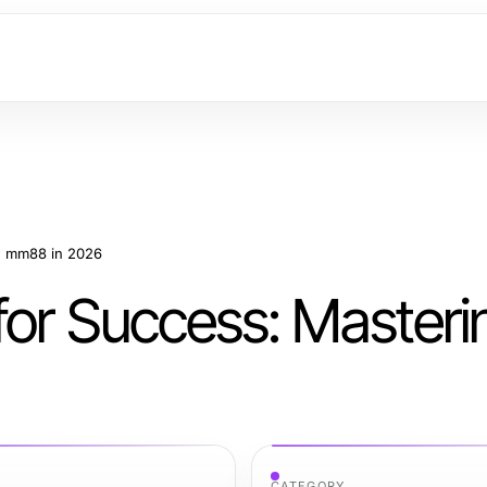
ng mm88 in 2026
for Success: Masteri
CATEGORY