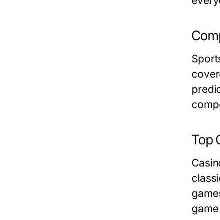
every
Comp
Sport
cover
predi
compe
Top 
Casin
classi
games
game 