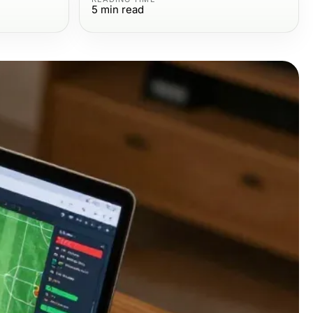
5
min read