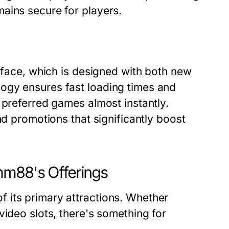
ains secure for players.
erface, which is designed with both new
ogy ensures fast loading times and
 preferred games almost instantly.
nd promotions that significantly boost
mm88's Offerings
 its primary attractions. Whether
video slots, there's something for