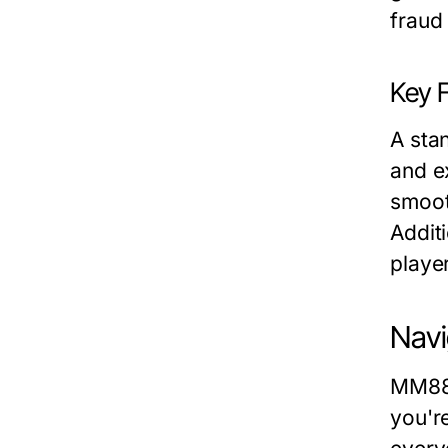
fraud
Key 
A sta
and e
smoot
Additi
playe
Navi
MM88'
you'r