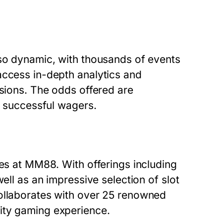
lso dynamic, with thousands of events
access in-depth analytics and
isions. The odds offered are
n successful wagers.
mes at MM88. With offerings including
ell as an impressive selection of slot
collaborates with over 25 renowned
ity gaming experience.