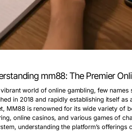
rstanding mm88: The Premier Onlin
e vibrant world of online gambling, few names 
hed in 2018 and rapidly establishing itself as
t, MM88 is renowned for its wide variety of be
ing, online casinos, and various games of cha
stem, understanding the platform’s offerings 