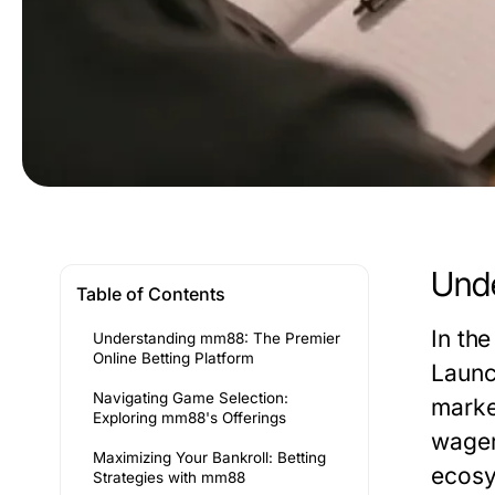
Unde
Table of Contents
In th
Understanding mm88: The Premier
Online Betting Platform
Launc
Navigating Game Selection:
marke
Exploring mm88's Offerings
wager
Maximizing Your Bankroll: Betting
ecosy
Strategies with mm88