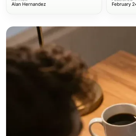
Alan Hernandez
February 2