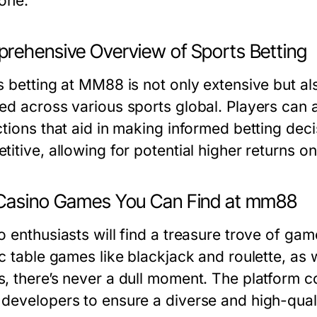
one.
rehensive Overview of Sports Betting
s betting at MM88 is not only extensive but a
ed across various sports global. Players can 
ctions that aid in making informed betting dec
titive, allowing for potential higher returns o
Casino Games You Can Find at mm88
o enthusiasts will find a treasure trove of ga
c table games like blackjack and roulette, as w
, there’s never a dull moment. The platform 
developers to ensure a diverse and high-qual