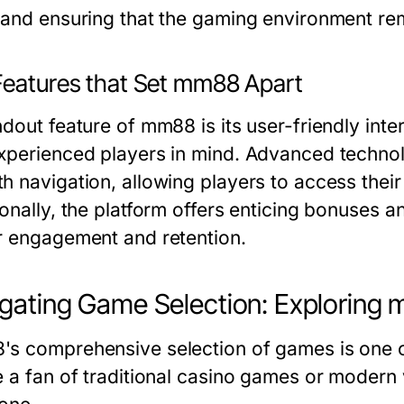
 and ensuring that the gaming environment rem
Features that Set mm88 Apart
ndout feature of mm88 is its user-friendly int
xperienced players in mind. Advanced technol
h navigation, allowing players to access their
onally, the platform offers enticing bonuses a
r engagement and retention.
gating Game Selection: Exploring 
s comprehensive selection of games is one of
e a fan of traditional casino games or modern 