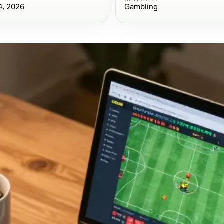
4, 2026
Gambling