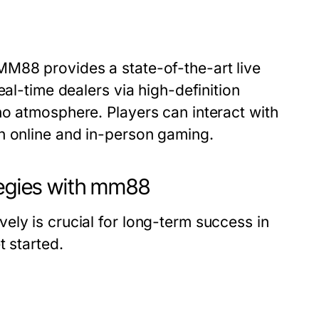
MM88 provides a state-of-the-art live
eal-time dealers via high-definition
no atmosphere. Players can interact with
n online and in-person gaming.
tegies with mm88
ely is crucial for long-term success in
t started.