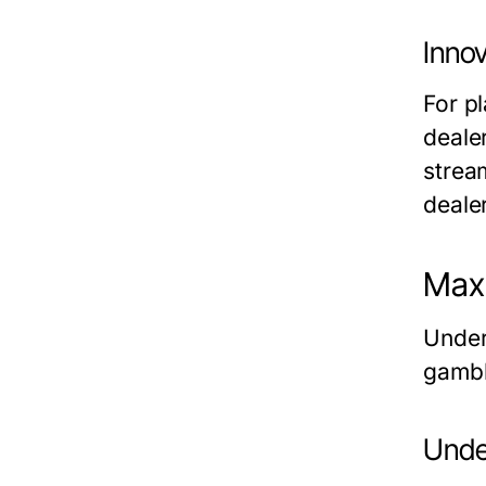
Inno
For p
dealer
strea
deale
Maxi
Under
gambli
Unde