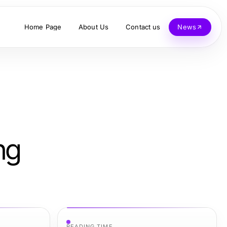
Home Page
About Us
Contact us
News
ng
READING TIME