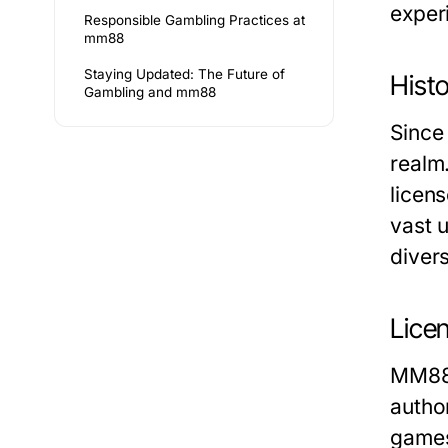
exper
Responsible Gambling Practices at
mm88
Staying Updated: The Future of
Hist
Gambling and mm88
Since 
realm
licen
vast 
diver
Lice
MM88 
author
games