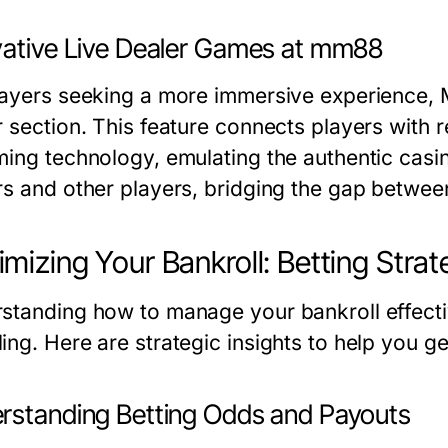
vative Live Dealer Games at mm88
layers seeking a more immersive experience, 
 section. This feature connects players with r
ming technology, emulating the authentic casi
rs and other players, bridging the gap betwee
mizing Your Bankroll: Betting Stra
standing how to manage your bankroll effectiv
ng. Here are strategic insights to help you ge
rstanding Betting Odds and Payouts