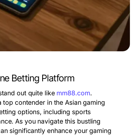
e Betting Platform
stand out quite like
mm88.com
.
 a top contender in the Asian gaming
tting options, including sports
nce. As you navigate this bustling
can significantly enhance your gaming